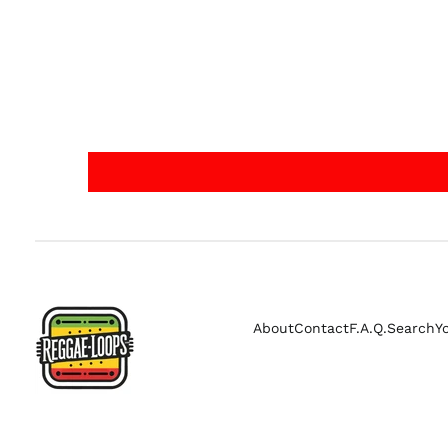
About
Contact
F.A.Q.
Search
Y