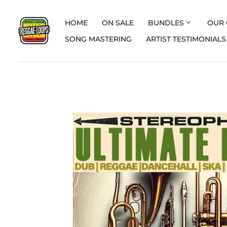
HOME
ON SALE
BUNDLES
OUR 
SONG MASTERING
ARTIST TESTIMONIALS