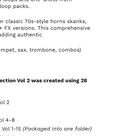
loop packs.
ver classic 70s-style horns skanks,
 + FX versions. This comprehensive
 adding authentic
rumpet, sax, trombone, combos)
ection Vol 2 was created using 28
:
ol 2
ol 4-8
 Vol 1-15
(Packaged into one folder)