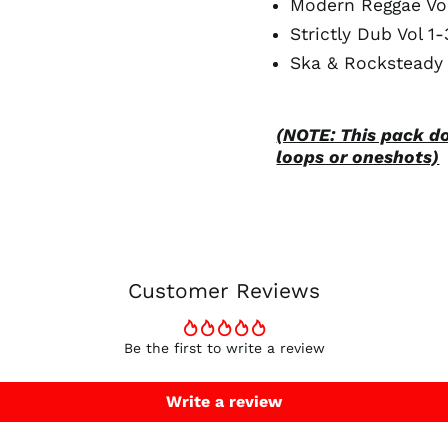
Modern Reggae Vol
Strictly Dub Vol 1-
Ska & Rocksteady 
(NOTE: This pack d
loops or oneshots)
Customer Reviews
Be the first to write a review
Write a review