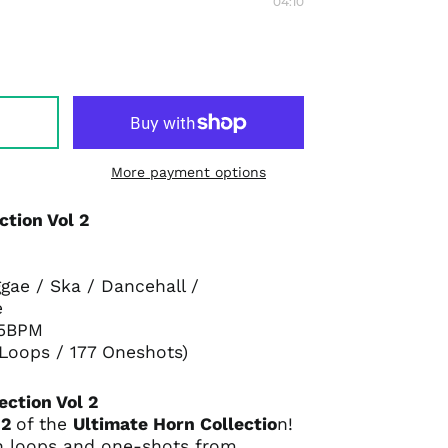
04:10
More payment options
ction Vol 2
gae / Ska / Dancehall /
e
75BPM
 Loops / 177 Oneshots)
ection Vol 2
 2
of the
Ultimate Horn Collectio
n!
h loops and one-shots from