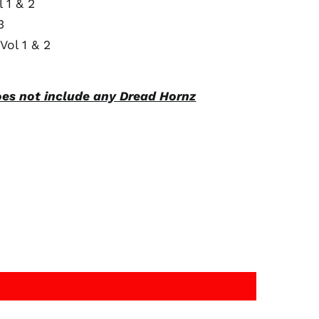
 1 & 2
3
Australia (AUD $)
Vol 1 & 2
Austria (EUR €)
Belgium (EUR €)
Canada (CAD $)
oes not include any Dread Hornz
Czechia (CZK Kč)
Denmark (DKK kr.)
Finland (EUR €)
France (EUR €)
Germany (EUR €)
Hong Kong SAR (HKD
$)
Ireland (EUR €)
Israel (ILS ₪)
Italy (EUR €)
Japan (JPY ¥)