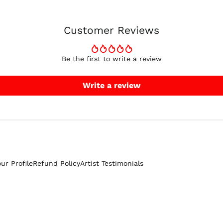
Customer Reviews
Be the first to write a review
Write a review
our Profile
Refund Policy
Artist Testimonials