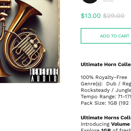
00:00
Play
audio
Regular
Sale
$13.00
$29.00
price
price
ADD TO CART
Ultimate Horn Colle
100% Royalty-Free
Genre(s): Dub / Reg
Rocksteady / Jungl
Tempo Range: 71-1
Pack Size: 1GB (192
Ultimate Horns Coll
Introducing
Volume
Explore
1GB
of fres