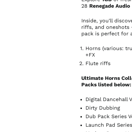
28
Renegade Audio
Inside, you'll disco
riffs, and oneshots
pack is perfect for
Horns (various: t
+FX
Flute riffs
Ultimate Horns Coll
Packs listed below
Digital Dancehall V
Dirty Dubbing
Dub Pack Series V
Launch Pad Series