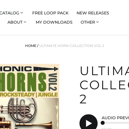
CATALOG
FREE LOOP PACK
NEW RELEASES
ABOUT
MY DOWNLOADS
OTHER
HOME
/
ULTIMATE HORN COLLECTION VOL 2
ULTIM
COLLE
2
AUDIO PREV