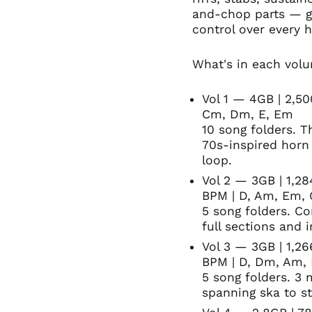
and-chop parts — g
control over every h
What's in each vol
Vol 1 — 4GB | 2,5
Cm, Dm, E, Em
10 song folders. T
70s-inspired horn
loop.
Vol 2 — 3GB | 1,28
BPM | D, Am, Em,
5 song folders. Co
full sections and i
Vol 3 — 3GB | 1,2
BPM | D, Dm, Am,
5 song folders. 3
spanning ska to s