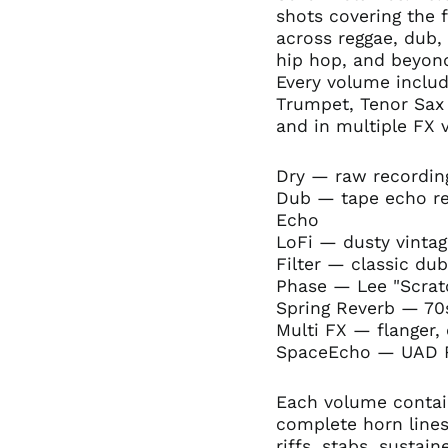
shots covering the 
across reggae, dub, 
hip hop, and beyon
Every volume includ
Trumpet, Tenor Sa
and in multiple FX 
Dry — raw recording
Dub — tape echo re
Echo
LoFi — dusty vintag
Filter — classic du
Phase — Lee "Scratc
Spring Reverb — 7
Multi FX — flanger,
SpaceEcho — UAD R
Each volume contain
complete horn lines
riffs, stabs, sustai