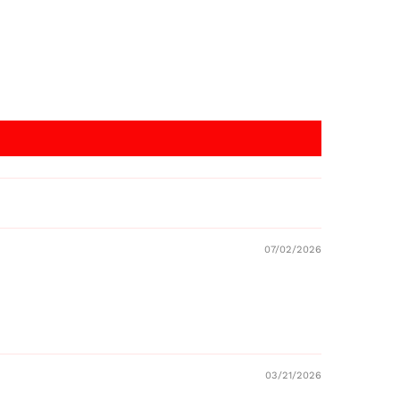
07/02/2026
03/21/2026