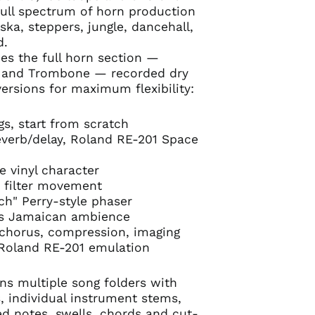
full spectrum of horn production
ska, steppers, jungle, dancehall,
d.
es the full horn section —
x and Trombone — recorded dry
versions for maximum flexibility:
s, start from scratch
verb/delay, Roland RE-201 Space
e vinyl character
b filter movement
h" Perry-style phaser
0s Jamaican ambience
 chorus, compression, imaging
oland RE-201 emulation
s multiple song folders with
, individual instrument stems,
ned notes, swells, chords and cut-