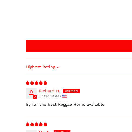
Sort by
Richard H.
United States
By far the best Reggae Horns available