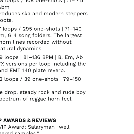
8 loops / 108 one-shots | 71–145
 Abm
ntroduces ska and modern steppers
roots.
7 loops / 295 one-shots | 71–140
, G 4 song folders. The largest
orn lines recorded without
atural dynamics.
9 loops | 81–136 BPM | B, Em, Ab
FX versions per loop including the
and EMT 140 plate reverb.
92 loops / 39 one-shots | 79–150
ne drop, steady rock and rude boy
spectrum of reggae horn feel.
P AWARDS & REVIEWS
VIP Award: Salaryman “well
eered samples.”