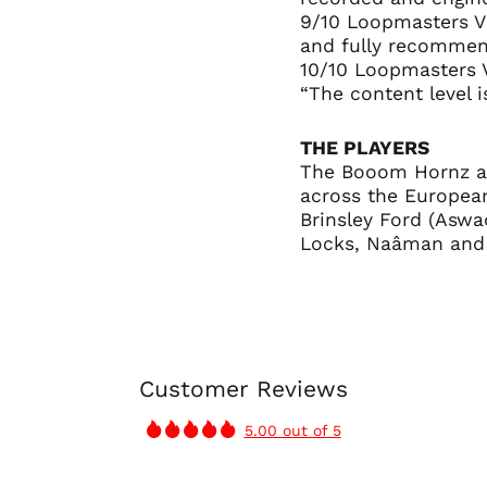
9/10 Loopmasters V
and fully recommen
10/10 Loopmasters 
“The content level i
THE PLAYERS
The Booom Hornz ar
across the European
Brinsley Ford (Aswad
Locks, Naâman and
Customer Reviews
5.00 out of 5