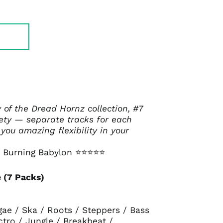
y of the Dread Hornz collection, #7
iety — separate tracks for each
 you amazing flexibility in your
 Burning Babylon
⭐⭐⭐⭐⭐
 (7 Packs)
gae / Ska / Roots / Steppers / Bass
ctro / Jungle / Breakbeat /