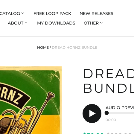
CATALOG
FREE LOOP PACK
NEW RELEASES
ABOUT
MY DOWNLOADS
OTHER
HOME
/
DREAD HORNZ BUNDLE
DREA
BUND
AUDIO PREV
00:00
Play
audio