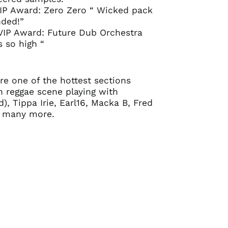
IP Award: Zero Zero “ Wicked pack
ded!”
VIP Award: Future Dub Orchestra
s so high “
e one of the hottest sections
 reggae scene playing with
), Tippa Irie, Earl16, Macka B, Fred
 many more.