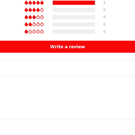
2
0
0
0
0
Write a review