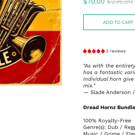
Regular
Sale
$70.00
$236.00
price
price
ADD TO CART
2 reviews
"As with the entiret
has a fantastic var
individual horn give
mix."
— Slade Anderson /
Dread Hornz Bundle
100% Royalty-Free
Genre(s): Dub / Reg
Music / Grime / Ele