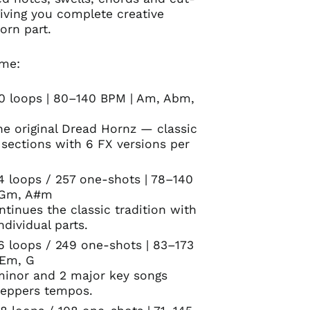
iving you complete creative
orn part.
ume:
00 loops | 80–140 BPM | Am, Abm,
he original Dread Hornz — classic
 sections with 6 FX versions per
4 loops / 257 one-shots | 78–140
 Gm, A#m
ntinues the classic tradition with
ndividual parts.
66 loops / 249 one-shots | 83–173
 Em, G
 minor and 2 major key songs
teppers tempos.