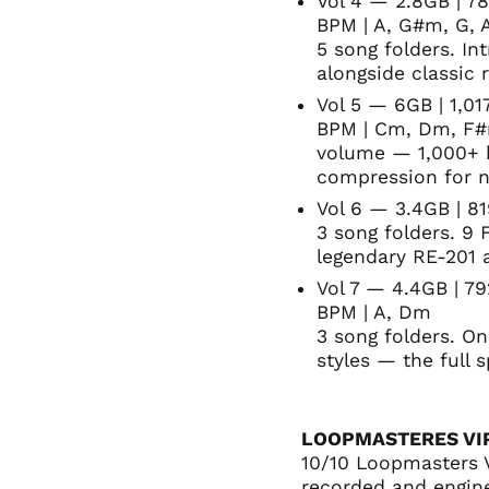
Vol 4 — 2.8GB | 78
BPM | A, G#m, G,
5 song folders. I
alongside classic 
Vol 5 — 6GB | 1,01
BPM | Cm, Dm, F#m
volume — 1,000+ h
compression for n
Vol 6 — 3.4GB | 81
3 song folders. 9 
legendary RE-201 
Vol 7 — 4.4GB | 7
BPM | A, Dm
3 song folders. O
styles — the full 
LOOPMASTERES VI
10/10 Loopmasters 
recorded and engin