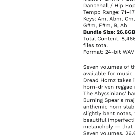
Dancehall / Hip Hop
Tempo Range: 71–1
Keys: Am, Abm, Cm,
G#m, F#m, B, Ab
Bundle Size: 26.6G
Total Content: 8,46
files total
Format: 24-bit WAV
Seven volumes of th
available for music
Dread Hornz takes i
horn-driven reggae 
The Abyssinians' ha
Burning Spear's maj
anthemic horn stabs
slightly bent notes, 
beautiful imperfecti
melancholy — that 
Seven volumes. 26.