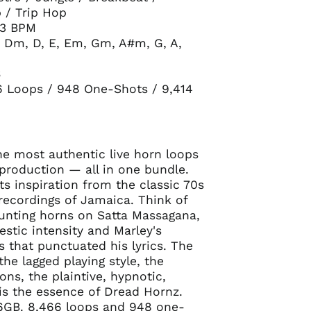
 / Trip Hop
73 BPM
 Dm, D, E, Em, Gm, A#m, G, A,
B
6 Loops / 948 One-Shots / 9,414
e most authentic live horn loops
 production — all in one bundle.
ts inspiration from the classic 70s
recordings of Jamaica. Think of
unting horns on Satta Massagana,
estic intensity and Marley's
 that punctuated his lyrics. The
the lagged playing style, the
ons, the plaintive, hypnotic,
is the essence of Dread Hornz.
6GB. 8,466 loops and 948 one-