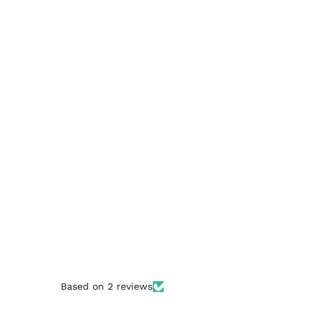
Based on 2 reviews