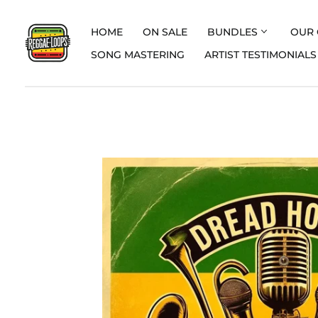
HOME
ON SALE
BUNDLES
OUR 
SONG MASTERING
ARTIST TESTIMONIALS