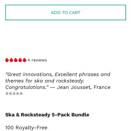
price
price
ADD TO CART
4 reviews
"Great innovations, Excellent phrases and
themes for ska and rocksteady.
Congratulations."
— Jean Jousset, France
⭐⭐⭐⭐⭐
Ska & Rocksteady 5-Pack Bundle
100 Royalty-Free