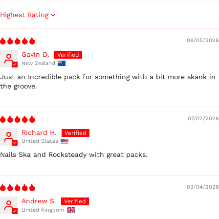
Sort by
08/05/2026
Gavin D.
New Zealand
Just an Incredible pack for something with a bit more skank in
the groove.
Australia (AUD $)
Austria (EUR €)
Belgium (EUR €)
07/02/2026
Canada (CAD $)
Richard H.
United States
Czechia (CZK Kč)
Nails Ska and Rocksteady with great packs.
Denmark (DKK kr.)
Finland (EUR €)
France (EUR €)
03/04/2026
Germany (EUR €)
Andrew S.
United Kingdom
Hong Kong SAR (HKD