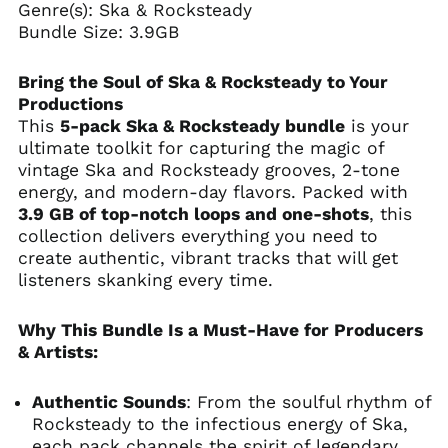
Genre(s): Ska & Rocksteady
Bundle Size: 3.9GB
Bring the Soul of Ska & Rocksteady to Your
Productions
This
5-pack Ska & Rocksteady bundle
is your
ultimate toolkit for capturing the magic of
vintage Ska and Rocksteady grooves, 2-tone
energy, and modern-day flavors.
Packed with
3.9 GB of top-notch loops and one-shots
, this
collection delivers everything you need to
create authentic, vibrant tracks that will get
listeners skanking every time.
Why This Bundle Is a Must-Have for Producers
& Artists:
Authentic Sounds
: From the soulful rhythm of
Rocksteady to the infectious energy of Ska,
each pack channels the spirit of legendary