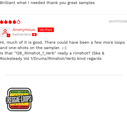
$)
Brilliant what I needed thank you great samples
Ireland (EUR €)
Israel (ILS ₪)
04/07/2026
Italy (EUR €)
Anonymous
Japan (JPY ¥)
Switzerland
Hi, much of it is good. There could have been a few more loops
Malaysia (MYR RM)
and one-shots on the sampler. ;-)
Netherlands (EUR €)
Is that "126_Rimshot_1_Verb" really a rimshot? (Ska &
Rocksteady Vol 1/Drums/Rimshot/Verb) kind regards
New Zealand (NZD
$)
Norway (USD $)
Poland (PLN zł)
Portugal (EUR €)
Singapore (SGD $)
South Korea (KRW
₩)
Spain (EUR €)
Sweden (SEK kr)