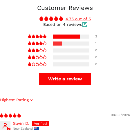
Customer Reviews
4.75 out of 5
Based on 4 reviews
3
1
0
0
0
Write a review
Sort by
08/05/2026
Gavin D.
New Zealand