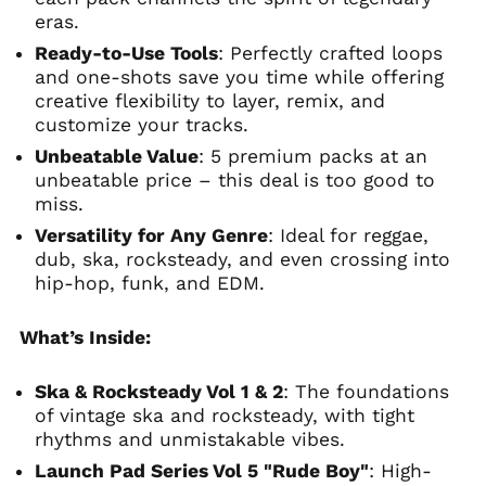
eras.
Ready-to-Use Tools
: Perfectly crafted loops
and one-shots save you time while offering
creative flexibility to layer, remix, and
customize your tracks.
Unbeatable Value
: 5 premium packs at an
unbeatable price – this deal is too good to
miss.
Versatility for Any Genre
: Ideal for reggae,
dub, ska, rocksteady, and even crossing into
hip-hop, funk, and EDM.
What’s Inside:
Ska & Rocksteady Vol 1 & 2
: The foundations
of vintage ska and rocksteady, with tight
rhythms and unmistakable vibes.
Launch Pad Series Vol 5 "Rude Boy"
: High-