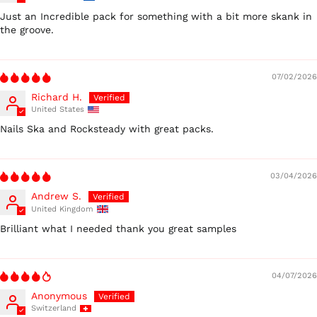
Just an Incredible pack for something with a bit more skank in
the groove.
07/02/2026
Richard H.
United States
Nails Ska and Rocksteady with great packs.
03/04/2026
Andrew S.
United Kingdom
Brilliant what I needed thank you great samples
04/07/2026
Anonymous
Switzerland