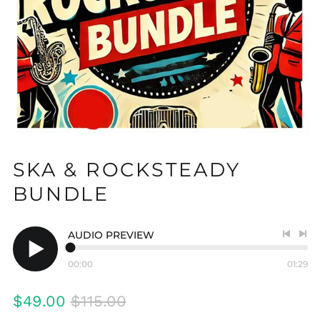
SKA & ROCKSTEADY
BUNDLE
AUDIO PREVIEW
Previo
Nex
track
tra
00:00
01:29
Play
audio
Regular
Sale
$49.00
$115.00