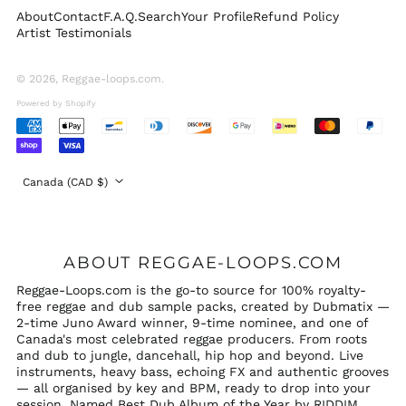
About
Contact
F.A.Q.
Search
Your Profile
Refund Policy
Switzerland (CHF
Artist Testimonials
CHF)
United Arab
Emirates (AED د.إ)
© 2026,
Reggae-loops.com
.
United Kingdom
Powered by Shopify
(GBP £)
Accepted
United States (USD
Payments
$)
Country/region
Canada (CAD $)
ABOUT REGGAE-LOOPS.COM
Reggae-Loops.com is the go-to source for 100% royalty-
free reggae and dub sample packs, created by Dubmatix —
2-time Juno Award winner, 9-time nominee, and one of
Canada's most celebrated reggae producers. From roots
and dub to jungle, dancehall, hip hop and beyond. Live
instruments, heavy bass, echoing FX and authentic grooves
— all organised by key and BPM, ready to drop into your
session. Named Best Dub Album of the Year by RIDDIM