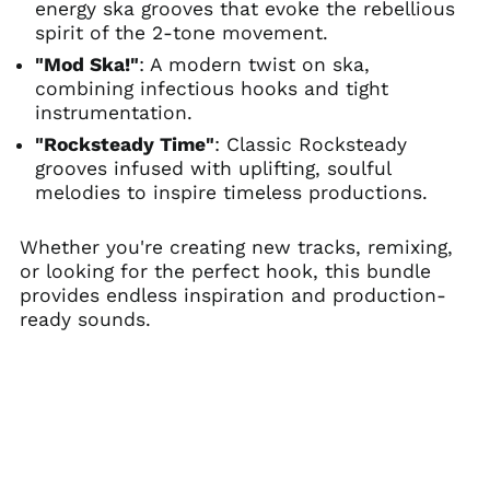
energy ska grooves that evoke the rebellious
spirit of the 2-tone movement.
"Mod Ska!"
: A modern twist on ska,
combining infectious hooks and tight
instrumentation.
"Rocksteady Time"
: Classic Rocksteady
grooves infused with uplifting, soulful
melodies to inspire timeless productions.
Whether you're creating new tracks, remixing,
or looking for the perfect hook, this bundle
provides endless inspiration and production-
ready sounds.