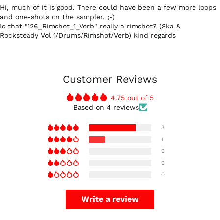
Hi, much of it is good. There could have been a few more loops
and one-shots on the sampler. ;-)
Is that "126_Rimshot_1_Verb" really a rimshot? (Ska &
Rocksteady Vol 1/Drums/Rimshot/Verb) kind regards
Customer Reviews
4.75 out of 5
Based on 4 reviews
3
1
0
0
0
Write a review