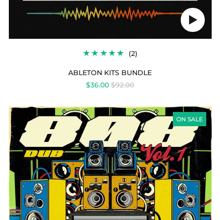
Play
audio
2
(2)
TOTAL
REVIEWS
ABLETON KITS BUNDLE
REGULAR
$36.00
$92.00
PRICE
808
DUB
ON SALE