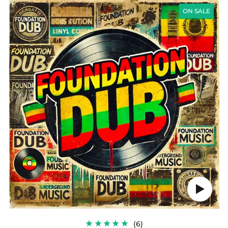
FOUNDATION
DUB
ON SALE
Play
audio
6
(6)