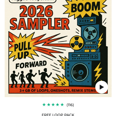
PACK
Play
audio
116
(116)
TOTAL
REVIEWS
FREE LOOP PACK