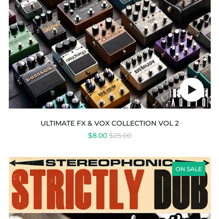
Play
audio
ULTIMATE FX & VOX COLLECTION VOL 2
REGULAR
$8.00
$25.00
PRICE
STRICTLY
DUB
ON SALE
VOL
3