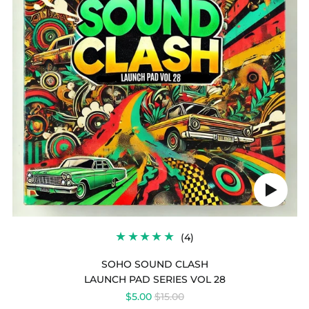
SOHO
SOUND
CLASH
Play
audio
4
(4)
TOTAL
REVIEWS
SOHO SOUND CLASH
LAUNCH PAD SERIES VOL 28
REGULAR
$5.00
$15.00
PRICE