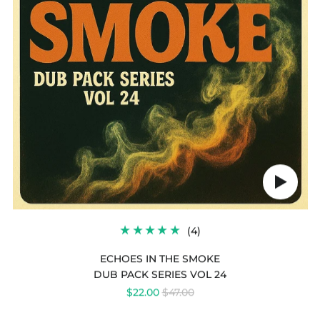
IN
THE
SMOKE
Play
audio
4
(4)
TOTAL
REVIEWS
ECHOES IN THE SMOKE
DUB PACK SERIES VOL 24
REGULAR
$22.00
$47.00
PRICE