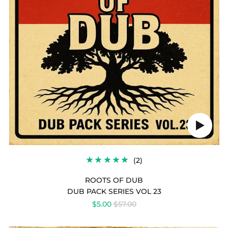
OF
DUB
Play
audio
2
(2)
TOTAL
REVIEWS
ROOTS OF DUB
DUB PACK SERIES VOL 23
REGULAR
$5.00
$57.00
PRICE