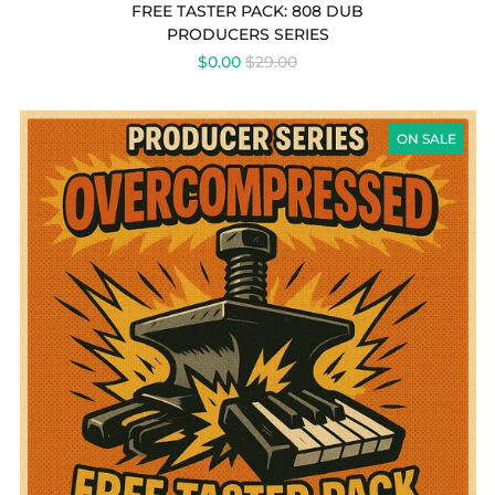
REVIEWS
FREE TASTER PACK: 808 DUB
PRODUCERS SERIES
REGULAR
$0.00
$29.00
PRICE
PRODUCERS
SERIES
ON SALE
-
FREE
TASTER
PACK:
OVERCOMPRESSED