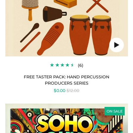
Play
audio
6
(6)
TOTAL
REVIEWS
FREE TASTER PACK: HAND PERCUSSION
PRODUCERS SERIES
REGULAR
$0.00
$12.00
PRICE
LAUNCH
PAD
ON SALE
SERIES
VOL
28
-