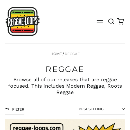
Search
0
Menu
our
it
site
(search
by
genre,
bpm,
HOME
/
REGGAE
key,
tempo
REGGAE
or
specific
release)
Browse all of our releases that are reggae
focused. This includes Modern Reggae, Roots
Reggae
FILTER
SORT
FREE
LOOP