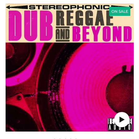
DUB
REGGAE
ON SALE
&
BEYOND
Play
audio