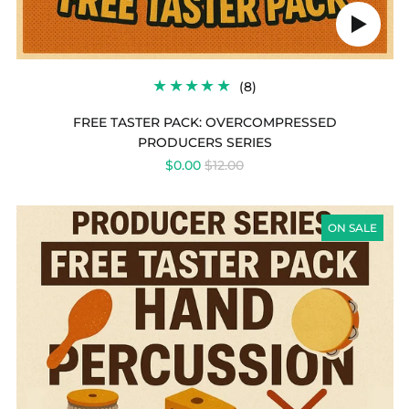
Play
audio
8
(8)
TOTAL
REVIEWS
FREE TASTER PACK: OVERCOMPRESSED
PRODUCERS SERIES
REGULAR
$0.00
$12.00
PRICE
PRODUCERS
SERIES
ON SALE
-
FREE
TASTER
PACK:
HAND
PERCUSSION