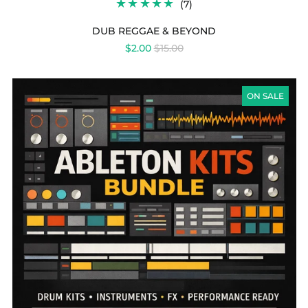
7
(7)
TOTAL
REVIEWS
DUB REGGAE & BEYOND
REGULAR
$2.00
$15.00
PRICE
ABLETON
KITS
ON SALE
BUNDLE