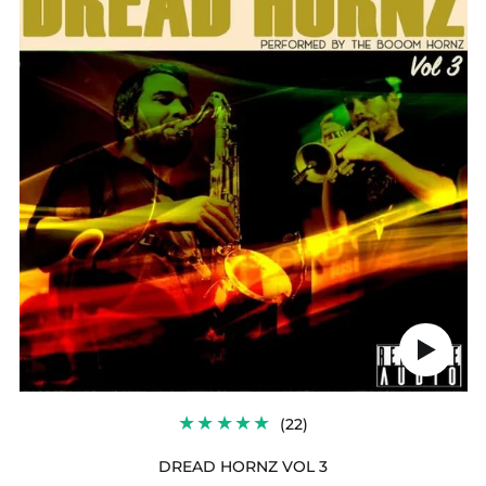
3
Play
audio
22
(22)
TOTAL
REVIEWS
DREAD HORNZ VOL 3