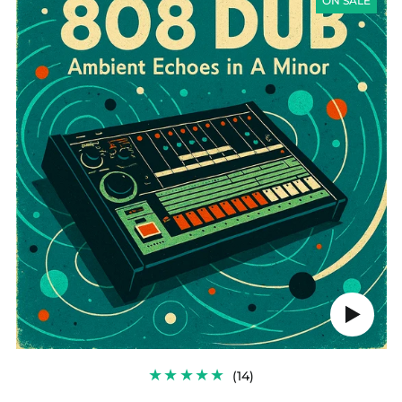
SERIES
ON SALE
-
FREE
TASTER
PACK:
808
DUB
Play
audio
14
(14)
TOTAL