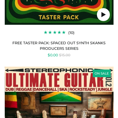
Play
audio
10
(10)
TOTAL
REVIEWS
FREE TASTER PACK: SPACED OUT SYNTH SKANKS
PRODUCERS SERIES
REGULAR
$0.00
$15.00
PRICE
ULTIMATE
GUITAR
ON SALE
COLLECTION
VOL
2