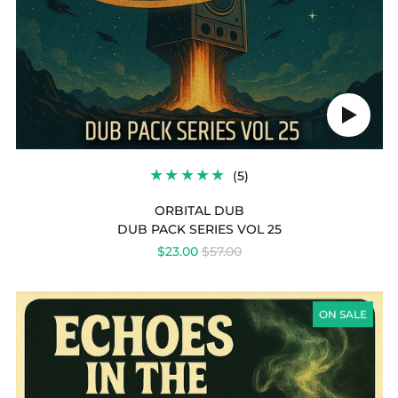
Play
audio
5
(5)
TOTAL
REVIEWS
ORBITAL DUB
DUB PACK SERIES VOL 25
REGULAR
$23.00
$57.00
PRICE
DUB
PACK
ON SALE
SERIES
VOL
24
-
ECHOES