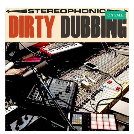
DIRTY
DUBBING
ON SALE