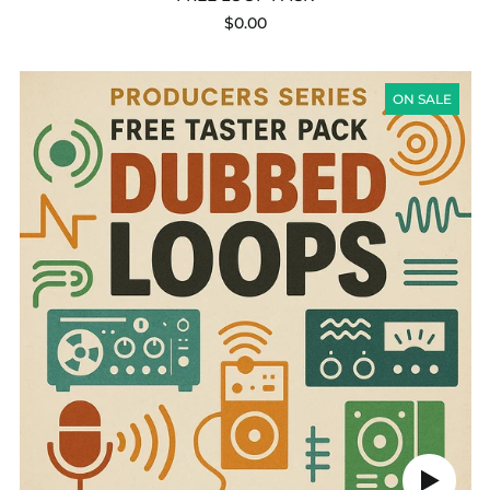
$0.00
PRODUCERS
SERIES
ON SALE
-
FREE
TASTER
PACK:
DUBBED
LOOPS
Play