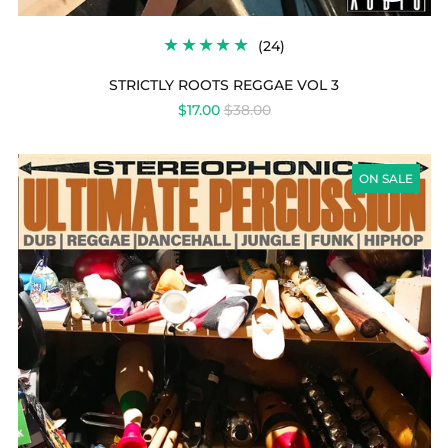
24
(24)
TOTAL
REVIEWS
STRICTLY ROOTS REGGAE VOL 3
REGULAR
$17.00
$38.00
PRICE
ULTIMATE
PERCUSSION
ON SALE
COLLECTION
VOL
1