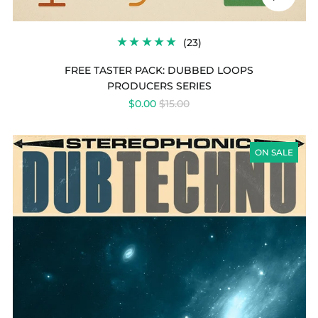
audio
23
(23)
TOTAL
REVIEWS
FREE TASTER PACK: DUBBED LOOPS
PRODUCERS SERIES
REGULAR
$0.00
$15.00
PRICE
DUB
TECHNO
ON SALE