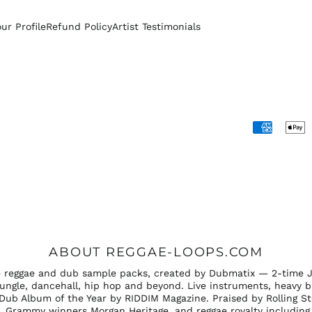
our Profile
Refund Policy
Artist Testimonials
Accepted
Payments
ABOUT REGGAE-LOOPS.COM
ee reggae and dub sample packs, created by Dubmatix — 2-time 
ungle, dancehall, hip hop and beyond. Live instruments, heavy b
Dub Album of the Year by RIDDIM Magazine. Praised by Rolling S
 Grammy winners Morgan Heritage, and reggae royalty including 