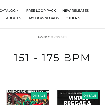
CATALOG
FREE LOOP PACK
NEW RELEASES
ABOUT
MY DOWNLOADS
OTHER
HOME
/
151 - 175 BPM
151 - 175 BPM
LAUNCH
VINTAGE
PAD
DANCEHALL
ON SALE
ON SALE
SERIES
AND
VOL
REGGAE