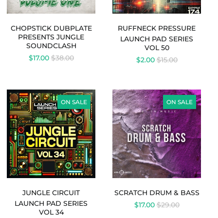
CHOPSTICK DUBPLATE
RUFFNECK PRESSURE
PRESENTS JUNGLE
LAUNCH PAD SERIES
S
SOUNDCLASH
VOL 50
REGULAR
$17.00
$38.00
REGULAR
$2.00
$15.00
PRICE
PRICE
LAUNCH
SCRATCH
Australia (AUD $)
PAD
DRUM
ON SALE
ON SALE
SERIES
&
Austria (EUR €)
VOL
BASS
Belgium (EUR €)
34
-
Canada (CAD $)
JUNGLE
Czechia (CZK Kč)
CIRCUIT
Denmark (DKK kr.)
Finland (EUR €)
JUNGLE CIRCUIT
SCRATCH DRUM & BASS
France (EUR €)
LAUNCH PAD SERIES
REGULAR
$17.00
$29.00
Germany (EUR €)
VOL 34
PRICE