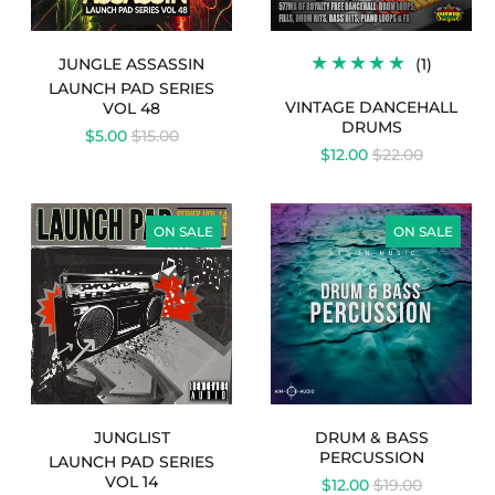
1
JUNGLE ASSASSIN
(1)
TOTAL
LAUNCH PAD SERIES
REVIEW
VINTAGE DANCEHALL
VOL 48
DRUMS
REGULAR
$5.00
$15.00
REGULAR
PRICE
$12.00
$22.00
PRICE
LAUNCH
DRUM
PAD
&
ON SALE
ON SALE
SERIES
BASS
VOL
PERCUSSION
14
-
JUNGLIST
JUNGLIST
DRUM & BASS
PERCUSSION
LAUNCH PAD SERIES
VOL 14
REGULAR
$12.00
$19.00