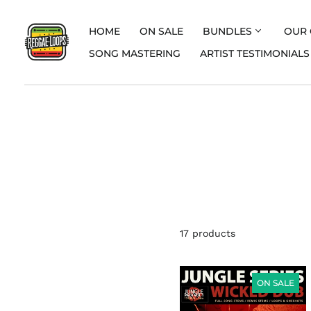
HOME
ON SALE
BUNDLES
OUR 
SONG MASTERING
ARTIST TESTIMONIALS
17 products
JUNGLE
PACK
ON SALE
SERIES
VOL