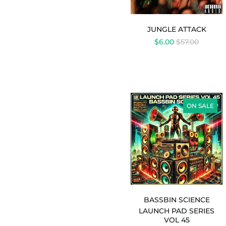
JUNGLE ATTACK
REGULAR
$6.00
$57.00
PRICE
LAUNCH
PAD
ON SALE
SERIES
VOL
45
-
BASSBIN
SCIENCE
BASSBIN SCIENCE
LAUNCH PAD SERIES
VOL 45