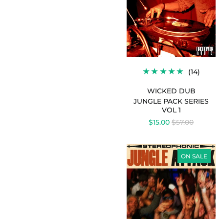
1
-
WICKED
DUB
14
(14)
TOTA
REVI
WICKED DUB
JUNGLE PACK SERIES
VOL 1
REGULAR
$15.00
$57.00
PRICE
JUNGLE
ATTACK
ON SALE