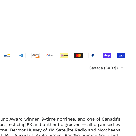
Sweden (SEK kr)
Switzerland (CHF
CHF)
United Arab
Emirates (AED د.إ)
United Kingdom
(GBP £)
United States (USD
$)
Country/region
Canada (CAD $)
Juno Award winner, 9-time nominee, and one of Canada's
ass, echoing FX and authentic grooves — all organised by
tone, Dermot Hussey of XM Satellite Radio and Morcheeba.
U Roy, Augustus Pablo, Ernest Ranglin, Horace Andy and