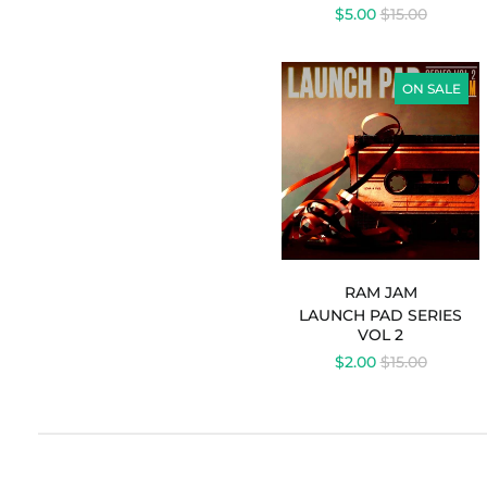
REGULAR
$5.00
$15.00
PRICE
LAUNCH
PAD
ON SALE
SERIES
VOL
2
-
RAM
JAM
RAM JAM
LAUNCH PAD SERIES
VOL 2
REGULAR
$2.00
$15.00
PRICE