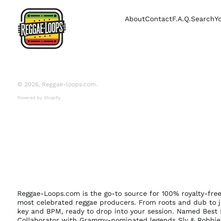
About
Contact
F.A.Q.
Search
Y
© 2026,
Reggae-loops.com
.
Powered by Shopify
Reggae-Loops.com is the go-to source for 100% royalty-fr
most celebrated reggae producers. From roots and dub to j
key and BPM, ready to drop into your session. Named Best 
Collaborator with Grammy-nominated legends Sly & Robbie,