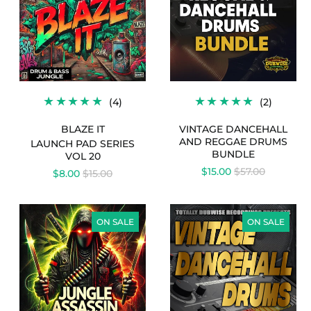
20
DRUMS
-
BUNDLE
BLAZE
IT
4
2
(4)
(2)
L
TOTAL
TOTAL
EWS
REVIEWS
REVIE
BLAZE IT
VINTAGE DANCEHALL
AND REGGAE DRUMS
LAUNCH PAD SERIES
BUNDLE
VOL 20
REGULAR
$15.00
$57.00
REGULAR
$8.00
$15.00
PRICE
PRICE
LAUNCH
VINTAGE
PAD
DANCEHALL
ON SALE
ON SALE
SERIES
DRUMS
VOL
48
-
JUNGLE
ASSASSIN