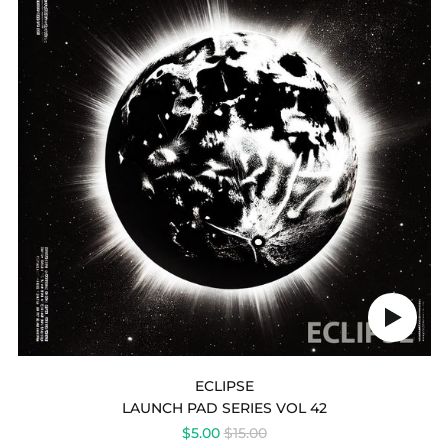
VOL
42
-
ECLIPSE
Play
audio
ECLIPSE
LAUNCH PAD SERIES VOL 42
REGULAR
$5.00
$15.00
Australia (AUD $)