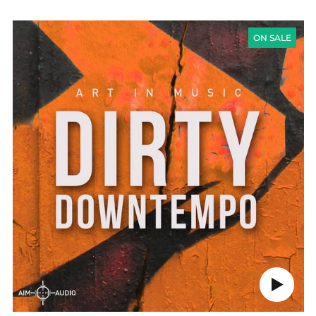
PRICE
Austria (EUR €)
DIRTY
DOWNTEMPO
ON SALE
Belgium (EUR €)
Canada (CAD $)
Czechia (CZK Kč)
Denmark (DKK kr.)
Finland (EUR €)
France (EUR €)
Germany (EUR €)
Hong Kong SAR (HKD
$)
Ireland (EUR €)
Israel (ILS ₪)
Italy (EUR €)
Japan (JPY ¥)
Play
audio
Malaysia (MYR RM)
Netherlands (EUR €)