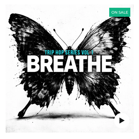
TRIP
HOP
ON SALE
SERIES
VOL
1
-
BREATHE
Play
audio