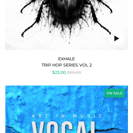
Play
audio
EXHALE
TRIP HOP SERIES VOL 2
REGULAR
$23.00
$50.00
PRICE
VOCAL
MOODS
ON SALE
(TRIP
HOP
VOCALS)