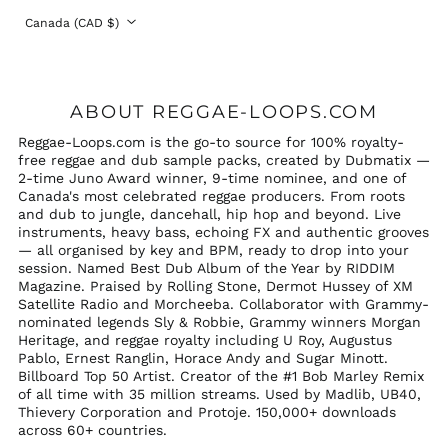
Country/region
Canada (CAD $)
ABOUT REGGAE-LOOPS.COM
Reggae-Loops.com is the go-to source for 100% royalty-
free reggae and dub sample packs, created by Dubmatix —
2-time Juno Award winner, 9-time nominee, and one of
Canada's most celebrated reggae producers. From roots
and dub to jungle, dancehall, hip hop and beyond. Live
instruments, heavy bass, echoing FX and authentic grooves
— all organised by key and BPM, ready to drop into your
session. Named Best Dub Album of the Year by RIDDIM
Magazine. Praised by Rolling Stone, Dermot Hussey of XM
Satellite Radio and Morcheeba. Collaborator with Grammy-
nominated legends Sly & Robbie, Grammy winners Morgan
Heritage, and reggae royalty including U Roy, Augustus
Pablo, Ernest Ranglin, Horace Andy and Sugar Minott.
Billboard Top 50 Artist. Creator of the #1 Bob Marley Remix
of all time with 35 million streams. Used by Madlib, UB40,
Thievery Corporation and Protoje. 150,000+ downloads
across 60+ countries.