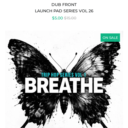
DUB FRONT
LAUNCH PAD SERIES VOL 26
REGULAR
$5.00
$15.00
PRICE
TRIP
HOP
ON SALE
SERIES
VOL
1
&
2
(BUNDLE)