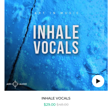
Play
audio
INHALE VOCALS
REGULAR
$29.00
$48.00
PRICE