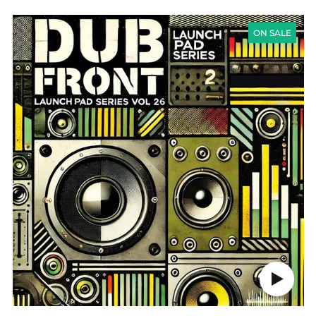
LAUNCH
PAD
ON SALE
SERIES
VOL
26
-
DUB
FRONT
Play
audio