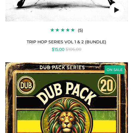
Play
audio
5
(5)
TOTAL
REVIEWS
TRIP HOP SERIES VOL 1 & 2 (BUNDLE)
REGULAR
$15.00
$106.00
PRICE
DUB
PACK
ON SALE
SERIES
VOL
20
-
ROOTS
REVELATION