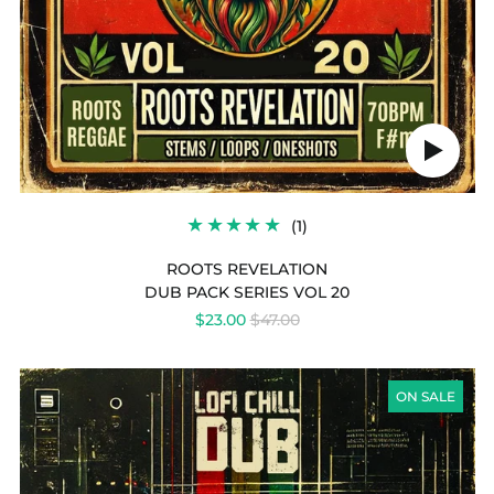
Play
audio
1
(1)
TOTAL
REVIEWS
ROOTS REVELATION
DUB PACK SERIES VOL 20
REGULAR
$23.00
$47.00
PRICE
LOFI
CHILL
ON SALE
DUB