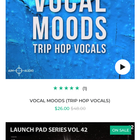
Play
audio
1
(1)
TOTAL
REVIEWS
VOCAL MOODS (TRIP HOP VOCALS)
REGULAR
$26.00
$48.00
PRICE
LAUNCH
PAD
ON SALE
SERIES