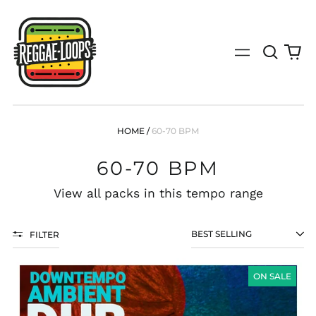
Search
0
Menu
our
it
site
(search
by
genre,
bpm,
HOME
/
60-70 BPM
key,
tempo
60-70 BPM
or
specific
release)
View all packs in this tempo range
FILTER
SORT
AMBIENT
DOWNTEMPO
ON SALE
DUB