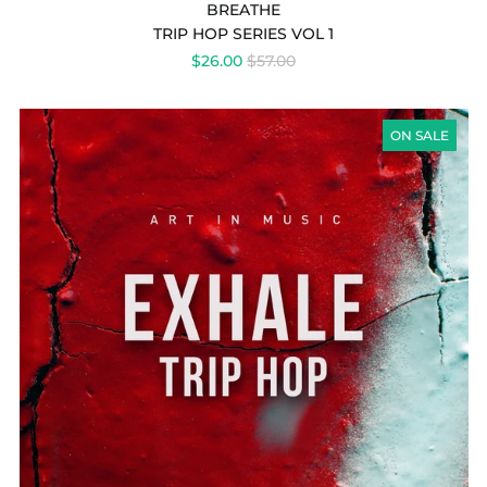
BREATHE
TRIP HOP SERIES VOL 1
REGULAR
$26.00
$57.00
PRICE
EXHALE
TRIP
ON SALE
HOP