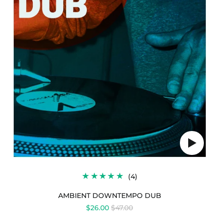
Play
audio
4
(4)
TOTAL
REVIEWS
AMBIENT DOWNTEMPO DUB
REGULAR
$26.00
$47.00
PRICE