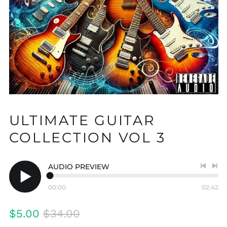
ULTIMATE GUITAR
COLLECTION VOL 3
AUDIO PREVIEW
Previo
Nex
track
tra
00:00
02:42
Play
audio
Regular
Sale
$5.00
$34.00