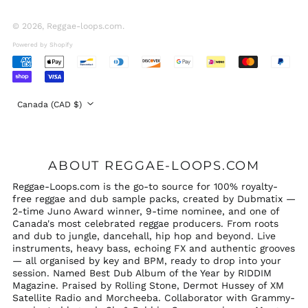
United Arab
Emirates (AED د.إ)
© 2026,
Reggae-loops.com
.
United Kingdom
Powered by Shopify
(GBP £)
Accepted
United States (USD
Payments
$)
Country/region
Canada (CAD $)
ABOUT REGGAE-LOOPS.COM
Reggae-Loops.com is the go-to source for 100% royalty-
free reggae and dub sample packs, created by Dubmatix —
2-time Juno Award winner, 9-time nominee, and one of
Canada's most celebrated reggae producers. From roots
and dub to jungle, dancehall, hip hop and beyond. Live
instruments, heavy bass, echoing FX and authentic grooves
— all organised by key and BPM, ready to drop into your
session. Named Best Dub Album of the Year by RIDDIM
Magazine. Praised by Rolling Stone, Dermot Hussey of XM
Satellite Radio and Morcheeba. Collaborator with Grammy-