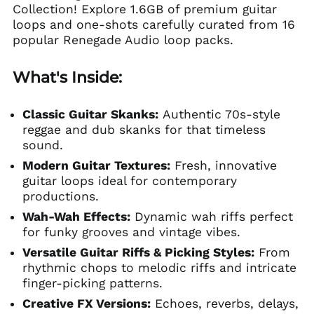
Collection! Explore 1.6GB of premium guitar
loops and one-shots carefully curated from 16
popular Renegade Audio loop packs.
What's Inside:
Classic Guitar Skanks:
Authentic 70s-style
reggae and dub skanks for that timeless
sound.
Modern Guitar Textures:
Fresh, innovative
guitar loops ideal for contemporary
productions.
Wah-Wah Effects:
Dynamic wah riffs perfect
for funky grooves and vintage vibes.
Versatile Guitar Riffs & Picking Styles:
From
rhythmic chops to melodic riffs and intricate
finger-picking patterns.
Creative FX Versions:
Echoes, reverbs, delays,