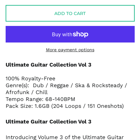
price
price
ADD TO CART
More payment options
Ultimate Guitar Collection Vol 3
100% Royalty-Free
Genre(s): Dub / Reggae / Ska & Rocksteady /
Afrofunk / Chill
Tempo Range: 68-140BPM
Pack Size: 1.6GB (204 Loops / 151 Oneshots)
Ultimate Guitar Collection Vol 3
Introducing Volume 3 of the Ultimate Guitar