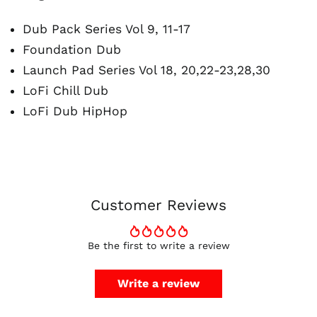
Dub Pack Series Vol 9, 11-17
Foundation Dub
Launch Pad Series Vol 18, 20,22-23,28,30
LoFi Chill Dub
Australia (AUD $)
LoFi Dub HipHop
Austria (EUR €)
Belgium (EUR €)
Canada (CAD $)
Czechia (CZK Kč)
Denmark (DKK kr.)
Customer Reviews
Finland (EUR €)
France (EUR €)
Be the first to write a review
Germany (EUR €)
Hong Kong SAR (HKD
Write a review
$)
Ireland (EUR €)