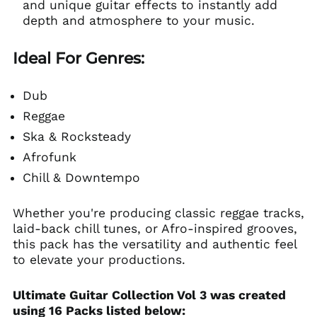
and unique guitar effects to instantly add
depth and atmosphere to your music.
Ideal For Genres:
Dub
Reggae
Ska & Rocksteady
Afrofunk
Chill & Downtempo
Whether you're producing classic reggae tracks,
laid-back chill tunes, or Afro-inspired grooves,
this pack has the versatility and authentic feel
to elevate your productions.
Ultimate Guitar Collection Vol 3 was created
using 16 Packs listed below: