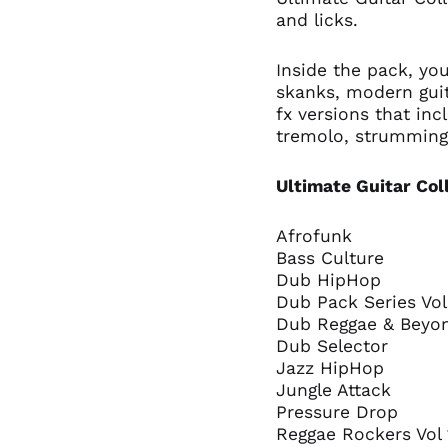
and licks.
Inside the pack, you
skanks, modern guit
fx versions that inc
tremolo, strummin
Ultimate Guitar Col
Afrofunk
Bass Culture
Dub HipHop
Dub Pack Series Vo
Dub Reggae & Bey
Dub Selector
Jazz HipHop
Jungle Attack
Pressure Drop
Reggae Rockers Vol