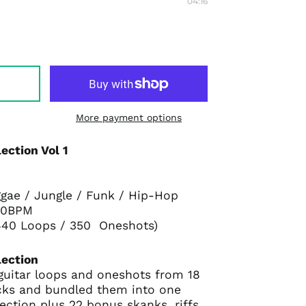
04:16
More payment options
ection Vol 1
ggae / Jungle / Funk / Hip-Hop
170BPM
( 440 Loops / 350 Oneshots)
lection
 guitar loops and oneshots from 18
ks and bundled them into one
ection plus 22 bonus skanks, riffs,