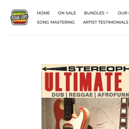
HOME
ON SALE
BUNDLES
OUR 
SONG MASTERING
ARTIST TESTIMONIALS