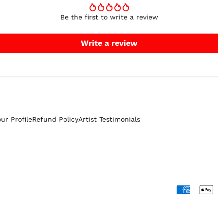
Be the first to write a review
Write a review
our Profile
Refund Policy
Artist Testimonials
Accepted
Payments