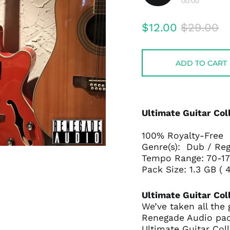
00:00
Play
audio
Regular
Sale
$12.00
$29.00
price
price
ADD TO CART
Ultimate Guitar Coll
100% Royalty-Free
Genre(s): Dub / Re
Tempo Range: 70-
Pack Size: 1.3 GB 
Ultimate Guitar Col
We’ve taken all the
Renegade Audio pac
Ultimate Guitar Coll