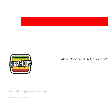
About
Contact
F.A.Q.
Search
Y
© 2026,
Reggae-loops.com
.
Powered by Shopify