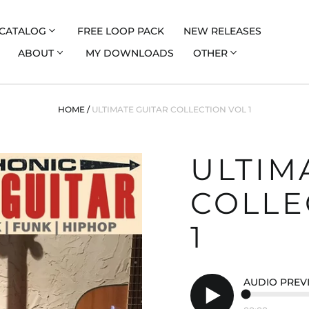
CATALOG
FREE LOOP PACK
NEW RELEASES
ABOUT
MY DOWNLOADS
OTHER
HOME
/
ULTIMATE GUITAR COLLECTION VOL 1
ULTIM
COLLE
1
AUDIO PREV