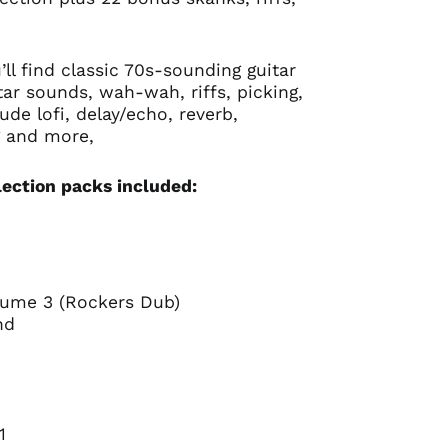
’ll find classic 70s-sounding guitar
ar sounds, wah-wah, riffs, picking,
lude lofi, delay/echo, reverb,
g and more,
lection packs included:
lume 3 (Rockers Dub)
ond
Australia (AUD $)
 1
Austria (EUR €)