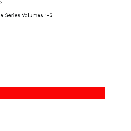
 2
Belgium (EUR €)
Canada (CAD $)
ae Series Volumes 1-5
Czechia (CZK Kč)
Denmark (DKK kr.)
Finland (EUR €)
France (EUR €)
Germany (EUR €)
Hong Kong SAR (HKD
$)
Ireland (EUR €)
Israel (ILS ₪)
Italy (EUR €)
Japan (JPY ¥)
Malaysia (MYR RM)
Netherlands (EUR €)
New Zealand (NZD