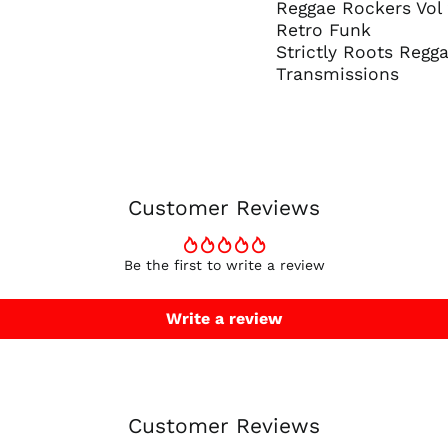
Reggae Rockers Vol
Retro Funk
Strictly Roots Regg
Transmissions
Customer Reviews
Be the first to write a review
Write a review
Customer Reviews