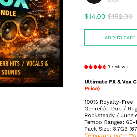
00:00
Play
audio
Regular
Sale
$14.00
$152.00
price
price
ADD TO CART
3 reviews
Ultimate FX & Vox 
Price)
100% Royalty-Free
Genre(s): Dub / Reg
Rocksteady / Jungl
Tempo Ranges: 60-
Pack Size: 8.7GB (6
(important note: 11