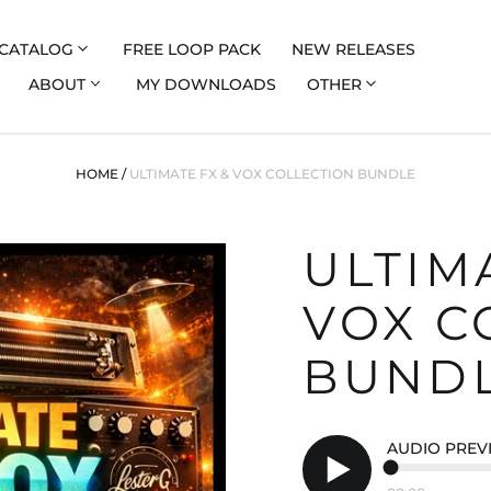
CATALOG
FREE LOOP PACK
NEW RELEASES
ABOUT
MY DOWNLOADS
OTHER
HOME
/
ULTIMATE FX & VOX COLLECTION BUNDLE
ULTIM
VOX C
BUND
AUDIO PREV