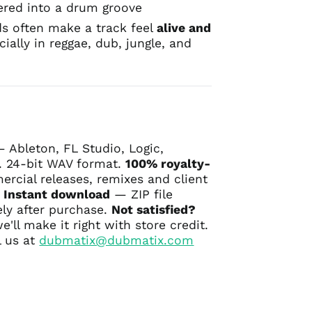
ered into a drum groove
s often make a track feel
alive and
cially in reggae, dub, jungle, and
 Ableton, FL Studio, Logic,
 24-bit WAV format.
100% royalty-
cial releases, remixes and client
.
Instant download
— ZIP file
ly after purchase.
Not satisfied?
ll make it right with store credit.
 us at
dubmatix@dubmatix.com