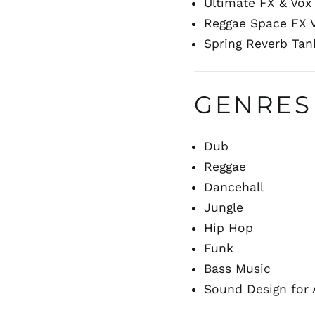
Ultimate FX & Vox 
Reggae Space FX V
Spring Reverb Tan
GENRES
Dub
Reggae
Dancehall
Jungle
Hip Hop
Funk
Bass Music
Sound Design for