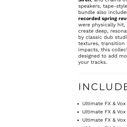
speakers, tape-styl
bundle also include
recorded spring re
were physically hit
create deep, resona
by classic dub stud
textures, transitio
impacts, this colle
designed to add mo
your tracks.
INCLUD
Ultimate FX & Vox 
Ultimate FX & Vox 
Ultimate FX & Vox 