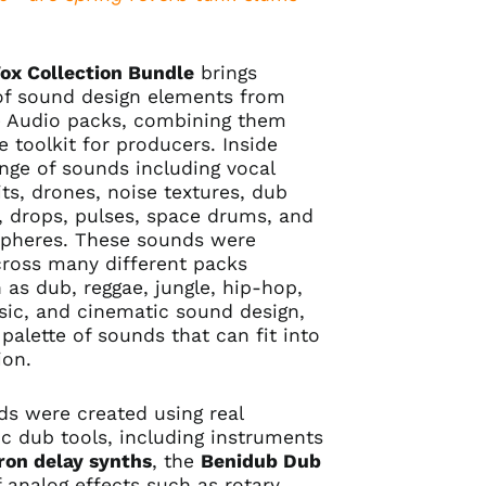
Vox Collection Bundle
brings
of sound design elements from
 Audio packs, combining them
e toolkit for producers. Inside
ange of sounds including vocal
ts, drones, noise textures, dub
rs, drops, pulses, space drums, and
pheres. These sounds were
across many different packs
 as dub, reggae, jungle, hip-hop,
sic, and cinematic sound design,
 palette of sounds that can fit into
ion.
s were created using real
c dub tools, including instruments
ron delay synths
, the
Benidub Dub
f analog effects such as rotary