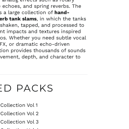
e echoes, and spring reverbs. The
s a large collection of
hand-
verb tank slams
, in which the tanks
, shaken, tapped, and processed to
nt impacts and textures inspired
ios. Whether you need subtle vocal
n FX, or dramatic echo-driven
ction provides thousands of sounds
vement, depth, and character to
ED PACKS
Collection Vol 1
Collection Vol 2
Collection Vol 3