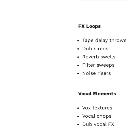
FX Loops
Tape delay throws
Dub sirens
Reverb swells
Filter sweeps
Noise risers
Vocal Elements
Vox textures
Vocal chops
Dub vocal FX