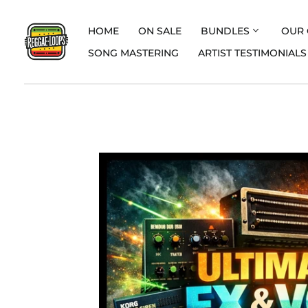
HOME
ON SALE
BUNDLES
OUR 
SONG MASTERING
ARTIST TESTIMONIALS