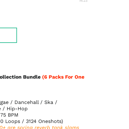
14:23
Collection Bundle
(6 Packs For One
gae / Dancehall / Ska /
e / Hip-Hop
175 BPM
70 Loops / 3124 Oneshots
)
00+ are spring reverb tank slams