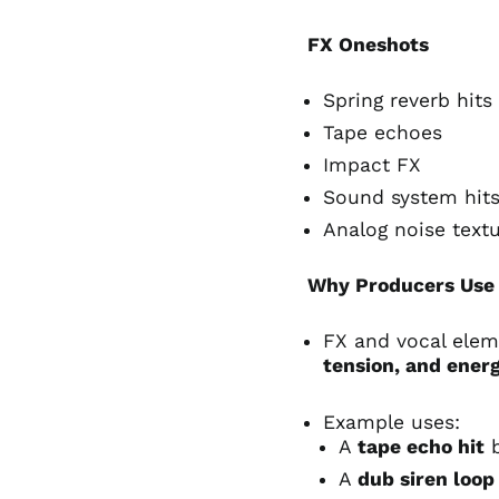
FX Oneshots
Spring reverb hits
Tape echoes
Impact FX
Sound system hit
Analog noise text
Why Producers Use 
FX and vocal ele
tension, and ener
Example uses:
A
tape echo hit
b
A
dub siren loop