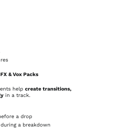
s
ures
FX & Vox Packs
ments help
create transitions,
gy
in a track.
efore a drop
during a breakdown