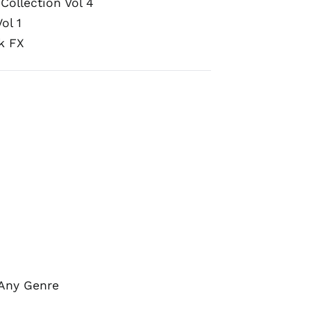
Collection Vol 4
ol 1
k FX
 Any Genre