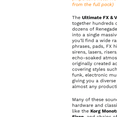
from the full pack)
The
Ultimate FX & 
together hundreds 
dozens of Renegade
into a single massiv
you’ll find a wide r
phrases, pads, FX hi
sirens, lasers, rise
echo-soaked atmos
originally created 
covering styles such
funk, electronic mu
giving you a diverse
almost any product
Many of these sound
hardware and classi
like the
Korg Monot
Siren
, and chains o