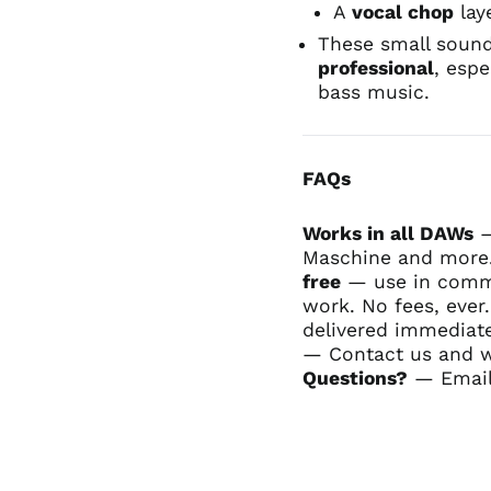
A
vocal chop
lay
These small sound
professional
, espe
bass music.
FAQs
Works in all DAWs
—
Maschine and more.
free
— use in commer
work. No fees, ever
delivered immediate
— Contact us and we'
Questions?
— Email