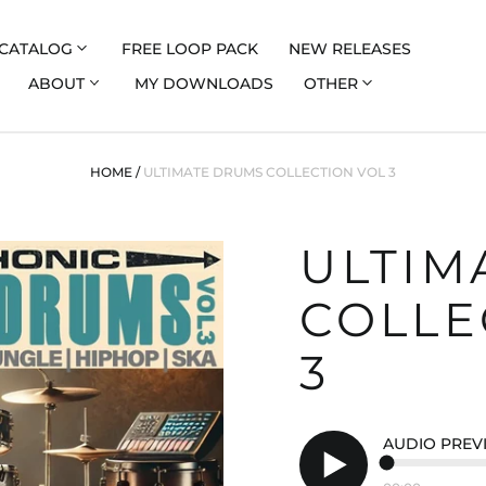
CATALOG
FREE LOOP PACK
NEW RELEASES
ABOUT
MY DOWNLOADS
OTHER
HOME
/
ULTIMATE DRUMS COLLECTION VOL 3
ULTIM
COLLE
3
AUDIO PREV