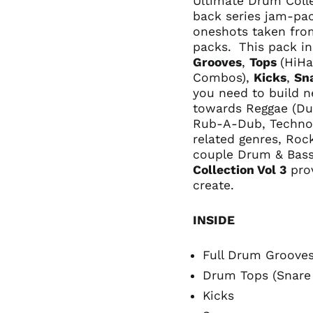
Ultimate Drum Collec
back series jam-pa
oneshots taken fr
packs.
This pack in
Grooves
,
Tops
(HiHa
Combos),
Kicks
,
Sn
you need to build n
towards Reggae (Du
Rub-A-Dub, Techno-
related genres, Roc
couple Drum & Bass
Collection Vol 3
prov
create.
INSIDE
Full Drum Groove
Drum Tops (Snare
Kicks