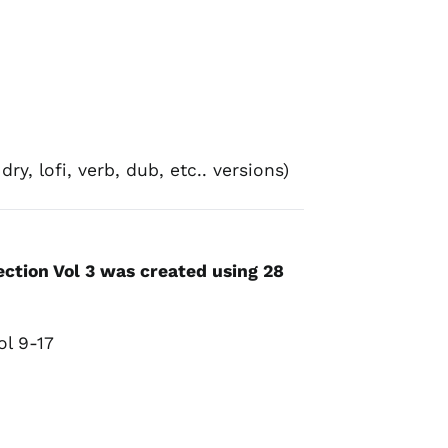
ry, lofi, verb, dub, etc.. versions)
ction Vol 3 was created using 28
:
ol 9-17