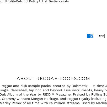
our Profile
Refund Policy
Artist Testimonials
Accepted
Payments
ABOUT REGGAE-LOOPS.COM
ee reggae and dub sample packs, created by Dubmatix — 2-time 
ungle, dancehall, hip hop and beyond. Live instruments, heavy b
Dub Album of the Year by RIDDIM Magazine. Praised by Rolling S
 Grammy winners Morgan Heritage, and reggae royalty including 
b Marley Remix of all time with 35 million streams. Used by Madli