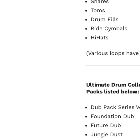
Snares
Toms
Drum Fills
Ride Cymbals
HiHats
(Various loops have d
Ultimate Drum Colle
Packs listed below
Dub Pack Series V
Foundation Dub
Future Dub
Jungle Dust