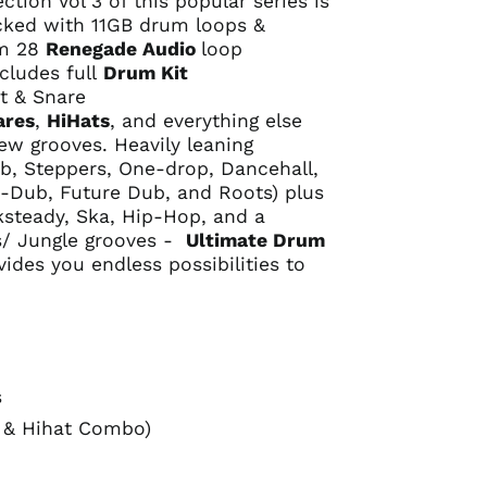
tion Vol 3 of this popular series is
cked with 11GB drum loops &
om 28
Renegade Audio
loop
cludes full
Drum Kit
t & Snare
ares
,
HiHats
, and everything else
ew grooves. Heavily leaning
b, Steppers, One-drop, Dancehall,
Dub, Future Dub, and Roots) plus
ksteady, Ska, Hip-Hop, and a
/ Jungle grooves -
Ultimate Drum
ides you endless possibilities to
s
 & Hihat Combo)