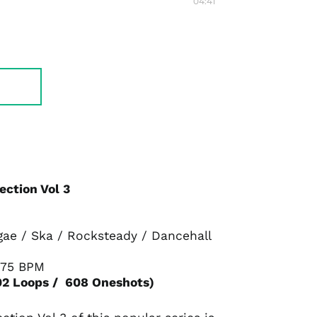
04:41
ection Vol 3
gae / Ska / Rocksteady / Dancehall
175 BPM
02 Loops / 608 Oneshots)