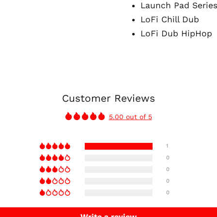
Launch Pad Series
LoFi Chill Dub
LoFi Dub HipHop
Customer Reviews
5.00 out of 5
1
0
0
0
0
Write a review