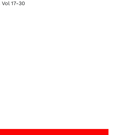
 Vol 17-30