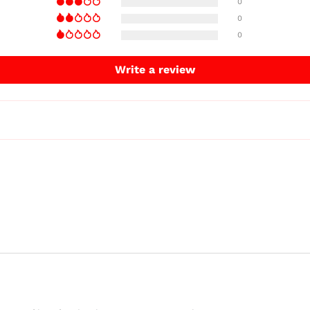
0
0
0
Write a review