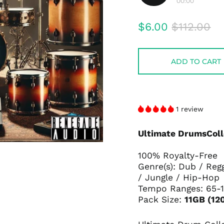
00:00
Play
audio
Regular
Sale
$6.00
$112.00
price
price
ADD TO CART
1 review
Ultimate DrumsColl
100% Royalty-Free
Genre(s): Dub / Reg
/ Jungle / Hip-Hop
Tempo Ranges: 65-
Pack Size:
11GB (12