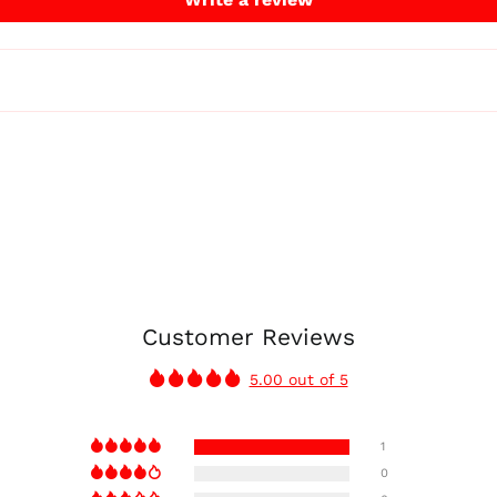
Customer Reviews
5.00 out of 5
1
0