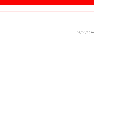
08/04/2026
Australia (AUD $)
Austria (EUR €)
Belgium (EUR €)
Canada (CAD $)
Czechia (CZK Kč)
Denmark (DKK kr.)
Finland (EUR €)
France (EUR €)
Germany (EUR €)
Hong Kong SAR (HKD
$)