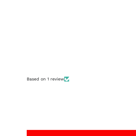
Based on 1 review