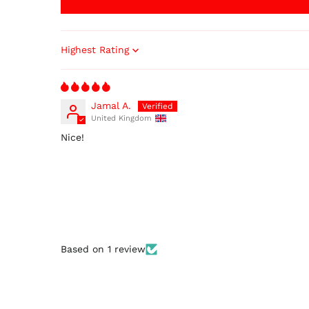
Sort by
Jamal A.
United Kingdom
Nice!
Based on 1 review