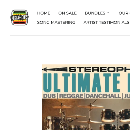
HOME
ON SALE
BUNDLES
OUR 
SONG MASTERING
ARTIST TESTIMONIALS