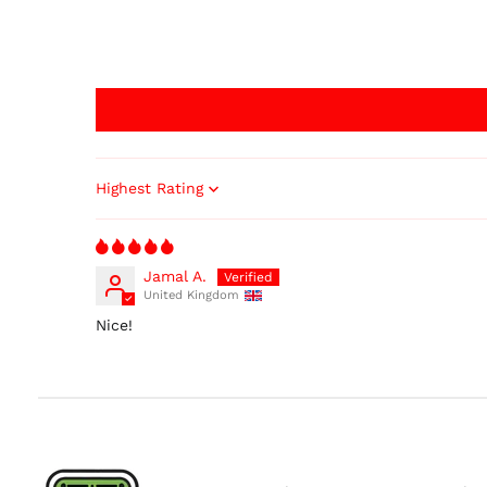
Sort by
Jamal A.
United Kingdom
Nice!