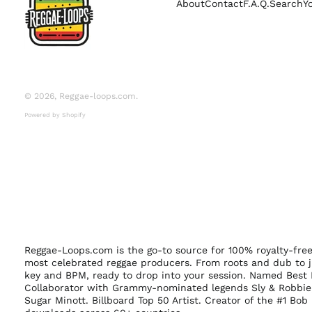
About
Contact
F.A.Q.
Search
Y
© 2026,
Reggae-loops.com
.
Powered by Shopify
Reggae-Loops.com is the go-to source for 100% royalty-fr
most celebrated reggae producers. From roots and dub to j
key and BPM, ready to drop into your session. Named Best 
Collaborator with Grammy-nominated legends Sly & Robbie,
Sugar Minott. Billboard Top 50 Artist. Creator of the #1 Bo