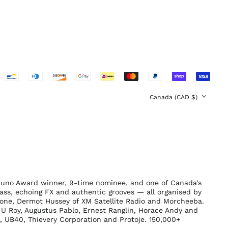
Switzerland (CHF
CHF)
United Arab
Emirates (AED د.إ)
United Kingdom
(GBP £)
United States (USD
$)
Country/region
Canada (CAD $)
Juno Award winner, 9-time nominee, and one of Canada's
ass, echoing FX and authentic grooves — all organised by
tone, Dermot Hussey of XM Satellite Radio and Morcheeba.
U Roy, Augustus Pablo, Ernest Ranglin, Horace Andy and
b, UB40, Thievery Corporation and Protoje. 150,000+