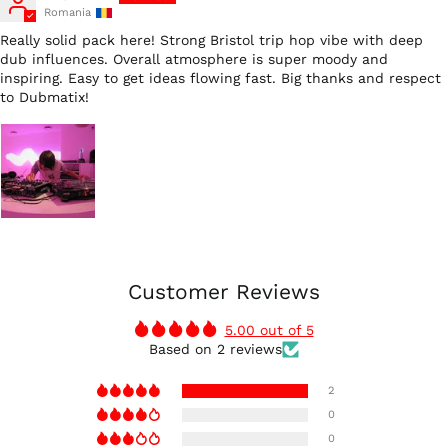
Romania
Really solid pack here! Strong Bristol trip hop vibe with deep
dub influences. Overall atmosphere is super moody and
inspiring. Easy to get ideas flowing fast. Big thanks and respect
to Dubmatix!
Customer Reviews
5.00 out of 5
Based on 2 reviews
2
0
0