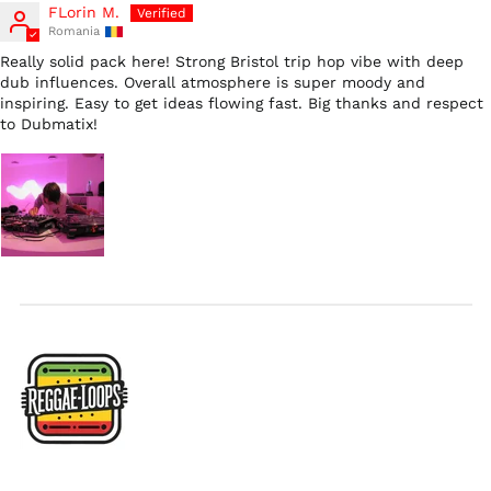
Hong Kong SAR (HKD
FLorin M.
$)
Romania
Ireland (EUR €)
Really solid pack here! Strong Bristol trip hop vibe with deep
dub influences. Overall atmosphere is super moody and
Israel (ILS ₪)
inspiring. Easy to get ideas flowing fast. Big thanks and respect
Italy (EUR €)
to Dubmatix!
Japan (JPY ¥)
Malaysia (MYR RM)
Netherlands (EUR €)
New Zealand (NZD
$)
Norway (USD $)
Poland (PLN zł)
Portugal (EUR €)
Singapore (SGD $)
South Korea (KRW
₩)
Spain (EUR €)