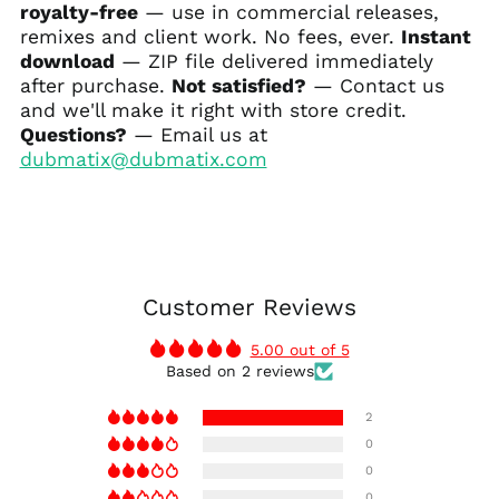
royalty-free
— use in commercial releases,
remixes and client work. No fees, ever.
Instant
download
— ZIP file delivered immediately
after purchase.
Not satisfied?
— Contact us
and we'll make it right with store credit.
Questions?
— Email us at
dubmatix@dubmatix.com
Customer Reviews
5.00 out of 5
Based on 2 reviews
2
0
0
0