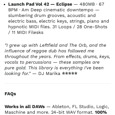
Launch Pad Vol 42 — Eclipse
— 480MB · 67
BPM · Am Deep cinematic downtempo —
slumbering drum grooves, acoustic and
electric bass, electric keys, strings, piano and
hypnotic MIDI files. 31 Loops / 28 One-Shots
/ 11 MIDI Files
ks
"I grew up with Leftfield and The Orb, and the
influence of reggae dub has followed me
throughout the years. From effects, drums, keys,
vocals to percussions — these samples are
pure gold. This library is everything I've been
looking for."
— DJ Marika
⭐⭐⭐⭐⭐
FAQs
Works in all DAWs
— Ableton, FL Studio, Logic,
Maschine and more. 24-bit WAV format.
100%