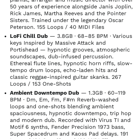
50 years of experience alongside Janis Joplin,
Rick James, Martha Reeves and the Pointer
Sisters. Trained under the legendary Oscar
Peterson. 155 Loops / 40 MIDI Files
LoFi Chill Dub
— 3.8GB · 68–85 BPM · Various
keys Inspired by Massive Attack and
Portishead — hypnotic grooves, atmospheric
soundscapes, dub-infused percussion.
Ethereal flute lines, hypnotic horn riffs, slow-
tempo drum loops, echo-laden hits and
classic reggae-inspired guitar skanks. 267
Loops / 153 One-Shots
Ambient Downtempo Dub
— 1.3GB · 60–119
BPM · Dm, Em, Fm, F#m Reverb-washed
loops and one-shots blending ambient
spaciousness, hypnotic downtempo, trip hop
and modern dub. Recorded with Virus TI and
Motif 6 synths, Fender Precision 1973 bass,
Super Spacedrum and Kaoss Pad delays. 191