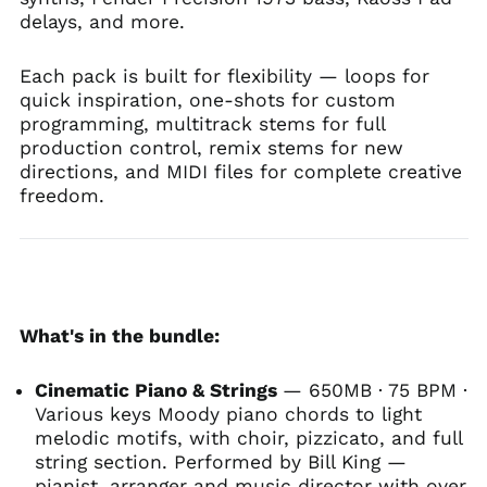
delays, and more.
Each pack is built for flexibility — loops for
quick inspiration, one-shots for custom
programming, multitrack stems for full
production control, remix stems for new
directions, and MIDI files for complete creative
freedom.
What's in the bundle:
Cinematic Piano & Strings
— 650MB · 75 BPM ·
Various keys Moody piano chords to light
melodic motifs, with choir, pizzicato, and full
string section. Performed by Bill King —
pianist, arranger and music director with over