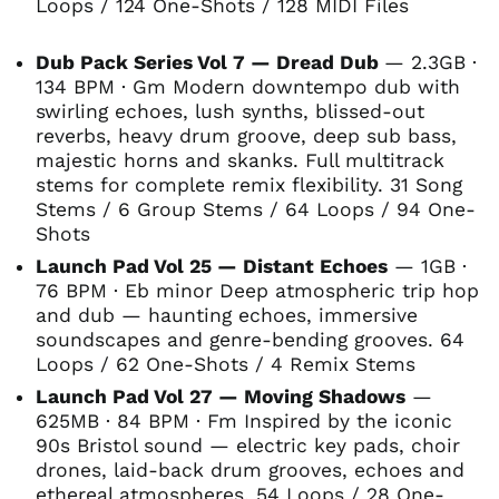
Loops / 124 One-Shots / 128 MIDI Files
Dub Pack Series Vol 7 — Dread Dub
— 2.3GB ·
134 BPM · Gm Modern downtempo dub with
swirling echoes, lush synths, blissed-out
reverbs, heavy drum groove, deep sub bass,
majestic horns and skanks. Full multitrack
stems for complete remix flexibility. 31 Song
Stems / 6 Group Stems / 64 Loops / 94 One-
Shots
Launch Pad Vol 25 — Distant Echoes
— 1GB ·
76 BPM · Eb minor Deep atmospheric trip hop
and dub — haunting echoes, immersive
soundscapes and genre-bending grooves. 64
Loops / 62 One-Shots / 4 Remix Stems
Launch Pad Vol 27 — Moving Shadows
—
625MB · 84 BPM · Fm Inspired by the iconic
90s Bristol sound — electric key pads, choir
drones, laid-back drum grooves, echoes and
ethereal atmospheres. 54 Loops / 28 One-