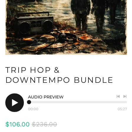
TRIP HOP &
DOWNTEMPO BUNDLE
AUDIO PREVIEW
Previo
Nex
track
tra
00:00
05:27
Play
audio
Regular
Sale
$106.00
$236.00