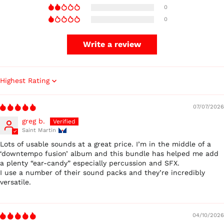
0
0
Write a review
Sort by
Australia (AUD $)
07/07/2026
Austria (EUR €)
greg b.
Belgium (EUR €)
Saint Martin
Canada (CAD $)
Lots of usable sounds at a great price. I’m in the middle of a
Czechia (CZK Kč)
‘downtempo fusion’ album and this bundle has helped me add
a plenty “ear-candy” especially percussion and SFX.
Denmark (DKK kr.)
I use a number of their sound packs and they’re incredibly
Finland (EUR €)
versatile.
France (EUR €)
Germany (EUR €)
04/10/2026