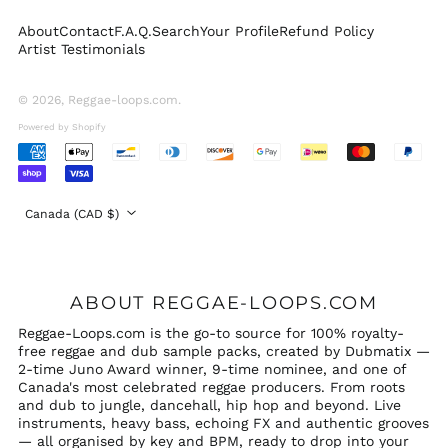
Sweden (SEK kr)
About
Contact
F.A.Q.
Search
Your Profile
Refund Policy
Switzerland (CHF
Artist Testimonials
CHF)
United Arab
Emirates (AED د.إ)
© 2026,
Reggae-loops.com
.
United Kingdom
Powered by Shopify
(GBP £)
Accepted
United States (USD
Payments
$)
Country/region
Canada (CAD $)
ABOUT REGGAE-LOOPS.COM
Reggae-Loops.com is the go-to source for 100% royalty-
free reggae and dub sample packs, created by Dubmatix —
2-time Juno Award winner, 9-time nominee, and one of
Canada's most celebrated reggae producers. From roots
and dub to jungle, dancehall, hip hop and beyond. Live
instruments, heavy bass, echoing FX and authentic grooves
— all organised by key and BPM, ready to drop into your