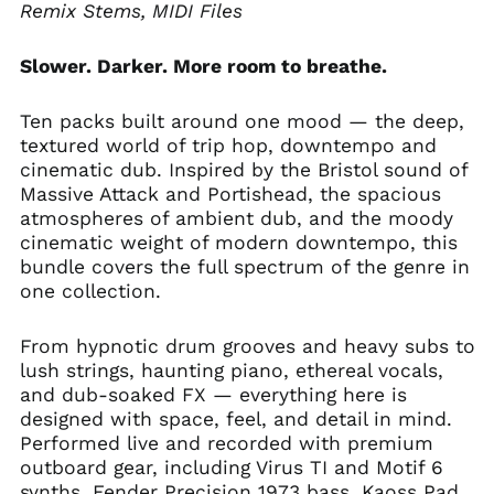
Remix Stems, MIDI Files
Slower. Darker. More room to breathe.
Ten packs built around one mood — the deep,
textured world of trip hop, downtempo and
cinematic dub. Inspired by the Bristol sound of
Massive Attack and Portishead, the spacious
atmospheres of ambient dub, and the moody
cinematic weight of modern downtempo, this
bundle covers the full spectrum of the genre in
one collection.
From hypnotic drum grooves and heavy subs to
lush strings, haunting piano, ethereal vocals,
and dub-soaked FX — everything here is
designed with space, feel, and detail in mind.
Performed live and recorded with premium
outboard gear, including Virus TI and Motif 6
synths, Fender Precision 1973 bass, Kaoss Pad