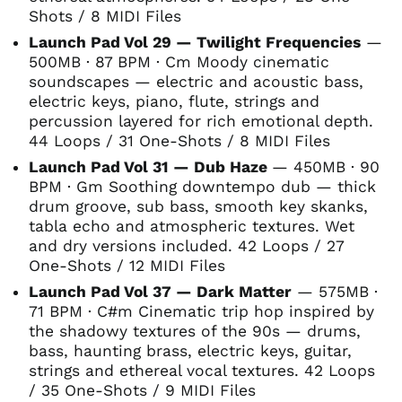
Shots / 8 MIDI Files
Launch Pad Vol 29 — Twilight Frequencies
—
500MB · 87 BPM · Cm Moody cinematic
soundscapes — electric and acoustic bass,
electric keys, piano, flute, strings and
percussion layered for rich emotional depth.
44 Loops / 31 One-Shots / 8 MIDI Files
Launch Pad Vol 31 — Dub Haze
— 450MB · 90
BPM · Gm Soothing downtempo dub — thick
drum groove, sub bass, smooth key skanks,
tabla echo and atmospheric textures. Wet
and dry versions included. 42 Loops / 27
One-Shots / 12 MIDI Files
Launch Pad Vol 37 — Dark Matter
— 575MB ·
71 BPM · C#m Cinematic trip hop inspired by
the shadowy textures of the 90s — drums,
bass, haunting brass, electric keys, guitar,
strings and ethereal vocal textures. 42 Loops
/ 35 One-Shots / 9 MIDI Files