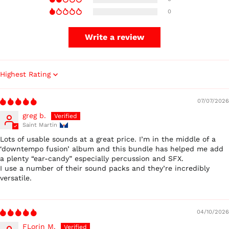
0
Write a review
Sort by
07/07/2026
greg b.
Saint Martin
Lots of usable sounds at a great price. I’m in the middle of a
‘downtempo fusion’ album and this bundle has helped me add
a plenty “ear-candy” especially percussion and SFX.
I use a number of their sound packs and they’re incredibly
versatile.
04/10/2026
FLorin M.