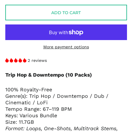
price
price
ADD TO CART
More payment options
2 reviews
Trip Hop & Downtempo (10 Packs)
100% Royalty-Free
Genre(s): Trip Hop / Downtempo / Dub /
Cinematic / LoFi
Tempo Range: 67–119 BPM
Keys: Various Bundle
Size: 11.7GB
Format: Loops, One-Shots, Multitrack Stems,