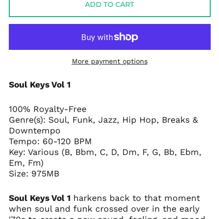
ADD TO CART
More payment options
Soul Keys Vol 1
100% Royalty-Free
Genre(s):
Soul, Funk, Jazz, Hip Hop, Breaks &
Downtempo
Tempo:
60-120 BPM
Key: Various (B, Bbm, C, D, Dm, F, G, Bb, Ebm,
Em, Fm)
Size: 975MB
Soul Keys Vol 1
harkens back to that moment
when soul and funk crossed over in the early