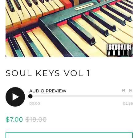
SOUL KEYS VOL 1
AUDIO PREVIEW
Previo
Nex
track
tra
00:00
02:56
Play
audio
Regular
Sale
$7.00
$19.00
price
price