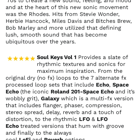
'70s to create a new sound, feeling, and mood
and at the heart of this new sonic movement
was the Rhodes. Hits from Stevie Wonder,
Herbie Hancock, Miles Davis and Bitches Brew,
Bob Marley and more utilized that defining
lush, smooth sound that has become
ubiquitous over the years.
Soul Keys Vol 1
Provides a slate of
rhythmic textures and sonics for
maximum inspiration. From the
original dry (no fx) loops to the 7 alternate fx
processed loop sets that include
Echo
,
Space
Echo
(the iconic
Roland 201-Space Echo
and it’s
wobbly grit),
Galaxy
which is a multi-fx version
that includes flanger, phaser, compression,
stereo spread, delay, reverb and a touch of
distortion, to the rhythmic
LFO
&
LFO
Echo
treated versions that hum with groove
and finally to the always
cool
LoFi
and
Reverb
options.