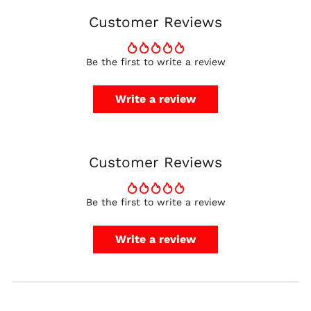
Denmark (DKK kr.)
Customer Reviews
Finland (EUR €)
France (EUR €)
Be the first to write a review
Germany (EUR €)
Hong Kong SAR (HKD
Write a review
$)
Ireland (EUR €)
Israel (ILS ₪)
Customer Reviews
Italy (EUR €)
Japan (JPY ¥)
Malaysia (MYR RM)
Be the first to write a review
Netherlands (EUR €)
Write a review
New Zealand (NZD
$)
Norway (USD $)
Poland (PLN zł)