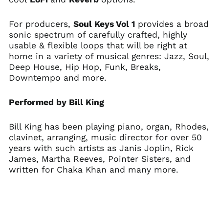
For producers,
Soul Keys Vol 1
provides a broad
sonic spectrum of carefully crafted, highly
usable & flexible loops that will be right at
home in a variety of musical genres: Jazz, Soul,
Deep House, Hip Hop, Funk, Breaks,
Downtempo and more.
Performed by Bill King
Bill King has been playing piano, organ, Rhodes,
clavinet, arranging, music director for over 50
years with such artists as Janis Joplin, Rick
Australia (AUD $)
James, Martha Reeves, Pointer Sisters, and
written for Chaka Khan and many more.
Austria (EUR €)
Belgium (EUR €)
Canada (CAD $)
Czechia (CZK Kč)