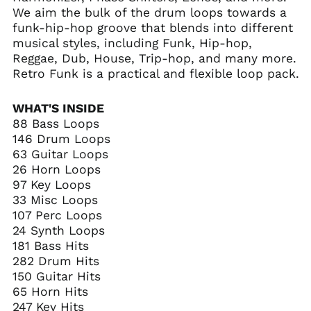
We aim the bulk of the drum loops towards a
funk-hip-hop groove that blends into different
musical styles, including Funk, Hip-hop,
Reggae, Dub, House, Trip-hop, and many more.
Retro Funk is a practical and flexible loop pack.
WHAT'S INSIDE
88 Bass Loops
146 Drum Loops
63 Guitar Loops
26 Horn Loops
97 Key Loops
33 Misc Loops
107 Perc Loops
24 Synth Loops
181 Bass Hits
282 Drum Hits
150 Guitar Hits
65 Horn Hits
247 Key Hits