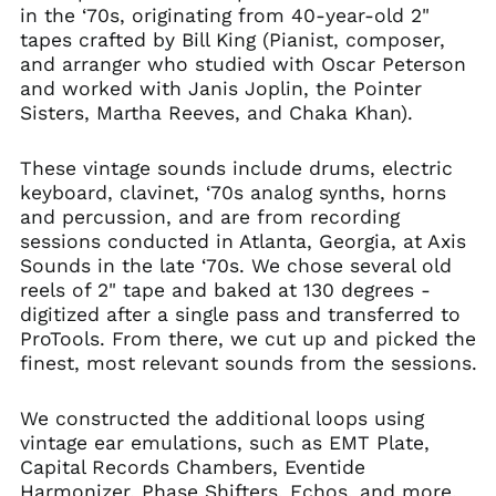
in the ‘70s, originating from 40-year-old 2"
tapes crafted by Bill King (Pianist, composer,
and arranger who studied with Oscar Peterson
and worked with Janis Joplin, the Pointer
Sisters, Martha Reeves, and Chaka Khan).
These vintage sounds include drums, electric
keyboard, clavinet, ‘70s analog synths, horns
and percussion, and are from recording
sessions conducted in Atlanta, Georgia, at Axis
Sounds in the late ‘70s. We chose several old
reels of 2" tape and baked at 130 degrees -
digitized after a single pass and transferred to
ProTools. From there, we cut up and picked the
finest, most relevant sounds from the sessions.
We constructed the additional loops using
vintage ear emulations, such as EMT Plate,
Capital Records Chambers, Eventide
Harmonizer, Phase Shifters, Echos, and more.