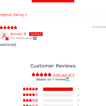
Sort by
11/13/2025
Romain B.
The Netherlands
AWESOME
Australia (AUD $)
Austria (EUR €)
Customer Reviews
Belgium (EUR €)
5.00 out of 5
Canada (CAD $)
Based on 1 review
Czechia (CZK Kč)
1
Denmark (DKK kr.)
0
Finland (EUR €)
0
France (EUR €)