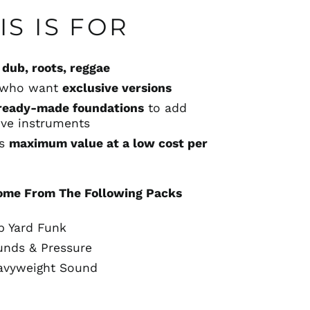
S IS FOR
g
dub, roots, reggae
s who want
exclusive versions
ready-made foundations
to add
live instruments
ts
maximum value at a low cost per
ome From The Following Packs
b Yard Funk
unds & Pressure
avyweight Sound