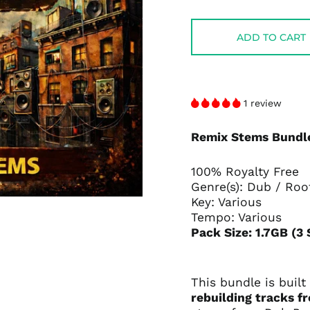
price
price
ADD TO CART
1 review
Remix Stems Bundle
100% Royalty Free
Genre(s): Dub / Roo
Key: Various
Tempo: Various
Pack Size: 1.7GB (3
This bundle is built
rebuilding tracks f