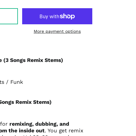
More payment options
 (3 Songs Remix Stems)
ts / Funk
 Songs Remix Stems)
 for
remixing, dubbing, and
rom the inside out
. You get remix