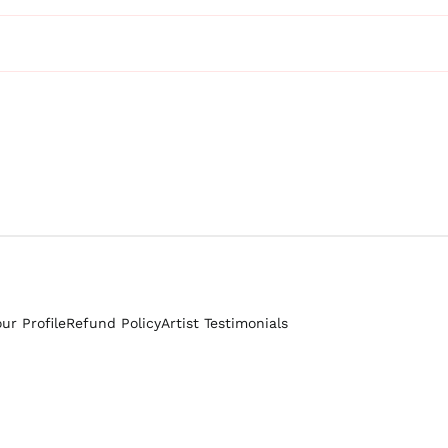
our Profile
Refund Policy
Artist Testimonials