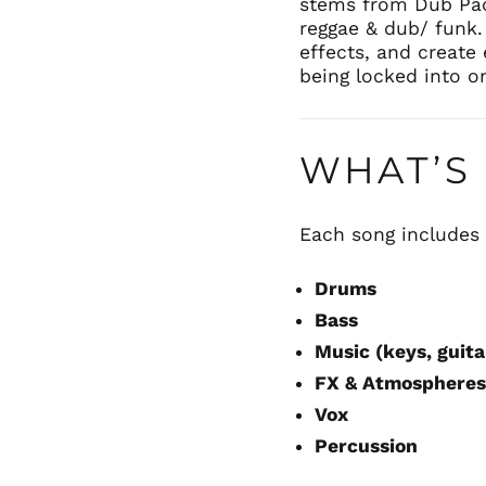
stems from Dub Pac
reggae & dub/ funk.
effects, and create 
being locked into o
WHAT’S 
Each song include
Drums
Bass
Music (keys, guita
FX & Atmosphere
Vox
Percussion