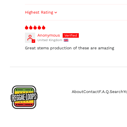
Sort by
Anonymous
United Kingdom
Great stems production of these are amazing
About
Contact
F.A.Q.
Search
Y