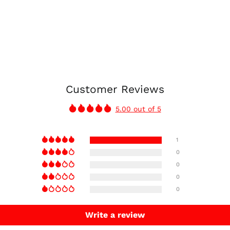
Customer Reviews
5.00 out of 5
1
0
0
0
0
Write a review