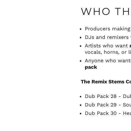
WHO THI
Producers makin
DJs and remixer
Artists who want
vocals, horns, or 
Anyone who wan
pack
The Remix Stems C
Dub Pack 28 - Du
Dub Pack 29 - So
Dub Pack 30 - He