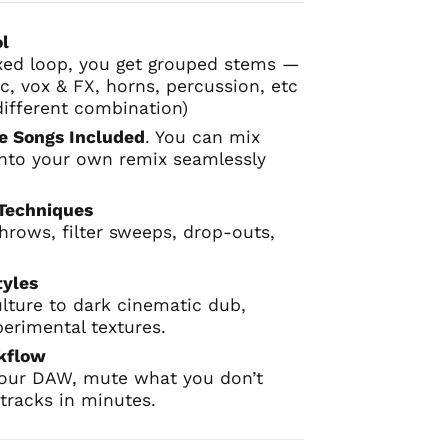
ol
xed loop, you get grouped stems —
c, vox & FX, horns, percussion, etc
different combination)
e Songs Included
. You can mix
 into your own remix seamlessly
 Techniques
throws, filter sweeps, drop-outs,
.
tyles
lture to dark cinematic dub,
perimental textures.
rkflow
your DAW, mute what you don’t
tracks in minutes.