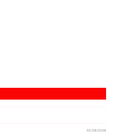
02/28/2026