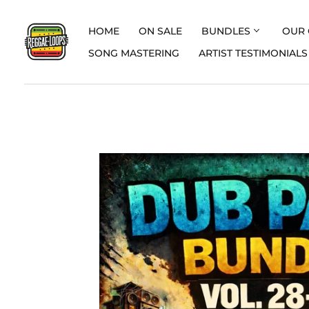
HOME
ON SALE
BUNDLES
OUR 
SONG MASTERING
ARTIST TESTIMONIALS