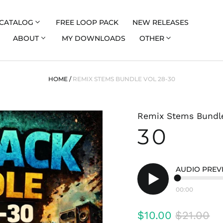
CATALOG
FREE LOOP PACK
NEW RELEASES
ABOUT
MY DOWNLOADS
OTHER
HOME
/
REMIX STEMS BUNDLE VOL 28-30
Remix Stems Bundle
30
AUDIO PREV
00:00
Play
audio
Regular
Sale
$10.00
$21.00