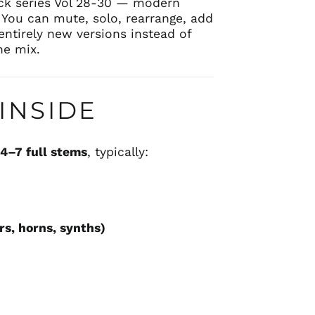
k series Vol 28-30 — modern
 You can mute, solo, rearrange, add
entirely new versions instead of
ne mix.
INSIDE
s
4–7 full stems
, typically:
rs, horns, synths)
s