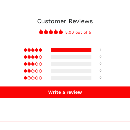
Customer Reviews
5.00 out of 5
1
0
0
0
0
Write a review