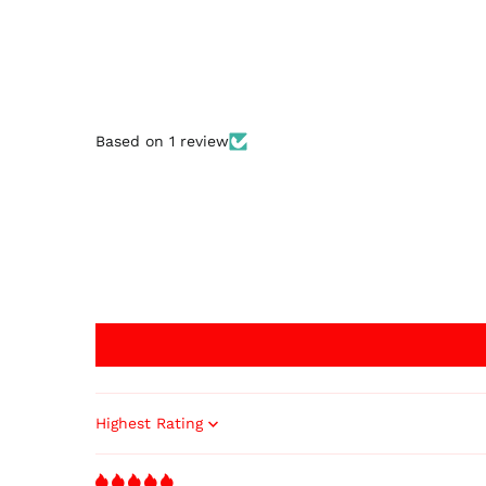
Based on 1 review
Sort by