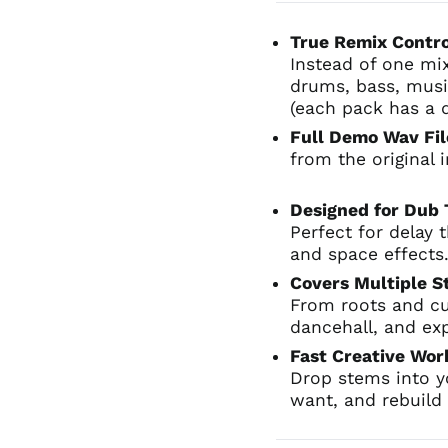
True Remix Contr
Instead of one mi
drums, bass, musi
(each pack has a 
Full Demo Wav Fil
from the original
Designed for Dub
Perfect for delay 
and space effects
Covers Multiple S
From roots and cu
dancehall, and ex
Fast Creative Wo
Drop stems into 
want, and rebuild 