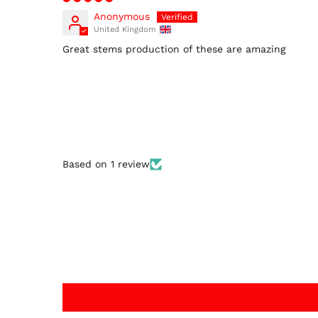
Anonymous
United Kingdom
Great stems production of these are amazing
Based on 1 review