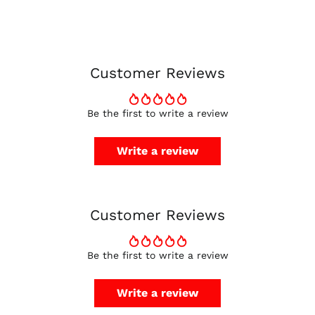
Canada (CAD $)
Czechia (CZK Kč)
Denmark (DKK kr.)
Customer Reviews
Finland (EUR €)
France (EUR €)
Be the first to write a review
Germany (EUR €)
Hong Kong SAR (HKD
Write a review
$)
Ireland (EUR €)
Israel (ILS ₪)
Customer Reviews
Italy (EUR €)
Japan (JPY ¥)
Malaysia (MYR RM)
Be the first to write a review
Netherlands (EUR €)
Write a review
New Zealand (NZD
$)