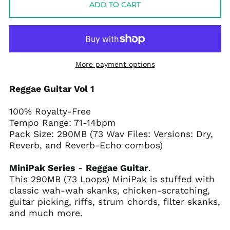
ADD TO CART
More payment options
Reggae Guitar Vol 1
100% Royalty-Free
Tempo Range: 71-14bpm
Pack Size: 290MB (73 Wav Files: Versions: Dry,
Reverb, and Reverb-Echo combos)
MiniPak Series
-
Reggae Guitar
.
This 290MB (73 Loops) MiniPak is stuffed with
classic wah-wah skanks, chicken-scratching,
guitar picking, riffs, strum chords, filter skanks,
and much more.