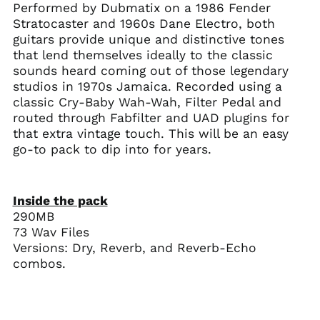
Performed by Dubmatix on a 1986 Fender
Stratocaster and 1960s Dane Electro, both
guitars provide unique and distinctive tones
that lend themselves ideally to the classic
sounds heard coming out of those legendary
studios in 1970s Jamaica. Recorded using a
classic Cry-Baby Wah-Wah, Filter Pedal and
routed through Fabfilter and UAD plugins for
that extra vintage touch. This will be an easy
go-to pack to dip into for years.
Inside the pack
290MB
73 Wav Files
Versions: Dry, Reverb, and Reverb-Echo
combos.
Australia (AUD $)
Austria (EUR €)
Belgium (EUR €)