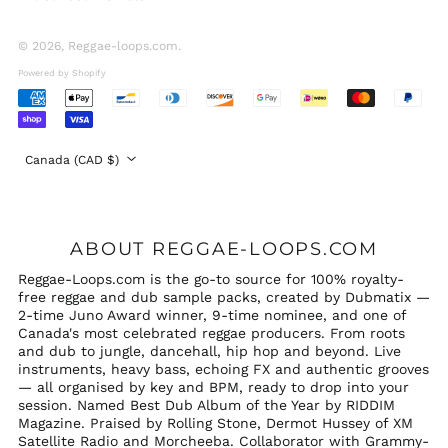
United Arab
Emirates (AED د.إ)
© 2026,
Reggae-loops.com
.
United Kingdom
Powered by Shopify
(GBP £)
Accepted
United States (USD
Payments
$)
Country/region
Canada (CAD $)
ABOUT REGGAE-LOOPS.COM
Reggae-Loops.com is the go-to source for 100% royalty-
free reggae and dub sample packs, created by Dubmatix —
2-time Juno Award winner, 9-time nominee, and one of
Canada's most celebrated reggae producers. From roots
and dub to jungle, dancehall, hip hop and beyond. Live
instruments, heavy bass, echoing FX and authentic grooves
— all organised by key and BPM, ready to drop into your
session. Named Best Dub Album of the Year by RIDDIM
Magazine. Praised by Rolling Stone, Dermot Hussey of XM
Satellite Radio and Morcheeba. Collaborator with Grammy-