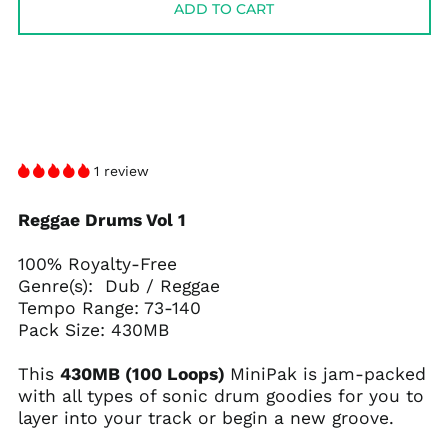
ADD TO CART
1 review
Reggae Drums Vol 1
100% Royalty-Free
Genre(s): Dub / Reggae
Tempo Range: 73-140
Pack Size: 430MB
This
430MB (100 Loops)
MiniPak is jam-packed
with all types of sonic drum goodies for you to
layer into your track or begin a new groove.