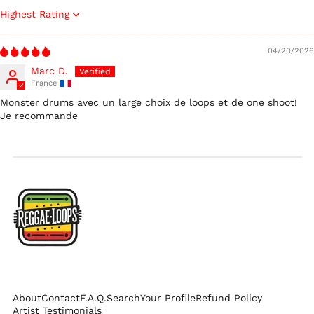
Israel (ILS ₪)
Sort by
Italy (EUR €)
04/20/2026
Japan (JPY ¥)
Marc D.
Malaysia (MYR RM)
France
Netherlands (EUR €)
Monster drums avec un large choix de loops et de one shoot!
Je recommande
New Zealand (NZD
$)
Norway (USD $)
Poland (PLN zł)
Portugal (EUR €)
Singapore (SGD $)
South Korea (KRW
₩)
Spain (EUR €)
Sweden (SEK kr)
About
Contact
F.A.Q.
Search
Your Profile
Refund Policy
Switzerland (CHF
Artist Testimonials
CHF)