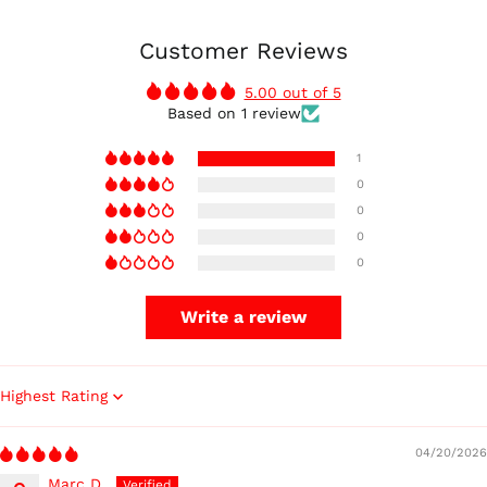
Customer Reviews
5.00 out of 5
Based on 1 review
1
0
0
0
0
Write a review
Sort by
04/20/2026
Marc D.