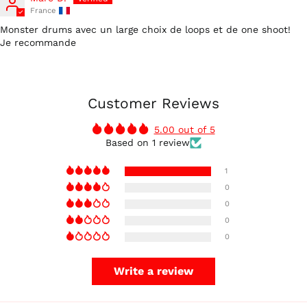
France
Monster drums avec un large choix de loops et de one shoot!
Je recommande
Australia (AUD $)
Customer Reviews
Austria (EUR €)
5.00 out of 5
Belgium (EUR €)
Based on 1 review
Canada (CAD $)
1
Czechia (CZK Kč)
0
Denmark (DKK kr.)
0
Finland (EUR €)
0
France (EUR €)
0
Germany (EUR €)
Write a review
Hong Kong SAR (HKD
$)
Ireland (EUR €)