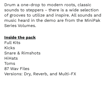
Drum a one-drop to modern roots, classic
sounds to steppers - there is a wide selection
of grooves to utilize and inspire.
All sounds and
music heard in the demo are from the MiniPak
Series Volumes.
Inside the pack
Full Kits
Kicks
Snare & Rimshots
HiHats
Toms
87 Wav Files
Versions: Dry, Reverb, and Multi-FX