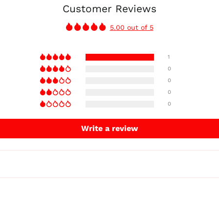
Customer Reviews
5.00 out of 5
1
0
0
0
0
Write a review