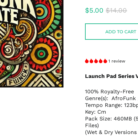
audio
Regular
Sale
$5.00
$14.00
price
price
ADD TO CART
1 review
Launch Pad Series 
100% Royalty-Free
Genre(s): AfroFunk
Tempo Range: 123
Key: Cm
Pack Size: 460MB (5
Files)
(Wet & Dry Versions