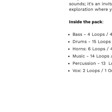
sounds; it's an inv
exploration where y
Inside the pack
:
Bass - 4 Loops / 
Drums - 15 Loops
Horns: 6 Loops / 
Music - 14 Loops 
Percussion - 13 L
Vox: 2 Loops / 1 