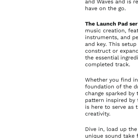
and Waves and is re
have on the go.
The Launch Pad ser
music creation, fea
instruments, and pe
and key. This setup 
construct or expan
the essential ingre
completed track.
Whether you find in
foundation of the 
change sparked by t
pattern inspired by 
is here to serve as 
creativity.
Dive in, load up the
unique sound take fl