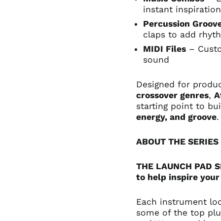
instant inspiratio
Percussion Groov
claps to add rhyt
MIDI Files
– Custo
sound
Designed for produ
crossover genres
,
A
starting point to b
energy, and groove
.
ABOUT THE SERIES
THE LAUNCH PAD SER
to help inspire your
Each instrument lo
some of the top plu