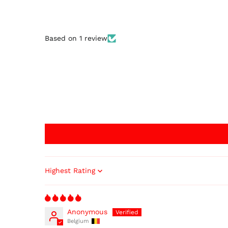
Based on 1 review
Sort by
Anonymous
Belgium