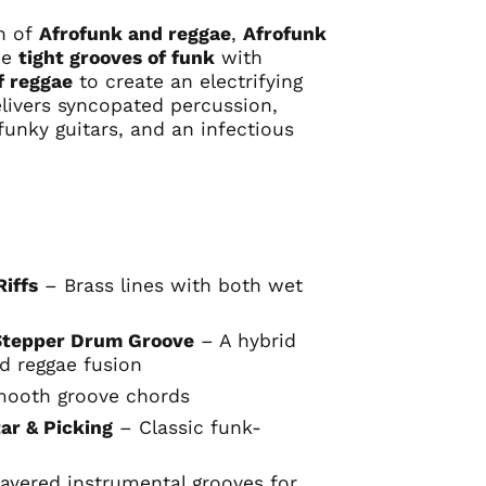
on of
Afrofunk and reggae
,
Afrofunk
he
tight grooves of funk
with
f reggae
to create an electrifying
livers syncopated percussion,
funky guitars, and an infectious
Riffs
– Brass lines with both wet
Stepper Drum Groove
– A hybrid
d reggae fusion
ooth groove chords
ar & Picking
– Classic funk-
ayered instrumental grooves for