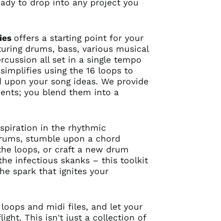
ady to drop into any project you
ies
offers a starting point for your
turing drums, bass, various musical
rcussion all set in a single tempo
simplifies using the 16 loops to
d upon your song ideas. We provide
dients; you blend them into a
spiration in the rhythmic
drums, stumble upon a chord
he loops, or craft a new drum
the infectious skanks – this toolkit
the spark that ignites your
 loops and midi files, and let your
ight. This isn't just a collection of