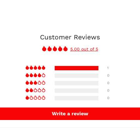
Customer Reviews
5.00 out of 5
1
0
0
0
0
Write a review