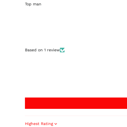
Top man
Based on 1 review
Sort by