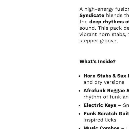
A high-energy fusi
Syndicate
blends t
the
deep rhythms o
sound. This pack de
vibrant horn stabs, 
stepper groove,
What’s Inside?
Horn Stabs & Sax 
and dry versions
Afrofunk Reggae 
rhythm of funk an
Electric Keys
– Sm
Funk Scratch Guit
inspired licks
Music Combos
– L