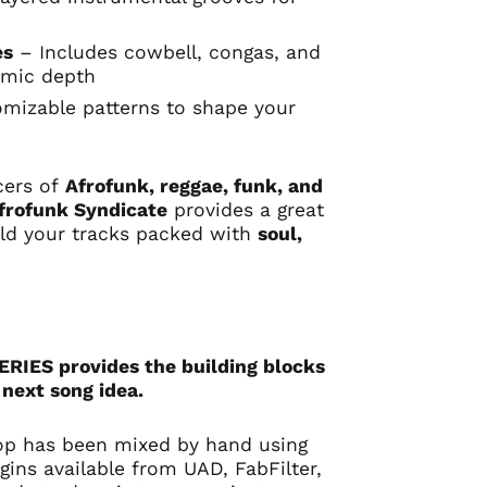
n
es
– Includes cowbell, congas, and
hmic depth
mizable patterns to shape your
cers of
Afrofunk, reggae, funk, and
frofunk Syndicate
provides a great
uild your tracks packed with
soul,
IES provides the building blocks
 next song idea.
op has been mixed by hand using
gins available from UAD, FabFilter,