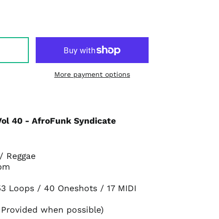
More payment options
Vol 40 - AfroFunk Syndicate
 / Reggae
bpm
3 Loops / 40 Oneshots / 17 MIDI
 Provided when possible)