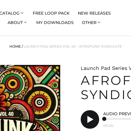
CATALOG
FREE LOOP PACK
NEW RELEASES
ABOUT
MY DOWNLOADS
OTHER
HOME
/
LAUNCH PAD SERIES VOL 40 - AFROFUNK SYNDICATE
Launch Pad Series 
AFRO
SYNDI
AUDIO PREV
00:00
Play