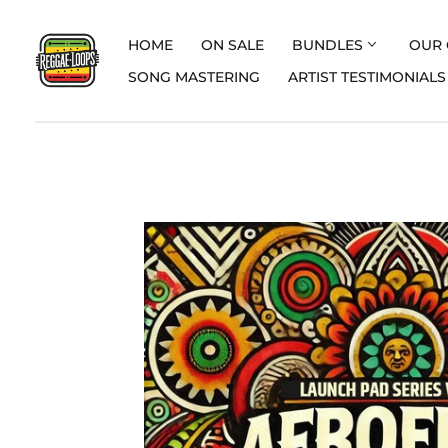
HOME
ON SALE
BUNDLES
OUR 
SONG MASTERING
ARTIST TESTIMONIALS