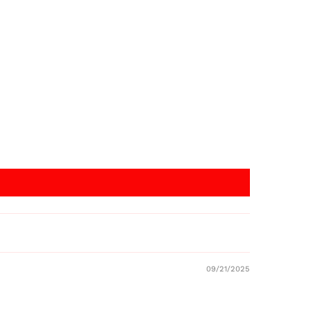
09/21/2025
Australia (AUD $)