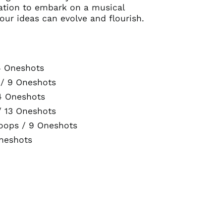
itation to embark on a musical
our ideas can evolve and flourish.
4 Oneshots
 / 9 Oneshots
4 Oneshots
/ 13 Oneshots
oops / 9 Oneshots
Oneshots