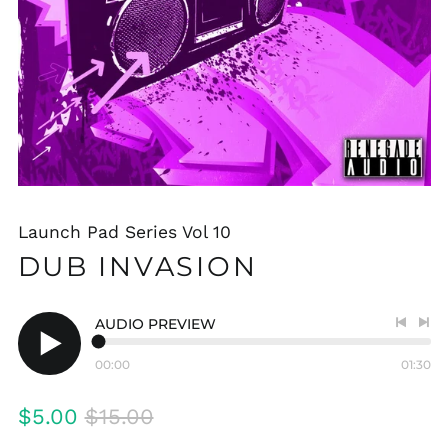
Launch Pad Series Vol 10
DUB INVASION
AUDIO PREVIEW
Previo
Nex
track
tra
00:00
01:30
Play
audio
Regular
Sale
$5.00
$15.00
price
price