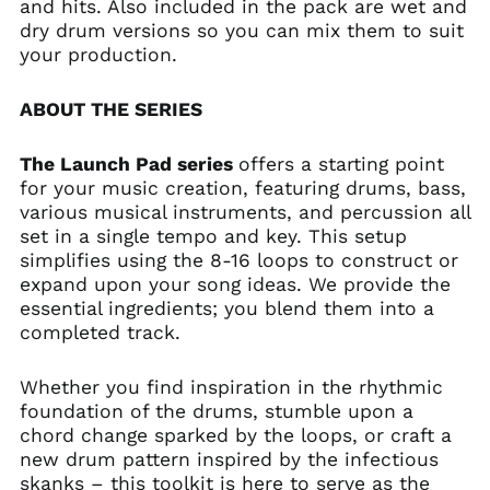
and hits. Also included in the pack are wet and
dry drum versions so you can mix them to suit
your production.
ABOUT THE SERIES
The Launch Pad series
offers a starting point
for your music creation, featuring drums, bass,
various musical instruments, and percussion all
set in a single tempo and key. This setup
simplifies using the 8-16 loops to construct or
expand upon your song ideas. We provide the
essential ingredients; you blend them into a
completed track.
Whether you find inspiration in the rhythmic
foundation of the drums, stumble upon a
chord change sparked by the loops, or craft a
new drum pattern inspired by the infectious
skanks – this toolkit is here to serve as the