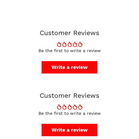
Belgium (EUR €)
Canada (CAD $)
Czechia (CZK Kč)
Denmark (DKK kr.)
Customer Reviews
Finland (EUR €)
France (EUR €)
Be the first to write a review
Germany (EUR €)
Hong Kong SAR (HKD
Write a review
$)
Ireland (EUR €)
Israel (ILS ₪)
Customer Reviews
Italy (EUR €)
Japan (JPY ¥)
Malaysia (MYR RM)
Be the first to write a review
Netherlands (EUR €)
Write a review
New Zealand (NZD
$)