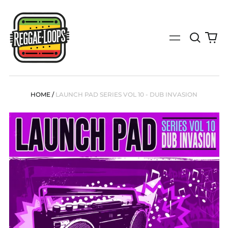
Search
0
Menu
our
it
site
(search
by
genre,
bpm,
HOME
/
LAUNCH PAD SERIES VOL 10 - DUB INVASION
key,
tempo
or
specific
release)