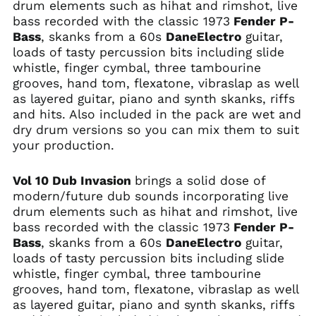
drum elements such as hihat and rimshot, live
bass recorded with the classic 1973
Fender P-
Bass
, skanks from a 60s
DaneElectro
guitar,
loads of tasty percussion bits including slide
whistle, finger cymbal, three tambourine
grooves, hand tom, flexatone, vibraslap as well
as layered guitar, piano and synth skanks, riffs
and hits. Also included in the pack are wet and
dry drum versions so you can mix them to suit
your production.
Vol 10 Dub Invasion
brings a solid dose of
modern/future dub sounds incorporating live
drum elements such as hihat and rimshot, live
bass recorded with the classic 1973
Fender P-
Bass
, skanks from a 60s
DaneElectro
guitar,
loads of tasty percussion bits including slide
whistle, finger cymbal, three tambourine
grooves, hand tom, flexatone, vibraslap as well
as layered guitar, piano and synth skanks, riffs