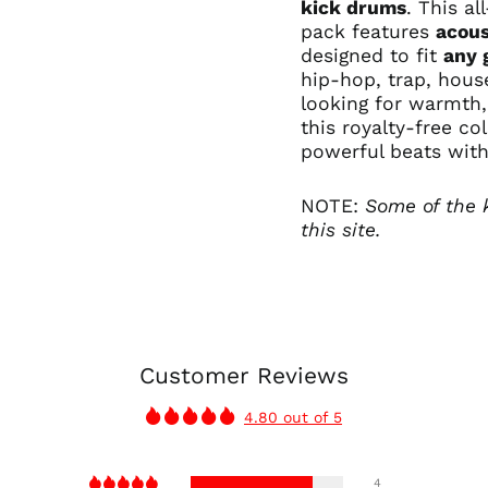
kick drums
. This al
pack
features
acous
designed to fit
any 
hip-hop
, trap, hou
looking for warmth
this royalty-free co
powerful beats with
NOTE:
Some of the 
this site.
Customer Reviews
4.80 out of 5
4