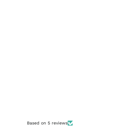
Based on 5 reviews