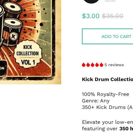
00:00
Play
audio
Regular
Sale
$3.00
$35.00
price
price
ADD TO CART
5 reviews
Kick Drum Collectio
100% Royalty-Free
Genre: Any
350+ Kick Drums (Ac
Elevate your low-e
featuring over
350 h