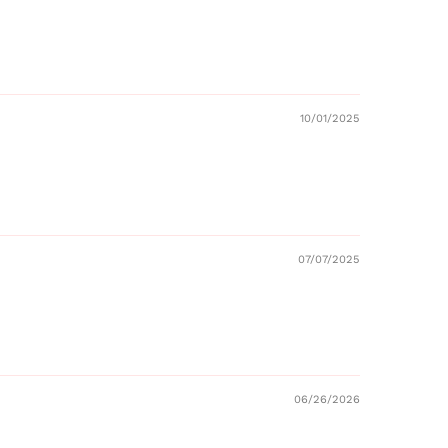
10/01/2025
07/07/2025
06/26/2026