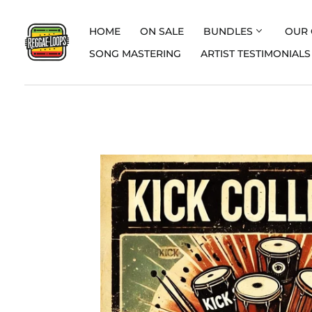
HOME
ON SALE
BUNDLES
OUR 
SONG MASTERING
ARTIST TESTIMONIALS