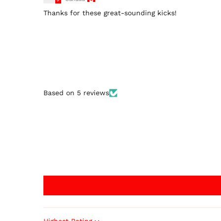
Thanks for these great-sounding kicks!
Based on 5 reviews