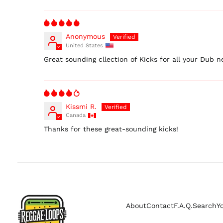
Anonymous
United States
Great sounding cllection of Kicks for all your Dub n
Kissmi R.
Canada
Thanks for these great-sounding kicks!
About
Contact
F.A.Q.
Search
Y