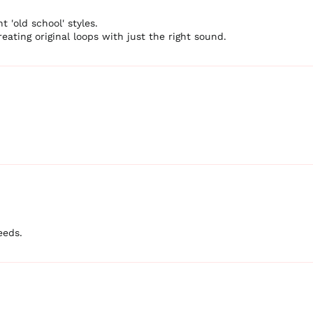
t 'old school' styles.
eating original loops with just the right sound.
eeds.