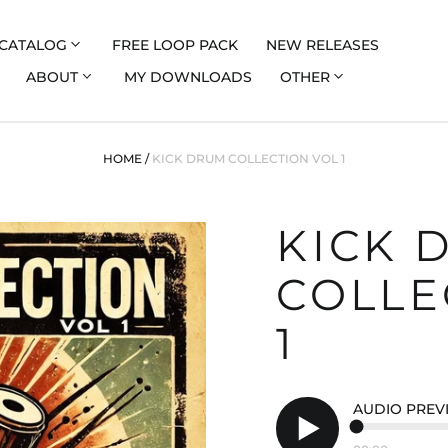
CATALOG
FREE LOOP PACK
NEW RELEASES
ABOUT
MY DOWNLOADS
OTHER
HOME
/
KICK DRUM COLLECTION VOL 1
KICK 
COLLE
1
AUDIO PREV