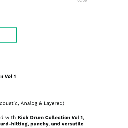
02:09
n Vol 1
oustic, Analog & Layered)
nd with
Kick Drum Collection Vol 1
,
ard-hitting, punchy, and versatile