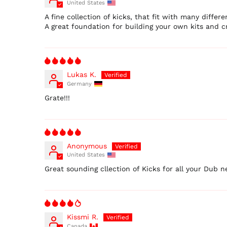
United States
A fine collection of kicks, that fit with many differen
A great foundation for building your own kits and cr
Lukas K.
Germany
Grate!!!
Anonymous
United States
Great sounding cllection of Kicks for all your Dub n
Kissmi R.
Canada