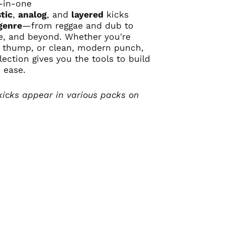
l-in-one
tic
,
analog
, and
layered
kicks
genre
—from reggae and dub to
se, and beyond. Whether you're
, thump, or clean, modern punch,
llection gives you the tools to build
 ease.
kicks appear in various packs on