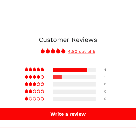
Customer Reviews
4.80 out of 5
4
1
0
0
0
Write a review