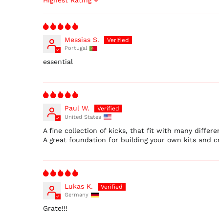
Sort by
Messias S.
Portugal
essential
Paul W.
United States
A fine collection of kicks, that fit with many differen
A great foundation for building your own kits and cr
Lukas K.
Germany
Grate!!!