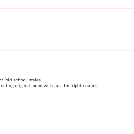
t 'old school' styles.
eating original loops with just the right sound.