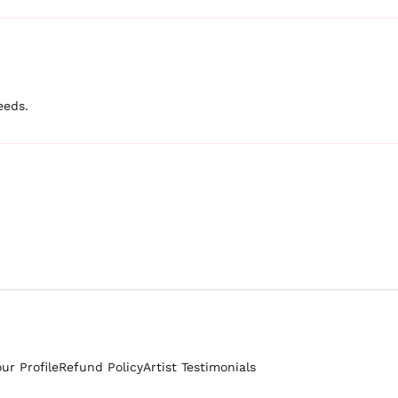
eeds.
our Profile
Refund Policy
Artist Testimonials