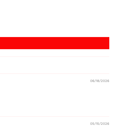
06/18/2026
05/15/2026