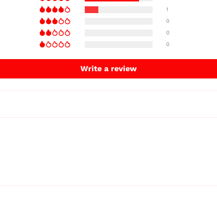
1
0
0
0
Write a review