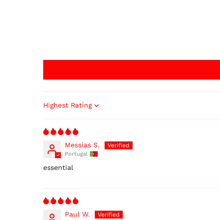
Sort by
Messias S.
Portugal
essential
Paul W.