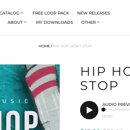
CATALOG
FREE LOOP PACK
NEW RELEASES
ABOUT
MY DOWNLOADS
OTHER
HOME
/
HIP HOP DON'T STOP
HIP H
STOP
AUDIO PREV
00:00
Play
audio