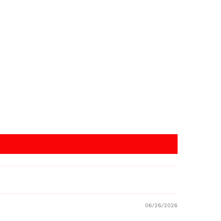
06/26/2026