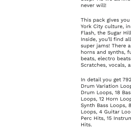
never will!
This pack gives you
York City culture, i
Flash, the Sugar Hi
Inside, you’ll find a
super jams! There a
horns and synths, f
beats, electro beat
Scratches, vocals, 
In detail you get 7
Drum Variation Loo
Drum Loops, 18 Bas
Loops, 12 Horn Loop
Synth Bass Loops, 8
Loops, 4 Guitar Loo
Perc Hits, 15 Instr
Hits.