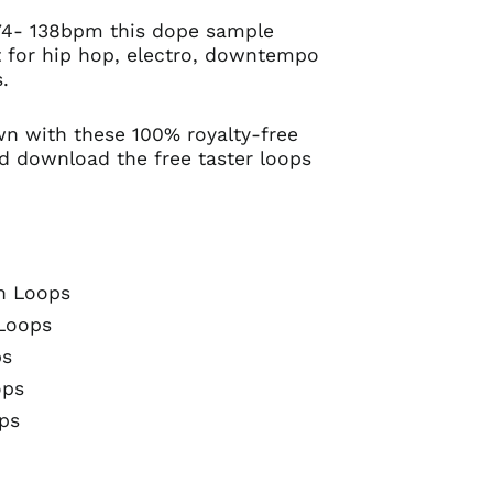
74- 138bpm this dope sample
ct for hip hop, electro, downtempo
.
wn with these 100% royalty-free
d download the free taster loops
n Loops
Loops
ps
ops
ps