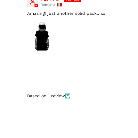
Romania
Amazing! just another solid pack.. xx
Based on 1 review