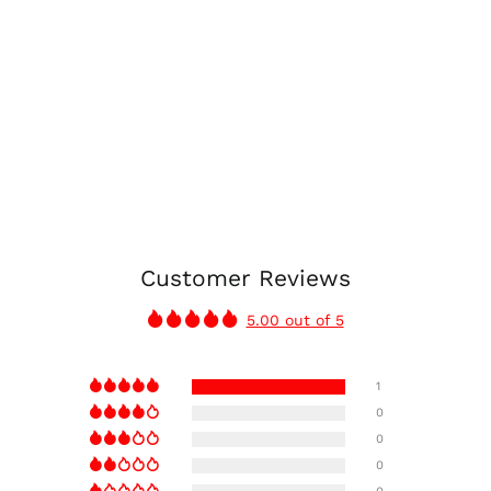
Customer Reviews
5.00 out of 5
1
0
0
0