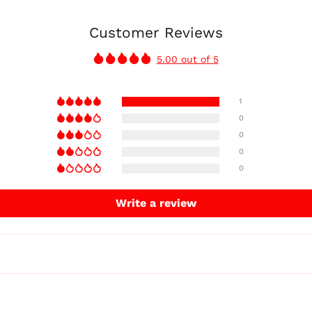
Customer Reviews
5.00 out of 5
1
0
0
0
0
Write a review