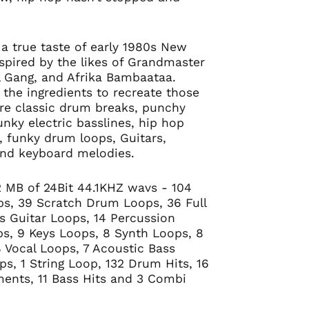
 a true taste of early 1980s New
nspired by the likes of Grandmaster
ll Gang, and Afrika Bambaataa.
ll the ingredients to recreate those
re classic drum breaks, punchy
unky electric basslines, hip hop
s, funky drum loops, Guitars,
and keyboard melodies.
92 MB of 24Bit 44.1KHZ wavs - 104
ps, 39 Scratch Drum Loops, 36 Full
s Guitar Loops, 14 Percussion
s, 9 Keys Loops, 8 Synth Loops, 8
 Vocal Loops, 7 Acoustic Bass
ps, 1 String Loop, 132 Drum Hits, 16
uments, 11 Bass Hits and 3 Combi