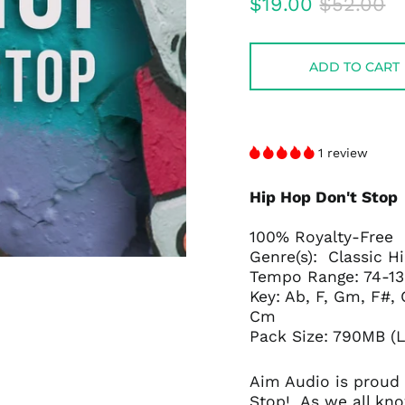
Regular
Sale
$19.00
$52.00
price
price
ADD TO CART
1 review
Hip Hop Don't Stop
100% Royalty-Free
Genre(s): Classic 
Tempo Range: 74-1
Key: Ab, F, Gm, F#
Cm
Pack Size: 790MB (
Aim Audio is proud 
Stop!
As we all kn