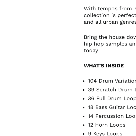
With tempos from 
collection is perfe
and all urban genres
Bring the house do
hip hop samples an
today
WHAT'S INSIDE
104 Drum Variatio
39 Scratch Drum 
36 Full Drum Loo
18 Bass Guitar Lo
14 Percussion Loo
12 Horn Loops
9 Keys Loops