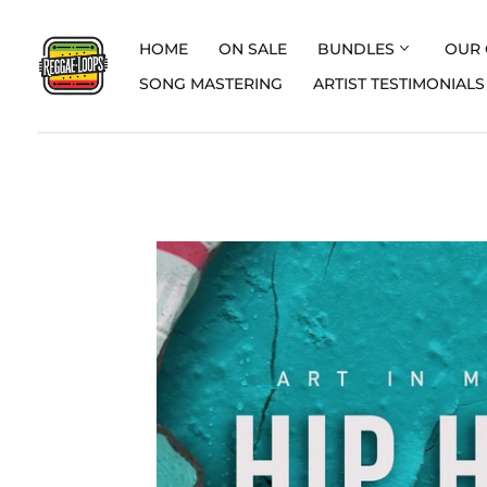
HOME
ON SALE
BUNDLES
OUR 
SONG MASTERING
ARTIST TESTIMONIALS