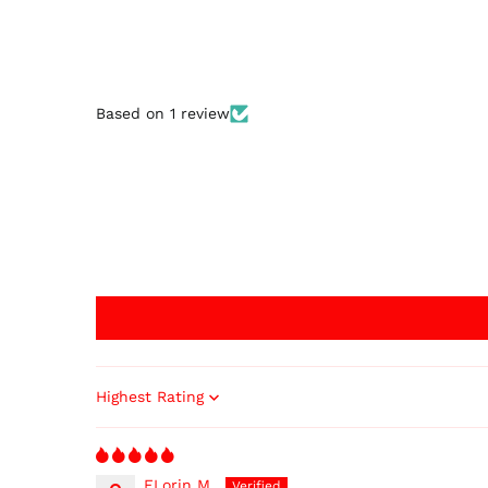
Based on 1 review
Sort by
FLorin M.