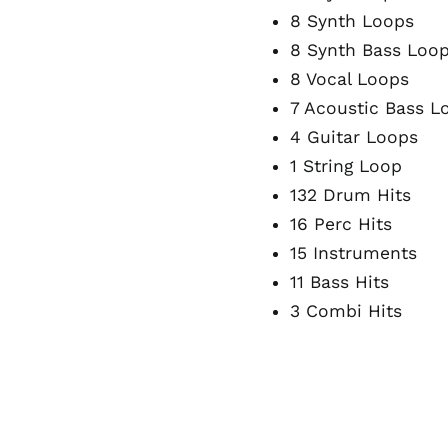
8 Synth Loops
8 Synth Bass Loo
8 Vocal Loops
7 Acoustic Bass L
4 Guitar Loops
1 String Loop
132 Drum Hits
16 Perc Hits
15 Instruments
11 Bass Hits
3 Combi Hits