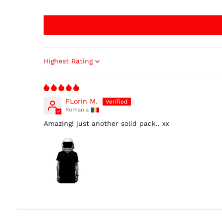
Sort by
FLorin M.
Romania
Amazing! just another solid pack.. xx