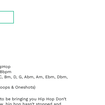
HipHop
38bpm
, C, Bm, D, G, Abm, Am, Ebm, Dbm,
Loops & Oneshots)
to be bringing you Hip Hop Don’t
ow, hip hop hasn’t stopped and