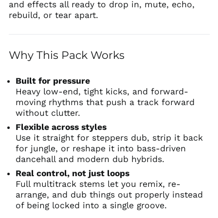
and effects all ready to drop in, mute, echo,
rebuild, or tear apart.
Why This Pack Works
Built for pressure
Heavy low-end, tight kicks, and forward-
moving rhythms that push a track forward
without clutter.
Flexible across styles
Use it straight for steppers dub, strip it back
for jungle, or reshape it into bass-driven
dancehall and modern dub hybrids.
Real control, not just loops
Full multitrack stems let you remix, re-
arrange, and dub things out properly instead
of being locked into a single groove.