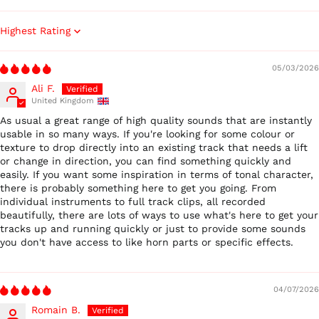
Sort by
05/03/2026
Ali F.
United Kingdom
Australia (AUD $)
As usual a great range of high quality sounds that are instantly
usable in so many ways. If you're looking for some colour or
Austria (EUR €)
texture to drop directly into an existing track that needs a lift
Belgium (EUR €)
or change in direction, you can find something quickly and
easily. If you want some inspiration in terms of tonal character,
Canada (CAD $)
there is probably something here to get you going. From
Czechia (CZK Kč)
individual instruments to full track clips, all recorded
beautifully, there are lots of ways to use what's here to get your
Denmark (DKK kr.)
tracks up and running quickly or just to provide some sounds
Finland (EUR €)
you don't have access to like horn parts or specific effects.
France (EUR €)
Germany (EUR €)
04/07/2026
Hong Kong SAR (HKD
Romain B.
$)