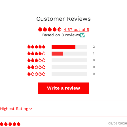
Customer Reviews
4.67 out of 5
Based on 3 reviews
2
1
0
0
0
Write a review
Sort by
05/03/2026