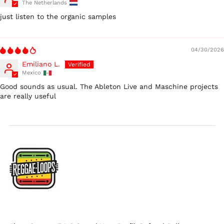
The Netherlands
Ireland (EUR €)
just listen to the organic samples
Israel (ILS ₪)
Italy (EUR €)
04/30/2026
Japan (JPY ¥)
Emiliano L.
Malaysia (MYR RM)
Mexico
Netherlands (EUR €)
Good sounds as usual. The Ableton Live and Maschine projects
are really useful
New Zealand (NZD
$)
Norway (USD $)
Poland (PLN zł)
Portugal (EUR €)
Singapore (SGD $)
South Korea (KRW
₩)
Spain (EUR €)
Sweden (SEK kr)