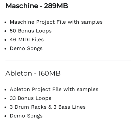
Maschine - 289MB
Maschine Project File with samples
50 Bonus Loops
46 MIDI Files
Demo Songs
Ableton - 160MB
Ableton Project File with samples
33 Bonus Loops
3 Drum Racks & 3 Bass Lines
Demo Songs