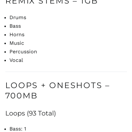
REMIX STEMS – 1GB
Drums
Bass
Horns
Music
Percussion
Vocal
LOOPS + ONESHOTS –
700MB
Loops (93 Total)
Bass: 1