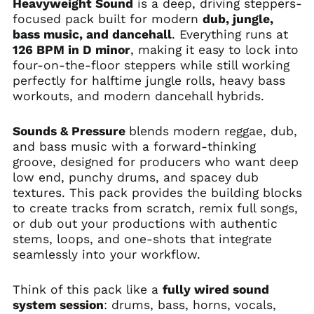
Heavyweight Sound
is a deep, driving steppers-
focused pack built for modern
dub, jungle,
bass music, and dancehall
. Everything runs at
126 BPM in D minor
, making it easy to lock into
four-on-the-floor steppers while still working
perfectly for halftime jungle rolls, heavy bass
workouts, and modern dancehall hybrids.
Sounds & Pressure
blends modern reggae, dub,
and bass music with a forward-thinking
groove, designed for producers who want deep
low end, punchy drums, and spacey dub
textures. This pack provides the building blocks
to create tracks from scratch, remix full songs,
or dub out your productions with authentic
stems, loops, and one-shots that integrate
seamlessly into your workflow.
Think of this pack like a
fully wired sound
system session
: drums, bass, horns, vocals,