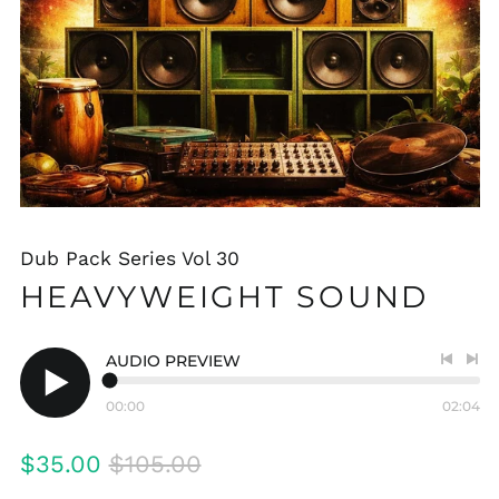
Dub Pack Series Vol 30
HEAVYWEIGHT SOUND
AUDIO PREVIEW
Previo
Nex
track
tra
00:00
02:04
Play
audio
Regular
Sale
$35.00
$105.00
price
price