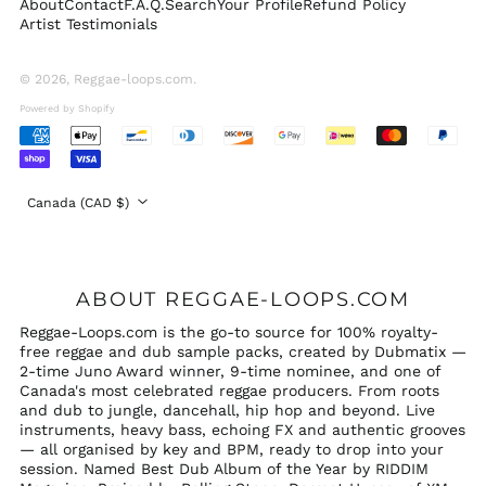
About
Contact
F.A.Q.
Search
Your Profile
Refund Policy
Switzerland (CHF
Artist Testimonials
CHF)
United Arab
Emirates (AED د.إ)
© 2026,
Reggae-loops.com
.
United Kingdom
Powered by Shopify
(GBP £)
Accepted
United States (USD
Payments
$)
Country/region
Canada (CAD $)
ABOUT REGGAE-LOOPS.COM
Reggae-Loops.com is the go-to source for 100% royalty-
free reggae and dub sample packs, created by Dubmatix —
2-time Juno Award winner, 9-time nominee, and one of
Canada's most celebrated reggae producers. From roots
and dub to jungle, dancehall, hip hop and beyond. Live
instruments, heavy bass, echoing FX and authentic grooves
— all organised by key and BPM, ready to drop into your
session. Named Best Dub Album of the Year by RIDDIM