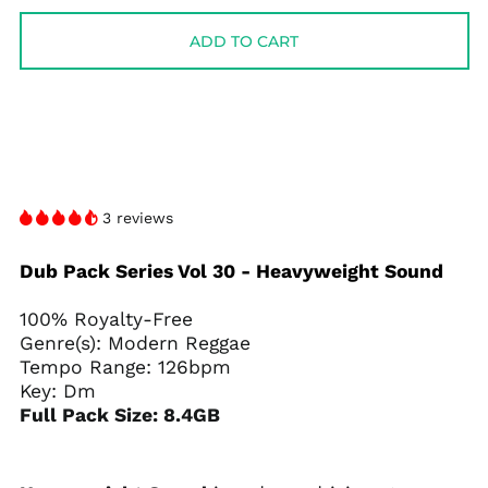
ADD TO CART
3 reviews
Dub Pack Series Vol 30 - Heavyweight Sound
100% Royalty-Free
Genre(s): Modern Reggae
Tempo Range: 126bpm
Key: Dm
Full Pack Size: 8.4GB