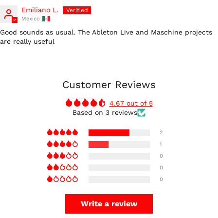
Emiliano L.
Mexico
Good sounds as usual. The Ableton Live and Maschine projects
are really useful
Customer Reviews
4.67 out of 5
Based on 3 reviews
2
1
0
0
0
Write a review