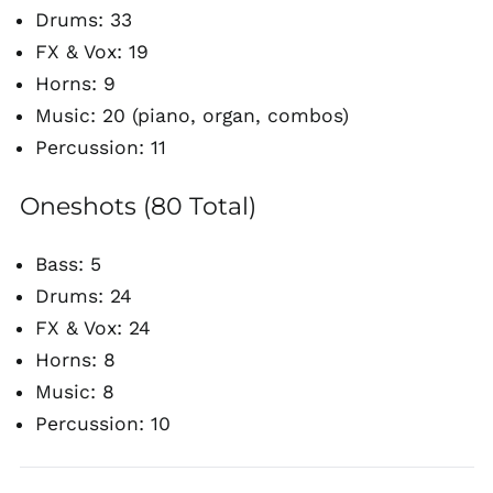
Drums: 33
FX & Vox: 19
Horns: 9
Music: 20 (piano, organ, combos)
Percussion: 11
Oneshots (80 Total)
Bass: 5
Drums: 24
FX & Vox: 24
Horns: 8
Music: 8
Percussion: 10