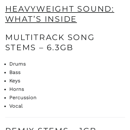
HEAVYWEIGHT SOUND:
WHAT’S INSIDE
MULTITRACK SONG
STEMS – 6.3GB
Drums
Bass
Keys
Horns
Percussion
Vocal