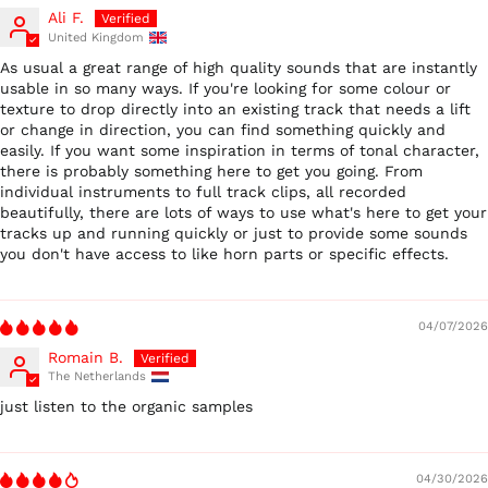
Ali F.
United Kingdom
As usual a great range of high quality sounds that are instantly
usable in so many ways. If you're looking for some colour or
texture to drop directly into an existing track that needs a lift
or change in direction, you can find something quickly and
easily. If you want some inspiration in terms of tonal character,
there is probably something here to get you going. From
individual instruments to full track clips, all recorded
beautifully, there are lots of ways to use what's here to get your
tracks up and running quickly or just to provide some sounds
you don't have access to like horn parts or specific effects.
04/07/2026
Romain B.
The Netherlands
just listen to the organic samples
04/30/2026