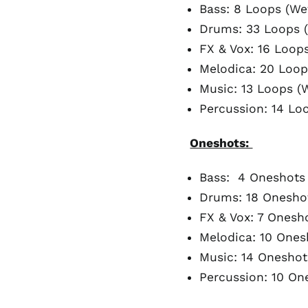
Bass: 8 Loops (We
Drums: 33 Loops (
FX & Vox: 16 Loops
Melodica: 20 Loop
Music: 13 Loops (W
Percussion: 14 Lo
Oneshots:
Bass: 4 Oneshots
Drums: 18 Onesho
FX & Vox: 7 Onesh
Melodica: 10 Ones
Music: 14 Oneshot
Percussion: 10 On