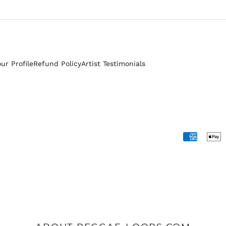
our Profile
Refund Policy
Artist Testimonials
Accepted
Payments