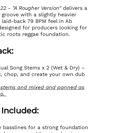
 22 - "A Rougher Version"
delivers a
 groove with a slightly heavier
a laid-back 79 BPM feel in Ab
 designed for producers looking for
ic roots reggae foundation.
ack:
idual Song Stems x 2 (Wet & Dry) –
mix, chop, and create your own dub
 stems and mixed and panned as
mo.
 Included:
 basslines for a strong foundation