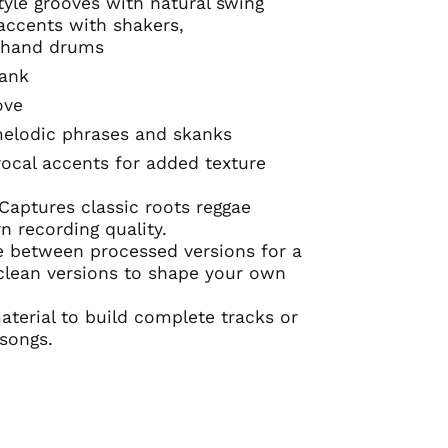
tyle grooves with natural swing
accents with shakers,
 hand drums
kank
ove
lodic phrases and skanks
ocal accents for added texture
Captures classic roots reggae
 recording quality.
 between processed versions for a
 clean versions to shape your own
erial to build complete tracks or
 songs.