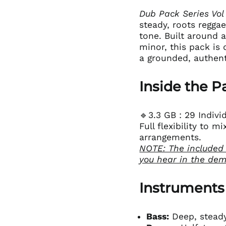
Dub Pack Series Vol
steady, roots reggae
tone. Built around 
minor, this pack is
a grounded, authent
Inside the P
🔹3.3 GB : 29 Indiv
Full flexibility to 
arrangements.
NOTE: The included
you hear in the de
Instruments
Bass:
Deep, steady