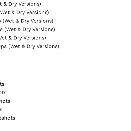
t & Dry Versions)
Wet & Dry Versions)
 (Wet & Dry Versions)
s (Wet & Dry Versions)
et & Dry Versions)
ops (Wet & Dry Versions)
ts
Australia (AUD $)
ots
Austria (EUR €)
hots
Belgium (EUR €)
s
Canada (CAD $)
eshots
Czechia (CZK Kč)
Denmark (DKK kr.)