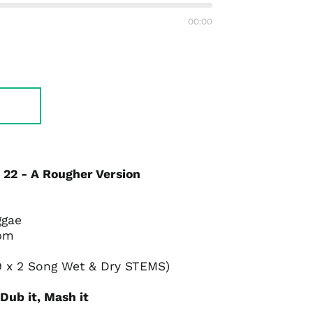
Previous
Next
track
track
00:00
 22 - A Rougher Version
ggae
bpm
9 x 2 Song Wet & Dry STEMS)
, Dub it, Mash it