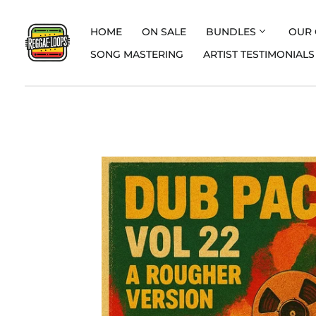
HOME
ON SALE
BUNDLES
OUR 
SONG MASTERING
ARTIST TESTIMONIALS