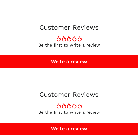
Customer Reviews
Be the first to write a review
Write a review
Customer Reviews
Be the first to write a review
Write a review