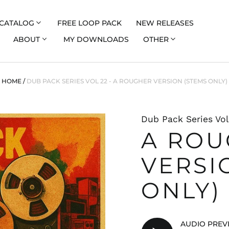
CATALOG
FREE LOOP PACK
NEW RELEASES
ABOUT
MY DOWNLOADS
OTHER
HOME
/
DUB PACK SERIES VOL 22 - A ROUGHER VERSION (STEMS ONLY)
Dub Pack Series Vol
A RO
VERSI
ONLY)
AUDIO PREV