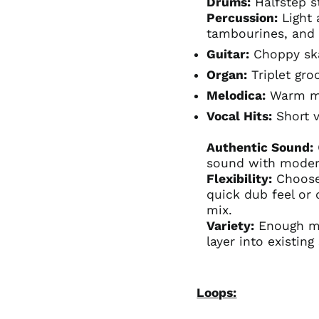
Drums:
Halfstep s
Percussion:
Light 
tambourines, and
Guitar:
Choppy s
Organ:
Triplet gro
Melodica:
Warm me
Vocal Hits:
Short v
Authentic Sound:
sound with modern
Flexibility:
Choose
quick dub feel or
mix.
Variety:
Enough mat
layer into existing
Loops: