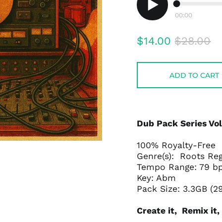
00:00
Play
audio
Regular
Sale
$14.00
$28.00
price
price
ADD TO CART
Dub Pack Series Vol
100% Royalty-Free
Genre(s): Roots Re
Tempo Range: 79 
Key: Abm
Pack Size: 3.3GB (2
Create it, Remix it