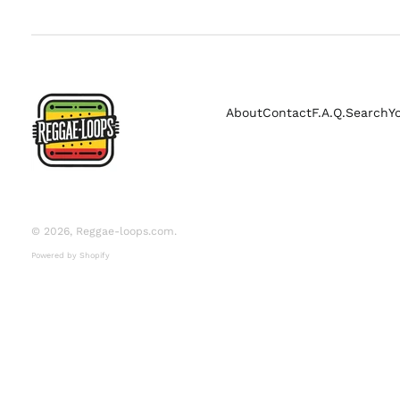
About
Contact
F.A.Q.
Search
Y
© 2026,
Reggae-loops.com
.
Powered by Shopify