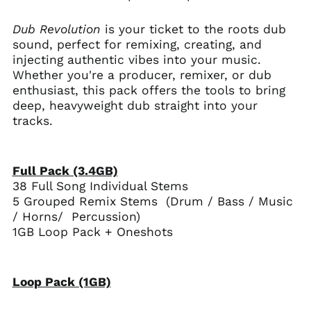
Dub Revolution
is your ticket to the roots dub
sound, perfect for remixing, creating, and
injecting authentic vibes into your music.
Whether you're a producer, remixer, or dub
enthusiast, this pack offers the tools to bring
deep, heavyweight dub straight into your
tracks.
Full Pack (3.4GB)
38 Full Song Individual Stems
5 Grouped Remix Stems (Drum / Bass / Music
/ Horns/ Percussion)
1GB Loop Pack + Oneshots
Loop Pack (1GB)