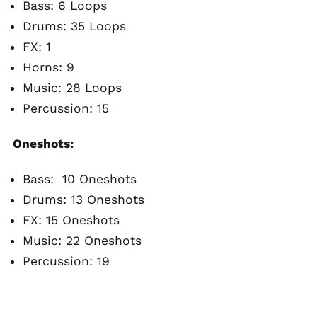
Bass: 6 Loops
Drums: 35 Loops
FX: 1
Horns: 9
Music: 28 Loops
Percussion: 15
Oneshots:
Bass: 10 Oneshots
Drums: 13 Oneshots
FX: 15 Oneshots
Music: 22 Oneshots
Percussion: 19