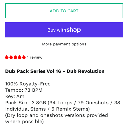
ADD TO CART
More payment options
1 review
Dub Pack Series Vol 16 - Dub Revolution
100% Royalty-Free
Tempo: 73 BPM
Key: Am
Pack Size: 3.8GB (94 Loops / 79 Oneshots / 38
Individual Stems / 5 Remix Stems)
(Dry loop and oneshots versions provided
where possible)