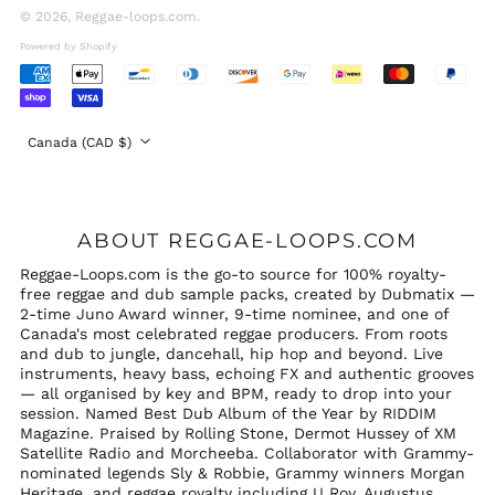
Emirates (AED د.إ)
© 2026,
Reggae-loops.com
.
United Kingdom
Powered by Shopify
(GBP £)
Accepted
United States (USD
Payments
$)
Country/region
Canada (CAD $)
ABOUT REGGAE-LOOPS.COM
Reggae-Loops.com is the go-to source for 100% royalty-
free reggae and dub sample packs, created by Dubmatix —
2-time Juno Award winner, 9-time nominee, and one of
Canada's most celebrated reggae producers. From roots
and dub to jungle, dancehall, hip hop and beyond. Live
instruments, heavy bass, echoing FX and authentic grooves
— all organised by key and BPM, ready to drop into your
session. Named Best Dub Album of the Year by RIDDIM
Magazine. Praised by Rolling Stone, Dermot Hussey of XM
Satellite Radio and Morcheeba. Collaborator with Grammy-
nominated legends Sly & Robbie, Grammy winners Morgan
Heritage, and reggae royalty including U Roy, Augustus