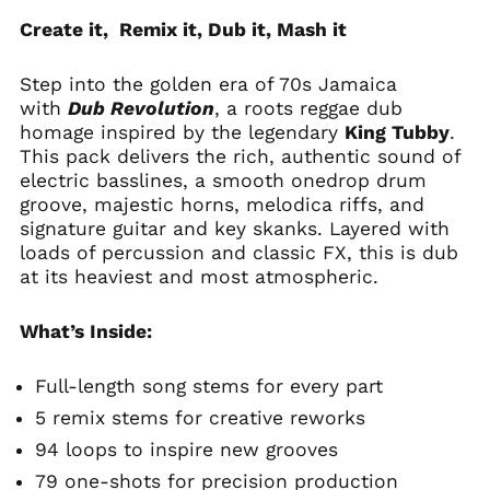
Create it, Remix it, Dub it, Mash it
Step into the golden era of 70s Jamaica
with
Dub Revolution
, a roots reggae dub
homage inspired by the legendary
King Tubby
.
This pack delivers the rich, authentic sound of
electric basslines, a smooth onedrop drum
groove, majestic horns, melodica riffs, and
signature guitar and key skanks. Layered with
loads of percussion and classic FX, this is dub
at its heaviest and most atmospheric.
What’s Inside:
Full-length song stems for every part
5 remix stems for creative reworks
94 loops to inspire new grooves
79 one-shots for precision production