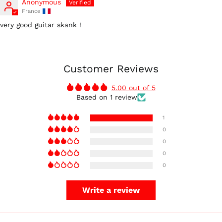
Anonymous
France
very good guitar skank !
Australia (AUD $)
Austria (EUR €)
Customer Reviews
Belgium (EUR €)
5.00 out of 5
Canada (CAD $)
Based on 1 review
Czechia (CZK Kč)
1
Denmark (DKK kr.)
0
Finland (EUR €)
0
France (EUR €)
0
0
Germany (EUR €)
Hong Kong SAR (HKD
$)
Write a review
Ireland (EUR €)
Israel (ILS ₪)