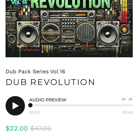
Dub Pack Series Vol 16
DUB REVOLUTION
AUDIO PREVIEW
Previo
Nex
track
tra
00:00
03:48
Play
audio
Regular
Sale
$22.00
$47.00
price
price