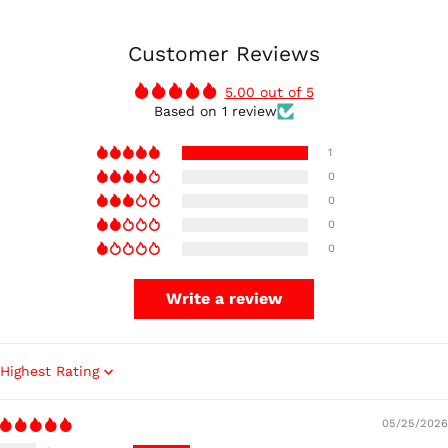
Customer Reviews
5.00 out of 5
Based on 1 review
1
0
0
0
0
Write a review
Sort by
05/25/2026