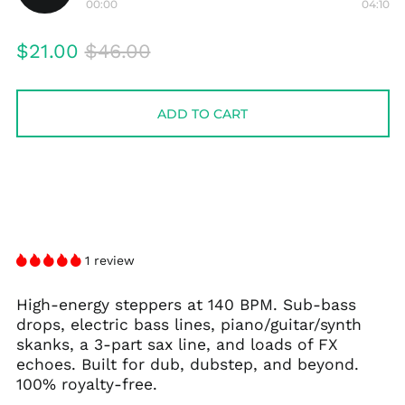
00:00
04:10
Play
audio
Regular
Sale
$21.00
$46.00
price
price
ADD TO CART
1 review
High-energy steppers at 140 BPM. Sub-bass
drops, electric bass lines, piano/guitar/synth
skanks, a 3-part sax line, and loads of FX
echoes. Built for dub, dubstep, and beyond.
100% royalty-free.