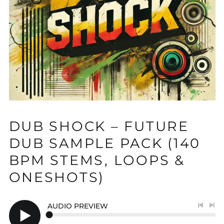
DUB SHOCK – FUTURE
DUB SAMPLE PACK (140
BPM STEMS, LOOPS &
ONESHOTS)
AUDIO PREVIEW
Previo
Nex
track
tra