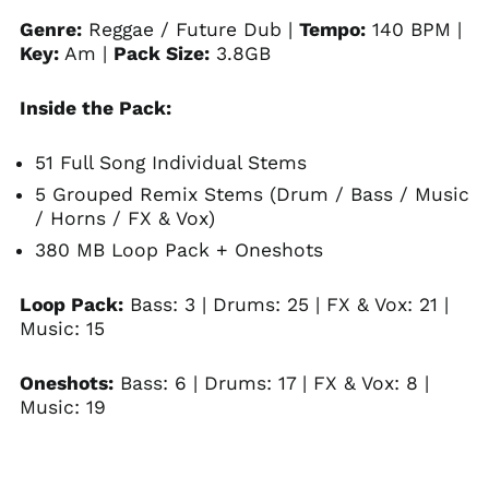
Genre:
Reggae / Future Dub |
Tempo:
140 BPM |
Key:
Am |
Pack Size:
3.8GB
Inside the Pack:
51 Full Song Individual Stems
5 Grouped Remix Stems (Drum / Bass / Music
/ Horns / FX & Vox)
380 MB Loop Pack + Oneshots
Loop Pack:
Bass: 3 | Drums: 25 | FX & Vox: 21 |
Music: 15
Oneshots:
Bass: 6 | Drums: 17 | FX & Vox: 8 |
Music: 19