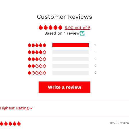
Customer Reviews
5.00 out of 5
Based on 1 review
1
0
0
0
0
Write a review
Sort by
02/09/2026