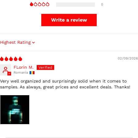
0
Czechia (CZK Kč)
Denmark (DKK kr.)
Write a review
Finland (EUR €)
France (EUR €)
Germany (EUR €)
Sort by
Hong Kong SAR (HKD
$)
02/09/2026
Ireland (EUR €)
FLorin M.
Romania
Israel (ILS ₪)
Very well organized and surprisingly solid when it comes to
Italy (EUR €)
samples. As always, great prices and excellent deals. Thanks!
Japan (JPY ¥)
Malaysia (MYR RM)
Netherlands (EUR €)
New Zealand (NZD
$)
Norway (USD $)