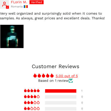
FLorin M.
Romania
Very well organized and surprisingly solid when it comes to
samples. As always, great prices and excellent deals. Thanks!
Customer Reviews
5.00 out of 5
Based on 1 review
Australia (AUD $)
1
Austria (EUR €)
0
0
Belgium (EUR €)
0
Canada (CAD $)