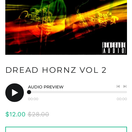
DREAD HORNZ VOL 2
AUDIO PREVIEW
Previo
Nex
track
tra
00:00
00:00
Play
audio
Regular
Sale
$12.00
$28.00
price
price