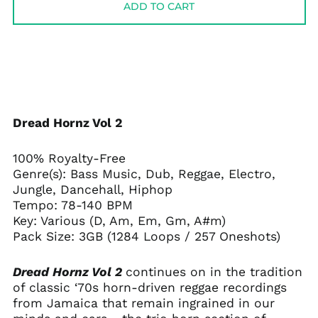
ADD TO CART
Dread Hornz Vol 2
100% Royalty-Free
Genre(s): Bass Music, Dub, Reggae, Electro,
Jungle, Dancehall, Hiphop
Tempo: 78-140 BPM
Key: Various (D, Am, Em, Gm, A#m)
Pack Size: 3GB (1284 Loops / 257 Oneshots)
Dread Hornz Vol 2
continues on in the tradition
of classic ‘70s horn-driven reggae recordings
from Jamaica that remain ingrained in our