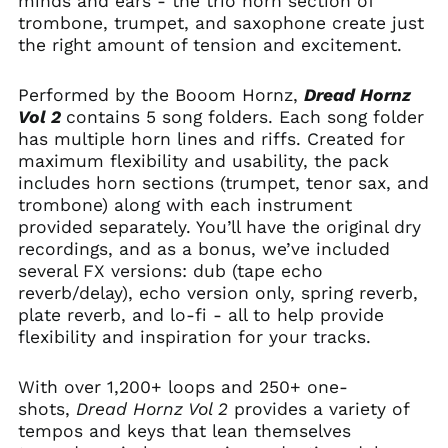
minds and ears - the trio horn section of
trombone, trumpet, and saxophone create just
the right amount of tension and excitement.
Performed by the Booom Hornz,
Dread Hornz
Vol 2
contains 5 song folders. Each song folder
has multiple horn lines and riffs. Created for
maximum flexibility and usability, the pack
includes horn sections (trumpet, tenor sax, and
trombone) along with each instrument
provided separately. You’ll have the original dry
recordings, and as a bonus, we’ve included
several FX versions: dub (tape echo
reverb/delay), echo version only, spring reverb,
plate reverb, and lo-fi - all to help provide
flexibility and inspiration for your tracks.
With over 1,200+ loops and 250+ one-
shots,
Dread Hornz Vol 2
provides a variety of
tempos and keys that lean themselves