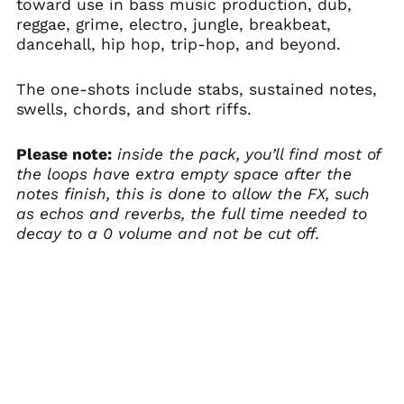
toward use in bass music production, dub,
reggae, grime, electro, jungle, breakbeat,
dancehall, hip hop, trip-hop, and beyond.
The one-shots include stabs, sustained notes,
swells, chords, and short riffs.
Please note:
inside the pack, you’ll find most of
the loops have extra empty space after the
notes finish, this is done to allow the FX, such
as echos and reverbs, the full time needed to
decay to a 0 volume and not be cut off.
Australia (AUD $)
Austria (EUR €)
Belgium (EUR €)
Canada (CAD $)
Czechia (CZK Kč)
Denmark (DKK kr.)