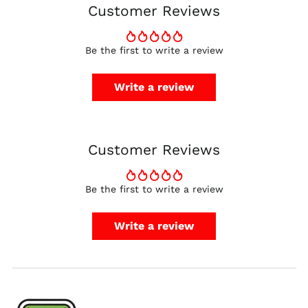
Customer Reviews
Finland (EUR €)
France (EUR €)
Be the first to write a review
Germany (EUR €)
Hong Kong SAR (HKD
Write a review
$)
Ireland (EUR €)
Israel (ILS ₪)
Customer Reviews
Italy (EUR €)
Japan (JPY ¥)
Malaysia (MYR RM)
Be the first to write a review
Netherlands (EUR €)
Write a review
New Zealand (NZD
$)
Norway (USD $)
Poland (PLN zł)
Portugal (EUR €)