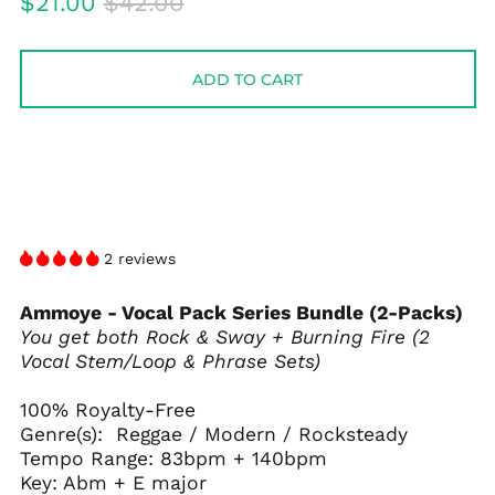
Regular
Sale
$21.00
$42.00
price
price
ADD TO CART
2 reviews
Ammoye - Vocal Pack Series Bundle (2-Packs)
You get both Rock & Sway + Burning Fire (2
Vocal Stem/Loop & Phrase Sets)
100% Royalty-Free
Genre(s): Reggae / Modern / Rocksteady
Tempo Range: 83bpm + 140bpm
Key: Abm + E major