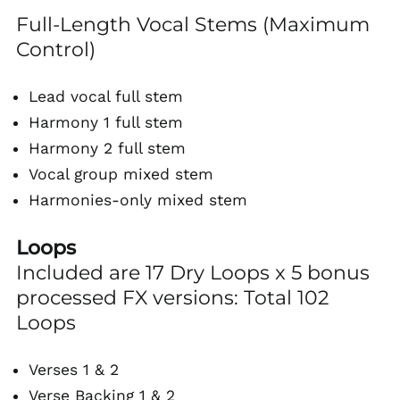
Full-Length Vocal Stems (Maximum
Control)
Lead vocal full stem
Harmony 1 full stem
Harmony 2 full stem
Vocal group mixed stem
Harmonies-only mixed stem
Loops
Included are 17 Dry Loops x 5 bonus
processed FX versions: Total 102
Loops
Verses 1 & 2
Verse Backing 1 & 2