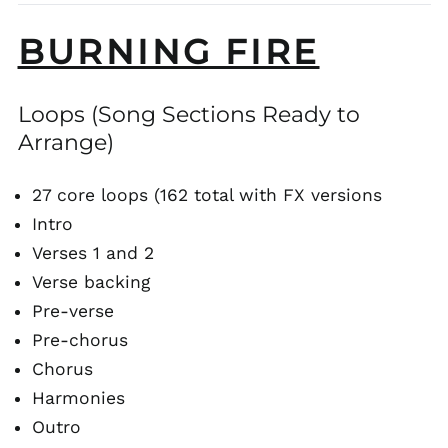
BURNING FIRE
Loops (Song Sections Ready to
Arrange)
27 core loops (162 total with FX versions
Intro
Verses 1 and 2
Verse backing
Pre-verse
Pre-chorus
Chorus
Harmonies
Outro