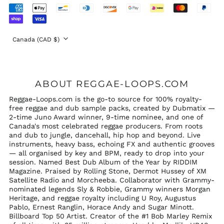
(GBP £)
Accepted
United States (USD
Payments
$)
Country/region
Canada (CAD $)
ABOUT REGGAE-LOOPS.COM
Reggae-Loops.com is the go-to source for 100% royalty-
free reggae and dub sample packs, created by Dubmatix —
2-time Juno Award winner, 9-time nominee, and one of
Canada's most celebrated reggae producers. From roots
and dub to jungle, dancehall, hip hop and beyond. Live
instruments, heavy bass, echoing FX and authentic grooves
— all organised by key and BPM, ready to drop into your
session. Named Best Dub Album of the Year by RIDDIM
Magazine. Praised by Rolling Stone, Dermot Hussey of XM
Satellite Radio and Morcheeba. Collaborator with Grammy-
nominated legends Sly & Robbie, Grammy winners Morgan
Heritage, and reggae royalty including U Roy, Augustus
Pablo, Ernest Ranglin, Horace Andy and Sugar Minott.
Billboard Top 50 Artist. Creator of the #1 Bob Marley Remix