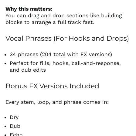
Why this matters:
You can drag and drop sections like building
blocks to arrange a full track fast.
Vocal Phrases (For Hooks and Drops)
34 phrases (204 total with FX versions)
Perfect for fills, hooks, call-and-response,
and dub edits
Bonus FX Versions Included
Every stem, loop, and phrase comes in:
Dry
Dub
Echo