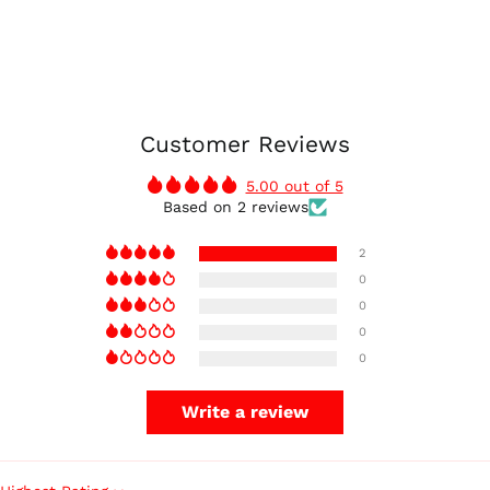
Customer Reviews
5.00 out of 5
Based on 2 reviews
2
0
0
0
0
Write a review