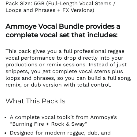
Pack Size: 5GB (Full-Length Vocal Stems /
Loops and Phrases + FX Versions)
Ammoye Vocal Bundle provides a
complete vocal set that includes:
This pack gives you a full professional reggae
vocal performance to drop directly into your
productions or remix sessions. Instead of just
snippets, you get complete vocal stems plus
loops and phrases, so you can build a full song,
remix, or dub version with total control.
What This Pack Is
A complete vocal toolkit from Ammoye’s
“Burning Fire + Rock & Sway”
Designed for modern reggae, dub, and