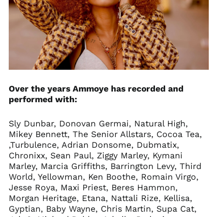
Over the years Ammoye has recorded and
performed with:
Sly Dunbar, Donovan Germai, Natural High,
Mikey Bennett, The Senior Allstars, Cocoa Tea,
,Turbulence, Adrian Donsome, Dubmatix,
Chronixx, Sean Paul, Ziggy Marley, Kymani
Marley, Marcia Griffiths, Barrington Levy, Third
World, Yellowman, Ken Boothe, Romain Virgo,
Jesse Roya, Maxi Priest, Beres Hammon,
Morgan Heritage, Etana, Nattali Rize, Kellisa,
Gyptian, Baby Wayne, Chris Martin, Supa Cat,