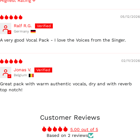
Sort by
05/12/2026
Ralf R.G.
Germany
A very good Vocal Pack - I love the Voices from the Singer.
02/11/2026
Jonas V.
Belgium
Great pack with warm authentic vocals, dry and with reverb
top notch!
Customer Reviews
5.00 out of 5
Based on 2 reviews