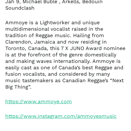
Jah 9, Michael Buble , Arkells, Bedouin
Soundclash
Ammoye is a Lightworker and unique
multidimensional vocalist raised in the
tradition of Reggae music. Hailing from
Clarendon, Jamaica and now residing in
Toronto, Canada, this 7 X JUNO Award nominee
is at the forefront of the genre domestically
and making waves internationally. Ammoye is
easily cast as one of Canada’s best Reggae and
fusion vocalists, and considered by many
music tastemakers as Canadian Reggae’s “Next
Big Thing”.
https://www.ammoye.com
https://www.instagram.com/ammoyesmusic