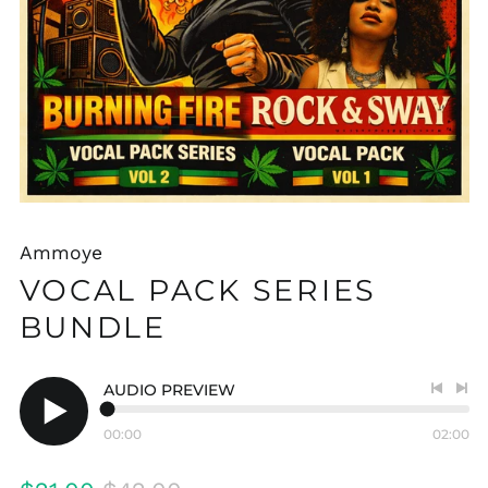
Ammoye
VOCAL PACK SERIES
BUNDLE
AUDIO PREVIEW
Previo
Nex
track
tra
00:00
02:00
Play
audio