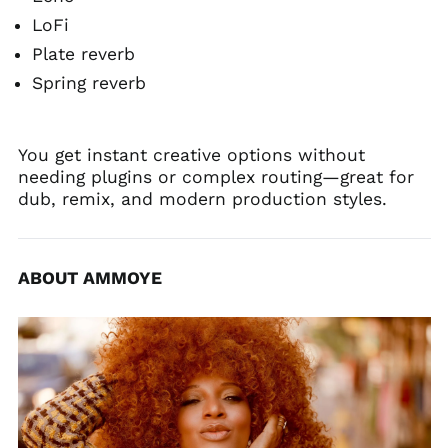
LoFi
Plate reverb
Spring reverb
You get instant creative options without
needing plugins or complex routing—great for
dub, remix, and modern production styles.
ABOUT AMMOYE