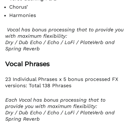
Chorus’
Harmonies
Vocal has bonus processing that to provide you
with maximum flexibility:
Dry / Dub Echo / Echo / LoFi / PlateVerb and
Spring Reverb
Vocal Phrases
23 Individual Phrases x 5 bonus processed FX
versions: Total 138 Phrases
Each Vocal has bonus processing that to
provide you with maximum flexibility:
Dry / Dub Echo / Echo / LoFi / PlateVerb and
Spring Reverb