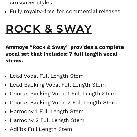
crossover styles
Fully royalty-free for commercial releases
ROCK & SWAY
Ammoye “Rock & Sway” provides a complete
vocal set that includes: 7 full length vocal
stems.
Lead Vocal Full Length Stem
Lead Backing Vocal Full Length Stem
Chorus Backing Vocal 1 Full Length Stem
Chorus Backing Vocal 2 Full Length Stem
Harmony 1 Full Length Stem
Harmony 2 Full Length Stem
Adlibs Full Length Stem