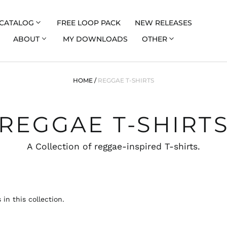
CATALOG
FREE LOOP PACK
NEW RELEASES
ABOUT
MY DOWNLOADS
OTHER
HOME
/
REGGAE T-SHIRTS
REGGAE T-SHIRT
A Collection of reggae-inspired T-shirts.
 in this collection.