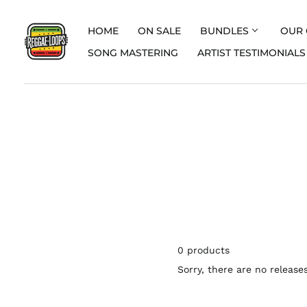
HOME
ON SALE
BUNDLES
OUR 
SONG MASTERING
ARTIST TESTIMONIALS
0 products
Sorry, there are no releases