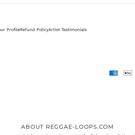
our Profile
Refund Policy
Artist Testimonials
Accepted
Payments
ABOUT REGGAE-LOOPS.COM