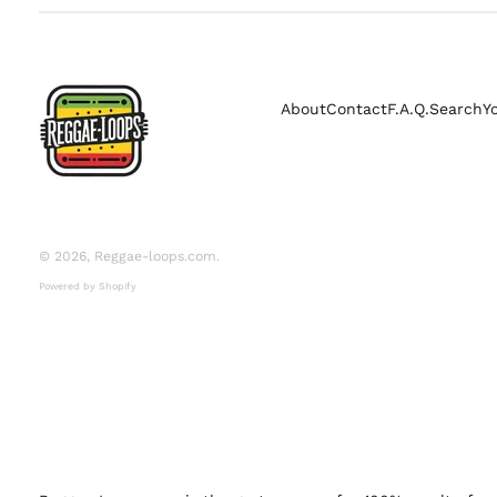
About
Contact
F.A.Q.
Search
Y
© 2026,
Reggae-loops.com
.
Powered by Shopify