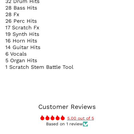
32 Drum Hits
28 Bass Hits
28 Fx
26 Perc Hits
17 Scratch Fx
19 Synth Hits
16 Horn Hits
14 Guitar Hits
6 Vocals
5 Organ Hits
1 Scratch Stem Battle Tool
Customer Reviews
5.00 out of 5
Based on 1 review