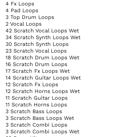
4 Fx Loops
4 Pad Loops
3 Top Drum Loops
2 Vocal Loops
42 Scratch Vocal Loops Wet
34 Scratch Synth Loops Wet
30 Scratch Synth Loops
23 Scratch Vocal Loops
18 Scratch Drum Loops Wet
16 Scratch Drum Loops
17 Scratch Fx Loops Wet
14 Scratch Guitar Loops Wet
12 Scratch Fx Loops
12 Scratch Horns Loops Wet
11 Scratch Guitar Loops
11 Scratch Horns Loops
3 Scratch Bass Loops
3 Scratch Bass Loops Wet
3 Scratch Combi Loops
3 Scratch Combi Loops Wet