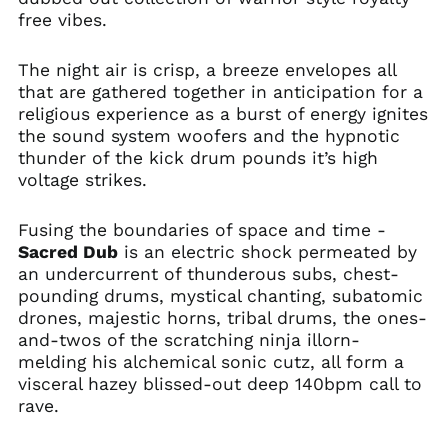
free vibes.
The night air is crisp, a breeze envelopes all
that are gathered together in anticipation for a
religious experience as a burst of energy ignites
the sound system woofers and the hypnotic
thunder of the kick drum pounds it’s high
voltage strikes.
Fusing the boundaries of space and time -
Sacred Dub
is an electric shock permeated by
an undercurrent of thunderous subs, chest-
pounding drums, mystical chanting, subatomic
drones, majestic horns, tribal drums, the ones-
and-twos of the scratching ninja illorn-
melding his alchemical sonic cutz, all form a
visceral hazey blissed-out deep 140bpm call to
rave.