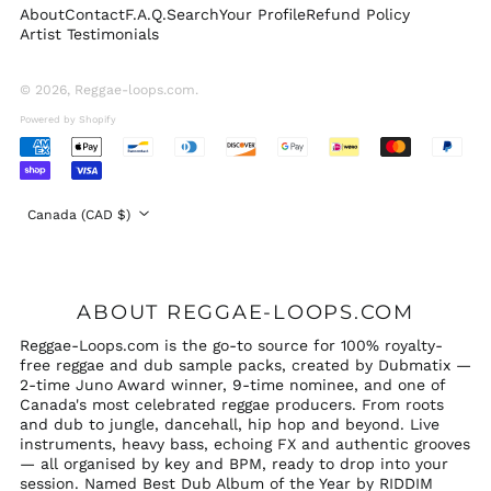
About
Contact
F.A.Q.
Search
Your Profile
Refund Policy
Switzerland (CHF
Artist Testimonials
CHF)
United Arab
Emirates (AED د.إ)
© 2026,
Reggae-loops.com
.
United Kingdom
Powered by Shopify
(GBP £)
Accepted
United States (USD
Payments
$)
Country/region
Canada (CAD $)
ABOUT REGGAE-LOOPS.COM
Reggae-Loops.com is the go-to source for 100% royalty-
free reggae and dub sample packs, created by Dubmatix —
2-time Juno Award winner, 9-time nominee, and one of
Canada's most celebrated reggae producers. From roots
and dub to jungle, dancehall, hip hop and beyond. Live
instruments, heavy bass, echoing FX and authentic grooves
— all organised by key and BPM, ready to drop into your
session. Named Best Dub Album of the Year by RIDDIM