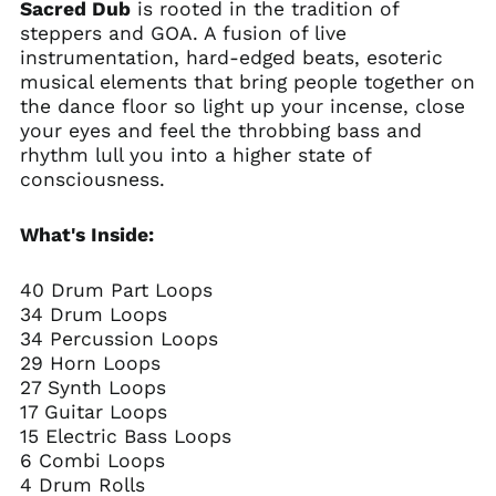
Sacred Dub
is rooted in the tradition of
steppers and GOA. A fusion of live
instrumentation, hard-edged beats, esoteric
musical elements that bring people together on
the dance floor so light up your incense, close
your eyes and feel the throbbing bass and
rhythm lull you into a higher state of
consciousness.
What's Inside:
40 Drum Part Loops
34 Drum Loops
34 Percussion Loops
29 Horn Loops
27 Synth Loops
17 Guitar Loops
15 Electric Bass Loops
6 Combi Loops
4 Drum Rolls