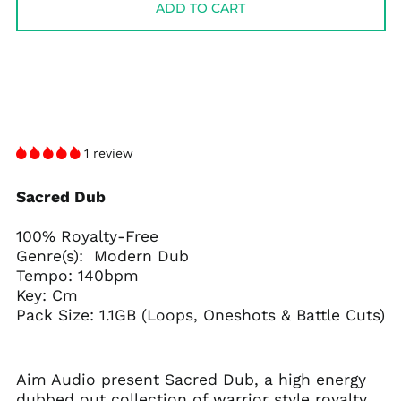
ADD TO CART
1 review
Sacred Dub
100% Royalty-Free
Genre(s): Modern Dub
Tempo: 140bpm
Key: Cm
Pack Size: 1.1GB (Loops, Oneshots & Battle Cuts)
Aim Audio present Sacred Dub, a high energy
dubbed out collection of warrior style royalty