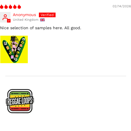
02/14/2026
Ireland (EUR €)
Anonymous
Israel (ILS ₪)
United Kingdom
Italy (EUR €)
Nice selection of samples here. All good.
Japan (JPY ¥)
Malaysia (MYR RM)
Netherlands (EUR €)
New Zealand (NZD
$)
Norway (USD $)
Poland (PLN zł)
Portugal (EUR €)
Singapore (SGD $)
South Korea (KRW
₩)
Spain (EUR €)
Sweden (SEK kr)