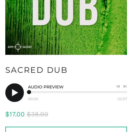
SACRED DUB
AUDIO PREVIEW
Previo
Nex
track
tra
00:00
02:57
Play
audio
Regular
Sale
$17.00
$38.00
price
price