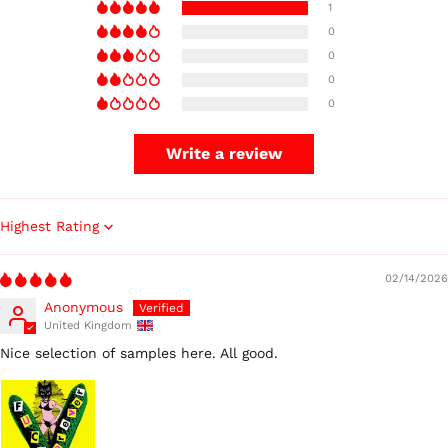
1
0
0
0
0
Write a review
Sort by
02/14/2026
Anonymous
United Kingdom
Nice selection of samples here. All good.