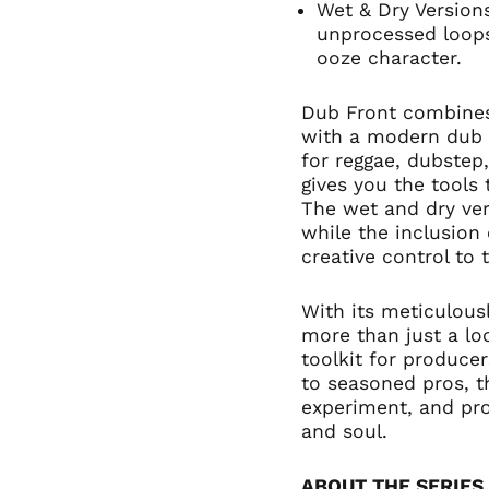
Wet & Dry Version
unprocessed loops
ooze character.
Dub Front combines
with a modern dub 
for reggae, dubstep
gives you the tools
The wet and dry vers
while the inclusion 
creative control to
With its meticulous
more than just a l
toolkit for producer
to seasoned pros, 
experiment, and pro
and soul.
ABOUT THE SERIES