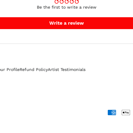
Be the first to write a review
Write a review
our Profile
Refund Policy
Artist Testimonials
Accepted
Payments