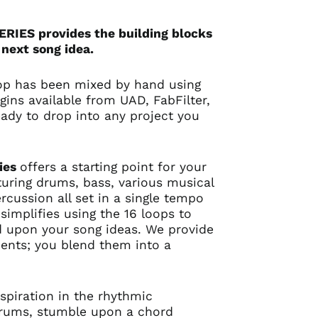
IES provides the building blocks
 next song idea.
op has been mixed by hand using
gins available from UAD, FabFilter,
ady to drop into any project you
ies
offers a starting point for your
turing drums, bass, various musical
rcussion all set in a single tempo
simplifies using the 16 loops to
d upon your song ideas. We provide
dients; you blend them into a
spiration in the rhythmic
drums, stumble upon a chord