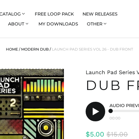
CATALOG
FREE LOOP PACK
NEW RELEASES
ABOUT
MY DOWNLOADS
OTHER
HOME
/
MODERN DUB
/
LAUNCH PAD SERIES VOL 26 - DUB FRONT
Launch Pad Series V
DUB F
AUDIO PREV
00:00
Play
audio
Regular
Sale
$5.00
$15.00