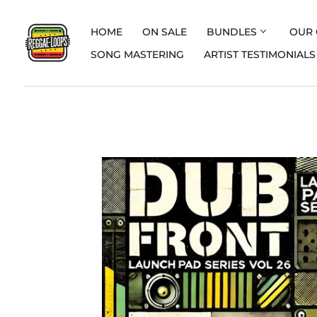
HOME
ON SALE
BUNDLES
OUR 
SONG MASTERING
ARTIST TESTIMONIALS