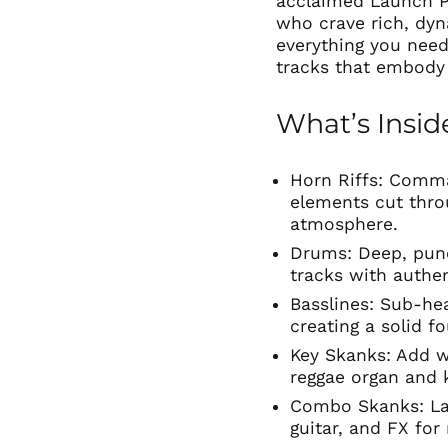
acclaimed Launch P
who crave rich, dyn
everything you need
tracks that embody 
What’s Insid
Horn Riffs: Comm
elements cut thro
atmosphere.
Drums: Deep, pun
tracks with authe
Basslines: Sub-he
creating a solid f
Key Skanks: Add w
reggae organ and 
Combo Skanks: La
guitar, and FX for