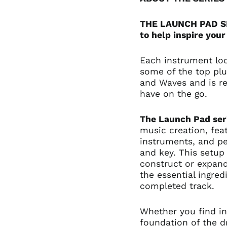
THE LAUNCH PAD SER
to help inspire your
Each instrument lo
some of the top plu
and Waves and is re
have on the go.
The Launch Pad ser
music creation, fea
instruments, and pe
and key. This setup 
construct or expan
the essential ingre
completed track.
Whether you find in
foundation of the 