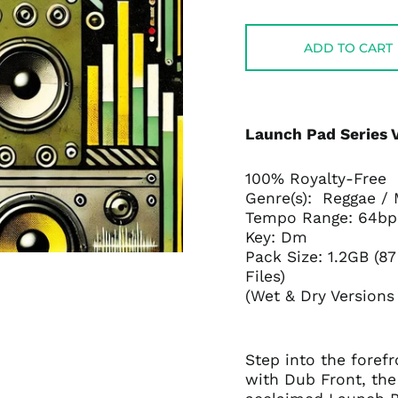
price
price
ADD TO CART
Launch Pad Series V
100% Royalty-Free
Genre(s): Reggae /
Tempo Range: 64b
Key: Dm
Pack Size: 1.2GB (8
Files)
(Wet & Dry Versions
Step into the fore
with Dub Front, the 