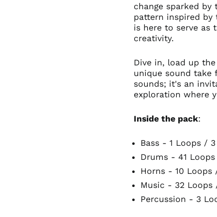
change sparked by t
pattern inspired by 
is here to serve as 
creativity.
Dive in, load up the
unique sound take fl
sounds; it's an inv
exploration where y
Inside the pack
:
Bass - 1 Loops / 
Drums - 41 Loops
Horns - 10 Loops 
Music - 32 Loops 
Percussion - 3 Lo