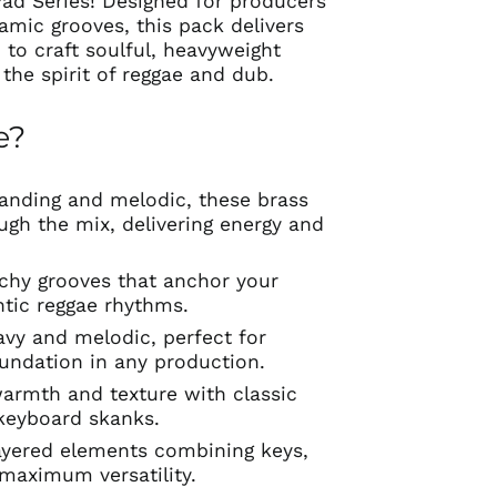
ad Series! Designed for producers
amic grooves, this pack delivers
 to craft soulful, heavyweight
the spirit of reggae and dub.
e?
anding and melodic, these brass
ugh the mix, delivering energy and
chy grooves that anchor your
ntic reggae rhythms.
avy and melodic, perfect for
oundation in any production.
armth and texture with classic
keyboard skanks.
yered elements combining keys,
 maximum versatility.