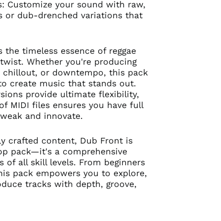
s: Customize your sound with raw,
 or dub-drenched variations that
 the timeless essence of reggae
twist. Whether you're producing
, chillout, or downtempo, this pack
 to create music that stands out.
ions provide ultimate flexibility,
of MIDI files ensures you have full
 tweak and innovate.
ly crafted content, Dub Front is
oop pack—it's a comprehensive
s of all skill levels. From beginners
this pack empowers you to explore,
duce tracks with depth, groove,