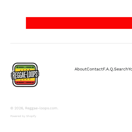
About
Contact
F.A.Q.
Search
Y
© 2026,
Reggae-loops.com
.
Powered by Shopify