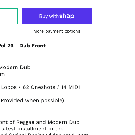
More payment options
ol 26 - Dub Front
 Modern Dub
pm
7 Loops / 62 Oneshots / 14 MIDI
 Provided when possible)
front of Reggae and Modern Dub
latest installment in the