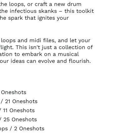
he loops, or craft a new drum
the infectious skanks – this toolkit
the spark that ignites your
 loops and midi files, and let your
ight. This isn't just a collection of
itation to embark on a musical
our ideas can evolve and flourish.
3 Oneshots
 / 21 Oneshots
/ 11 Oneshots
/ 25 Oneshots
Australia (AUD $)
ops / 2 Oneshots
Austria (EUR €)