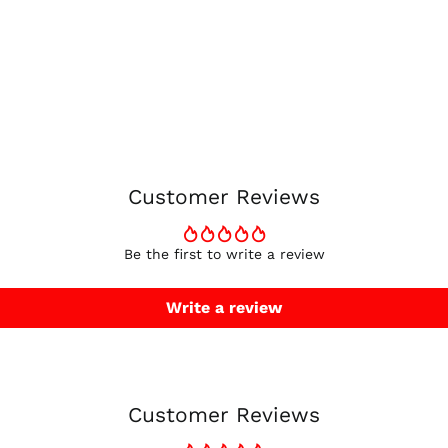
Customer Reviews
Be the first to write a review
Write a review
Customer Reviews