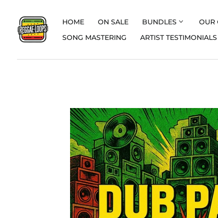
HOME
ON SALE
BUNDLES
OUR 
SONG MASTERING
ARTIST TESTIMONIALS