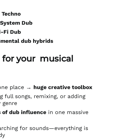
 Techno
 System Dub
i-Fi Dub
imental dub hybrids
 for your musical
n one place →
huge creative toolbox
g full songs, remixing, or adding
y genre
 of dub influence
in one massive
arching for sounds—everything is
dy