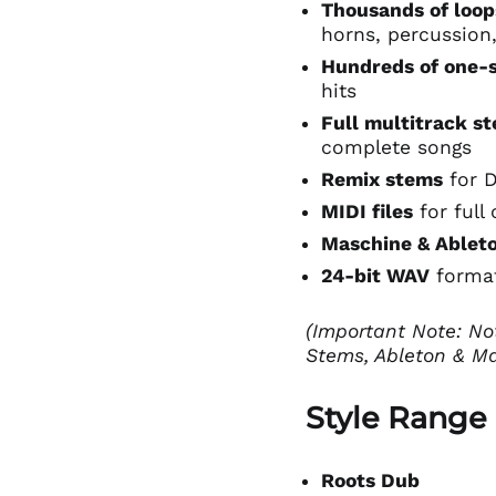
Thousands of loop
horns, percussion
Hundreds of one-
hits
Full multitrack s
complete songs
Remix stems
for 
MIDI files
for full 
Maschine & Ableto
24-bit WAV
format
(Important Note: No
Stems, Ableton & Ma
Style Range
Roots Dub