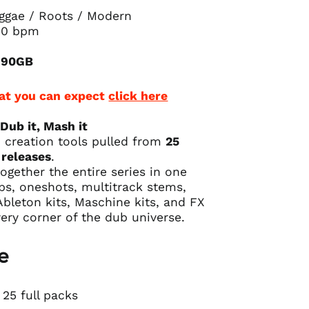
ggae / Roots / Modern
40 bpm
: 90GB
at you can expect
click here
 Dub it, Mash it
ub creation tools pulled from
25
releases
.
ogether the entire series in one
ps, oneshots, multitrack stems,
bleton kits, Maschine kits,
and FX
very corner of the dub universe.
e
25 full packs