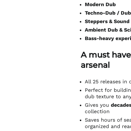
Modern Dub
Techno-Dub / Dub
Steppers & Sound
Ambient Dub & Sc
Bass-heavy exper
A must have
arsenal
All 25 releases i
Perfect for buildin
dub texture to an
Gives you
decades
collection
Saves hours of se
organized and rea