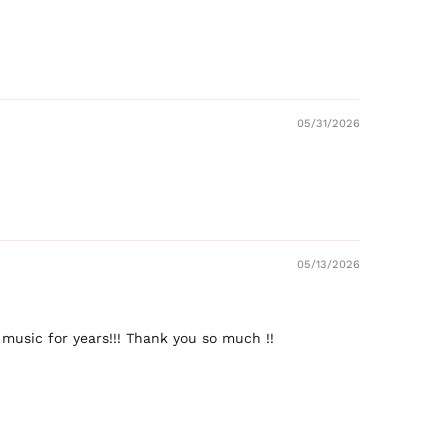
05/31/2026
05/13/2026
music for years!!! Thank you so much !!