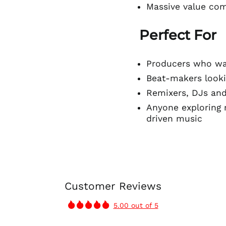
Massive value com
Perfect For
Producers who wan
Beat-makers looki
Remixers, DJs an
Anyone exploring 
driven music
Customer Reviews
5.00 out of 5