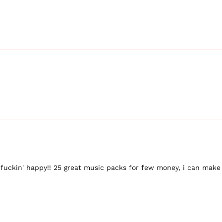
 fuckin' happy!! 25 great music packs for few money, i can make 