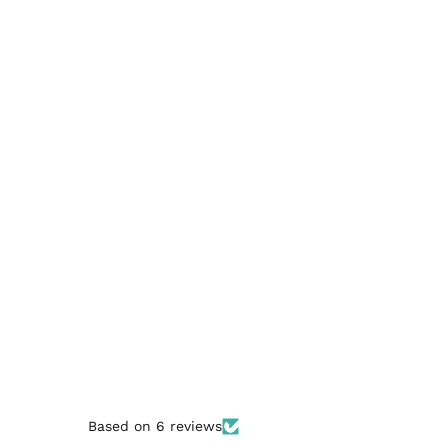
Based on 6 reviews