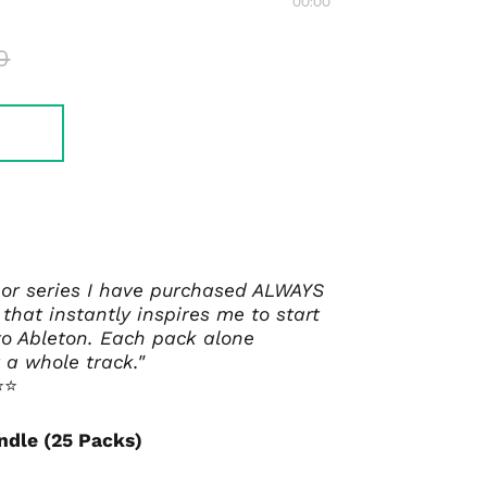
00:00
0
 or series I have purchased ALWAYS
that instantly inspires me to start
o Ableton. Each pack alone
 a whole track."
⭐⭐
ndle (25 Packs)