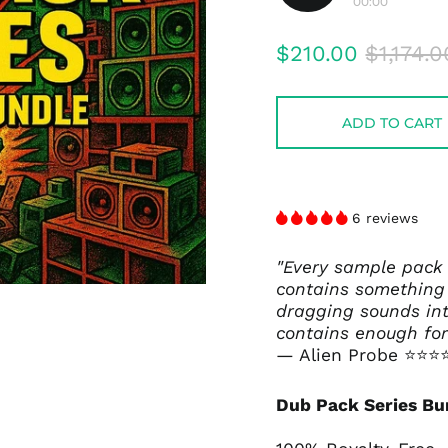
00:00
Play
audio
Regular
Sale
$210.00
$1,174.0
price
price
ADD TO CART
6 reviews
"Every sample pack
contains something 
dragging sounds int
contains enough for
— Alien Probe
⭐⭐⭐
Dub Pack Series Bu