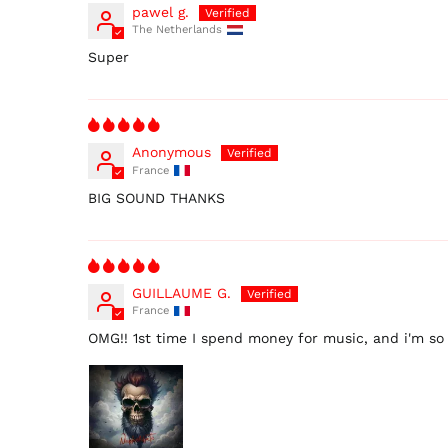
pawel g.
The Netherlands
Super
Anonymous
France
BIG SOUND THANKS
GUILLAUME G.
France
OMG!! 1st time I spend money for music, and i'm so