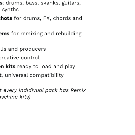
s
: drums, bass, skanks, guitars,
, synths
shots
for drums, FX, chords and
tems
for remixing and rebuilding
DJs and producers
creative control
n kits
ready to load and play
, universal compatibility
t every indidivual pack has Remix
schine kits)