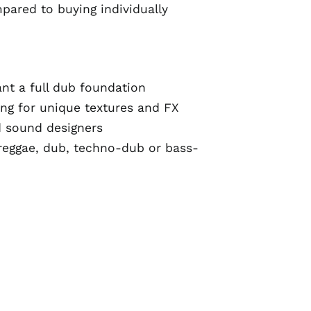
pared to buying individually
t a full dub foundation
ng for unique textures and FX
d sound designers
reggae, dub, techno-dub or bass-