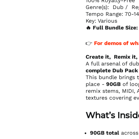
100% Royalty-Free
Genre(s): Dub / Re
Tempo Range: 70-1
Key: Various
🔥 Full Bundle Size
👉
For demos of wh
Create it, Remix it,
A full arsenal of d
complete Dub Pack 
This bundle brings t
place -
90GB
of loo
remix stems, MIDI, A
textures covering e
What’s Insid
90GB total
across 