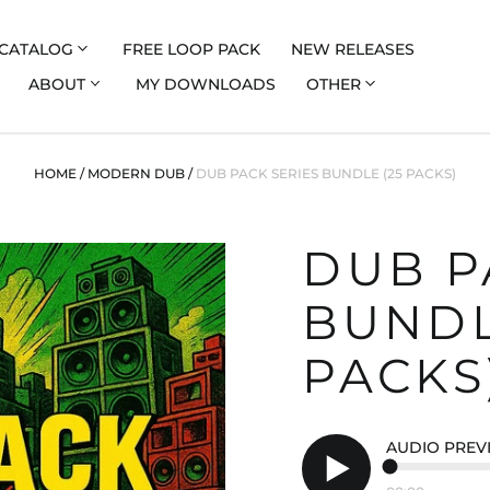
CATALOG
FREE LOOP PACK
NEW RELEASES
ABOUT
MY DOWNLOADS
OTHER
HOME
/
MODERN DUB
/
DUB PACK SERIES BUNDLE (25 PACKS)
DUB P
BUNDL
PACKS
AUDIO PREV