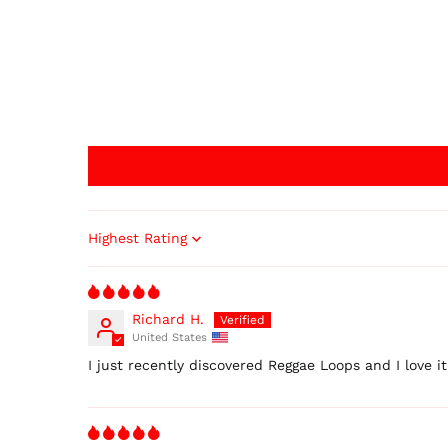
Sort by
Richard H.
United States
I just recently discovered Reggae Loops and I love i