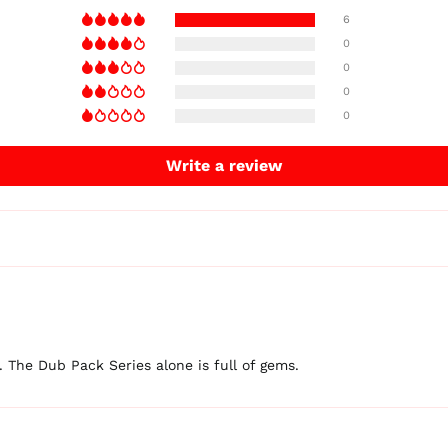
6
0
0
0
0
Write a review
t. The Dub Pack Series alone is full of gems.