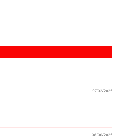
07/02/2026
06/09/2026