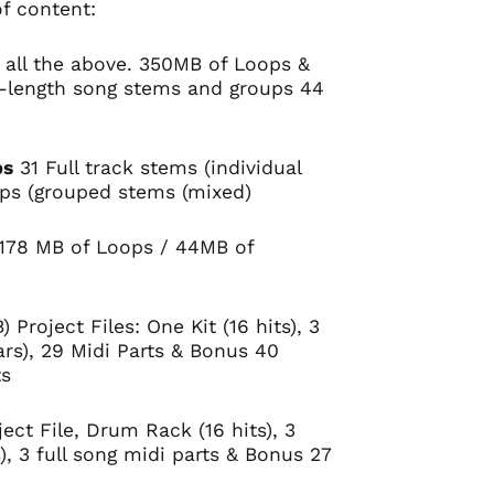
f content:
 all the above. 350MB of Loops &
l-length song stems and groups 44
ps
31 Full track stems (individual
ups (grouped stems (mixed)
178 MB of Loops / 44MB of
) Project Files: One Kit (16 hits), 3
rs), 29 Midi Parts & Bonus 40
ts
ect File, Drum Rack (16 hits), 3
, 3 full song midi parts & Bonus 27