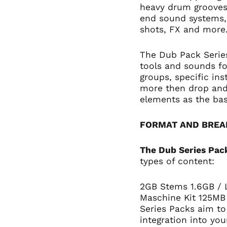
heavy drum grooves,
end sound systems, 
shots, FX and more
The Dub Pack Series
tools and sounds fo
groups, specific in
more then drop and 
elements as the bas
FORMAT AND BRE
The Dub Series Pac
types of content:
2GB Stems 1.6GB /
Maschine Kit 125MB
Series Packs aim to
integration into you