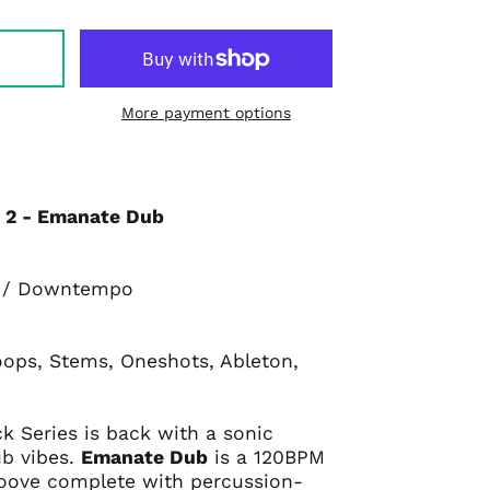
More payment options
l 2 - Emanate Dub
b / Downtempo
oops, Stems, Oneshots, Ableton,
ck Series is back with a sonic
ub vibes.
Emanate Dub
is a 120BPM
oove complete with percussion-