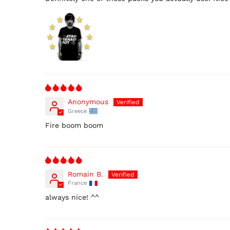
Anonymous
Greece
Fire boom boom
Romain B.
France
always nice! ^^