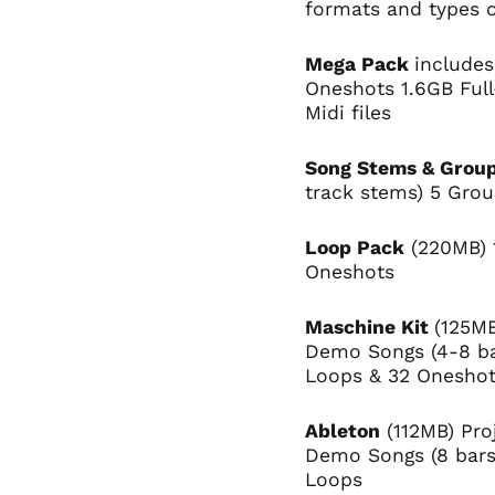
formats and types o
Mega Pack
includes
Oneshots 1.6GB Ful
Midi files
Song Stems & Grou
track stems) 5 Gro
Loop Pack
(220MB) 
Oneshots
Maschine Kit
(125MB
Demo Songs (4-8 ba
Loops & 32 Onesho
Ableton
(112MB) Proj
Demo Songs (8 bars)
Loops