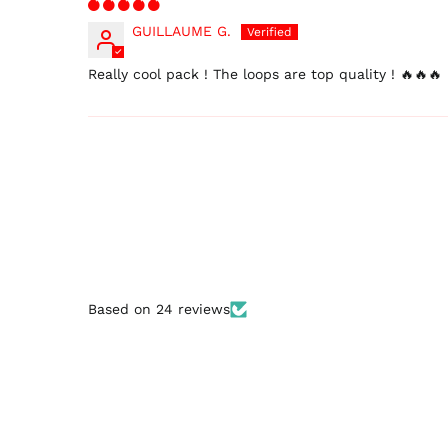
GUILLAUME G.
Really cool pack ! The loops are top quality ! 🔥🔥🔥
Based on 24 reviews