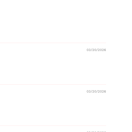
03/20/2026
03/20/2026