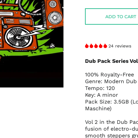
price
price
ADD TO CART
24 reviews
Dub Pack Series Vo
100% Royalty-Free
Genre: Modern Du
Tempo: 120
Key: A minor
Pack Size: 3.5GB (L
Maschine)
Vol 2 in the Dub Pa
fusion of electro-d
smooth steppers gr