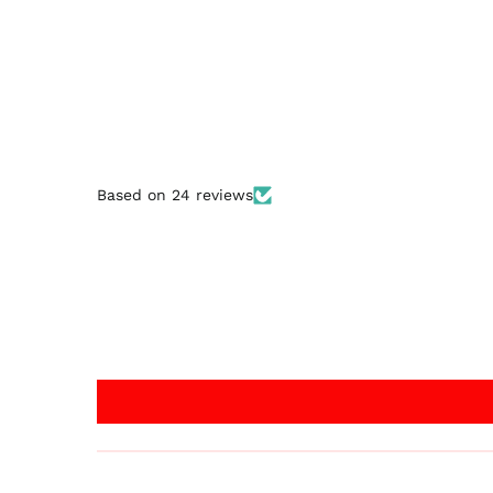
Based on 24 reviews