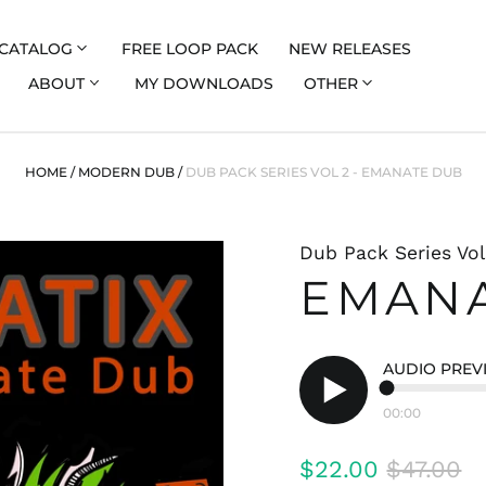
CATALOG
FREE LOOP PACK
NEW RELEASES
ABOUT
MY DOWNLOADS
OTHER
HOME
/
MODERN DUB
/
DUB PACK SERIES VOL 2 - EMANATE DUB
Dub Pack Series Vol
EMAN
AUDIO PREV
00:00
Play
audio
Regular
Sale
$22.00
$47.00