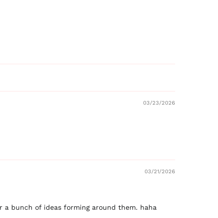
03/23/2026
03/21/2026
ear a bunch of ideas forming around them. haha