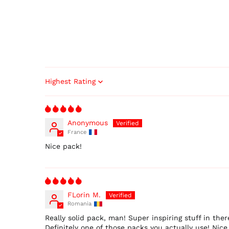
Sort by
Anonymous
France
Nice pack!
FLorin M.
Romania
Really solid pack, man! Super inspiring stuff in th
Definitely one of those packs you actually use! Nice