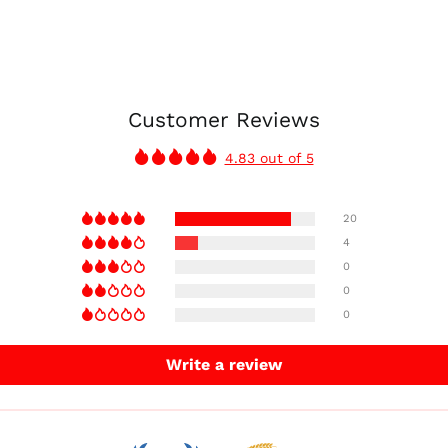
Customer Reviews
4.83 out of 5
20
4
0
0
0
Write a review