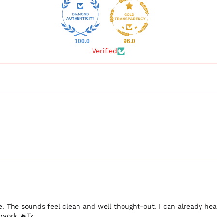
100.0
96.0
Verified
ere. The sounds feel clean and well thought-out. I can already h
 work 🔥Tx