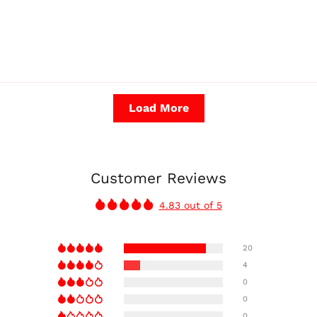
Load More
Customer Reviews
4.83 out of 5
20
4
0
0
0