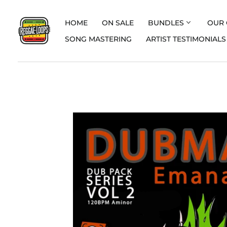
HOME
ON SALE
BUNDLES
OUR 
SONG MASTERING
ARTIST TESTIMONIALS