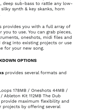
 deep sub-bass to rattle any low-
silky synth & key skanks, horn
.
 provides you with a full array of
r you to use. You can grab pieces,
struments, oneshots, midi files and
drag into existing projects or use
e for your new song.
AKDOWN OPTIONS
ks
provides several formats and
 Loops 178MB / Oneshots 44MB /
 / Ableton Kit 112MB The Dub
 provide maximum flexibility and
r projects by offering several