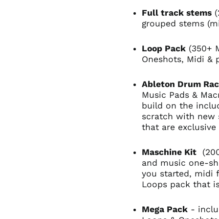
Full track stems
(
grouped stems (m
Loop Pack
(350+ M
Oneshots, Midi & 
Ableton Drum Ra
Music Pads & Macr
build on the incl
scratch with new
that are exclusive
Maschine Kit
(200
and music one-sho
you started, midi 
Loops pack that i
Mega Pack
- incl