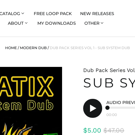
CATALOG
FREE LOOP PACK
NEW RELEASES
ABOUT
MY DOWNLOADS
OTHER
HOME
/
MODERN DUB
/
DUB PACK SERIES VOL 1 - SUB SYSTEM DUB
Dub Pack Series Vol
SUB S
AUDIO PREV
00:00
Play
audio
Regular
Sale
$5.00
$47.00