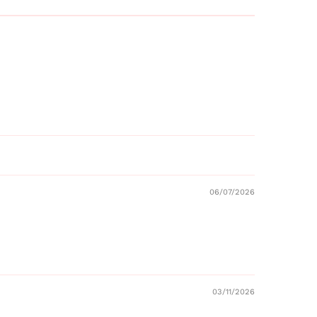
06/07/2026
03/11/2026