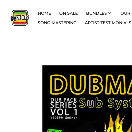
HOME
ON SALE
BUNDLES
OUR 
SONG MASTERING
ARTIST TESTIMONIALS