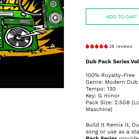
price
price
ADD TO CART
28 reviews
Dub Pack Series Vo
100% Royalty-Free
Genre: Modern Dub
Tempo: 130
Key: G minor
Pack Size: 2.5GB (L
Maschine)
Build it Remix it, 
song or use as a sta
Pack Series
provide