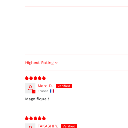
Sort by
Marc D.
France
Magnifique !
TAKASHI Y.