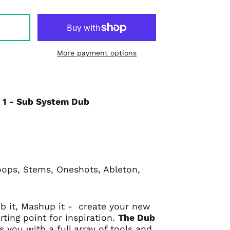
More payment options
l 1 - Sub System Dub
oops, Stems, Oneshots, Ableton,
Dub it, Mashup it - create your new
rting point for inspiration.
The Dub
s you with a full array of tools and