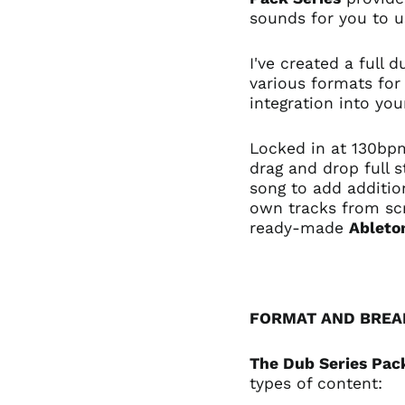
sounds for you to 
I've created a full
various formats for
integration into yo
Locked in at 130bpm
drag and drop full 
song to add additio
own tracks from sc
ready-made
Ableto
FORMAT AND BRE
The Dub Series Pac
types of content: