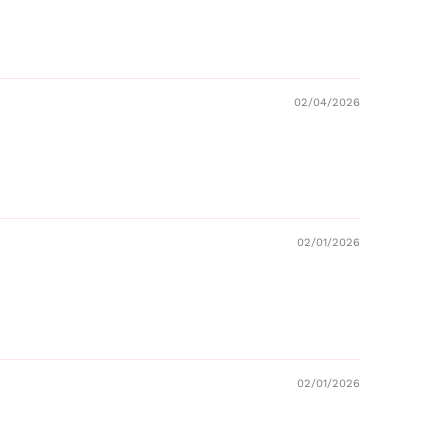
02/04/2026
02/01/2026
02/01/2026