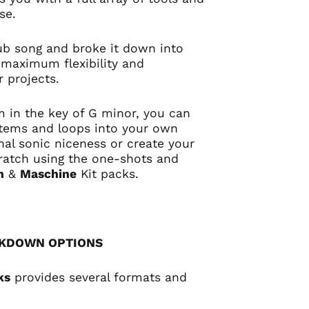
use.
 dub song and broke it down into
 maximum flexibility and
ur projects.
 in the key of G minor, you can
stems and loops into your own
nal sonic niceness or create your
ratch using the one-shots and
n
&
Maschine
Kit packs.
AKDOWN OPTIONS
ks
provides several formats and