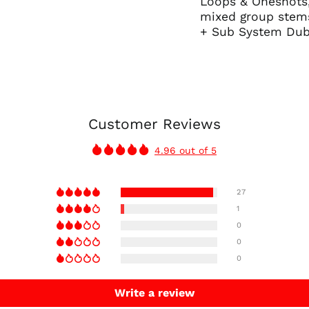
Loops & Oneshots, 
mixed group stems
+ Sub System Dub
Customer Reviews
4.96 out of 5
27
1
0
0
0
Write a review