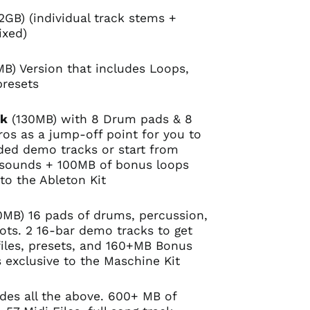
2GB) (individual track stems +
ixed)
B) Version that includes Loops,
presets
ck
(130MB) with 8 Drum pads & 8
os as a jump-off point for you to
uded demo tracks or start from
 sounds + 100MB of bonus loops
 to the Ableton Kit
MB) 16 pads of drums, percussion,
ts. 2 16-bar demo tracks to get
files, presets, and 160+MB Bonus
s exclusive to the Maschine Kit
udes all the above. 600+ MB of