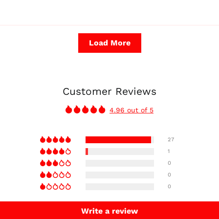
Load More
Customer Reviews
4.96 out of 5
27
1
0
0
0
Write a review