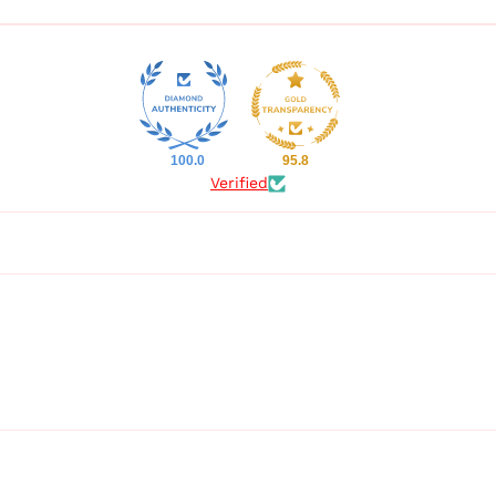
100.0
95.8
Verified