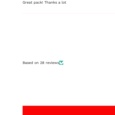
Great pack! Thanks a lot
Based on 28 reviews