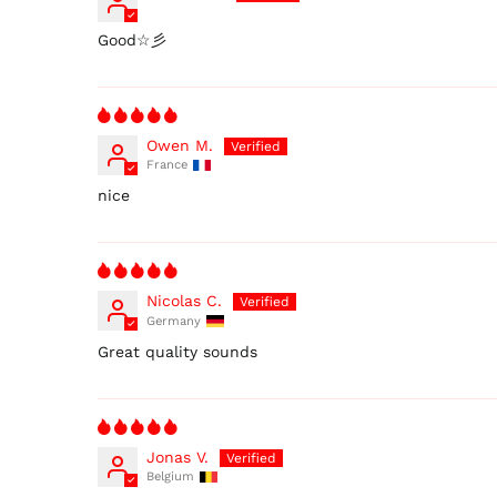
Good☆彡
Owen M.
France
nice
Nicolas C.
Germany
Great quality sounds
Jonas V.
Belgium