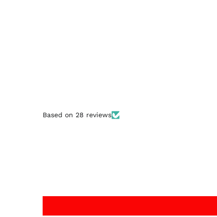
Based on 28 reviews