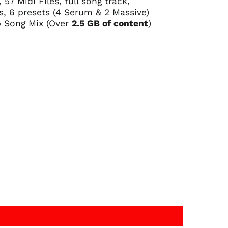
57 Midi Files, full song track,
, 6 presets (4 Serum & 2 Massive)
 Song Mix (Over
2.5 GB of content
)