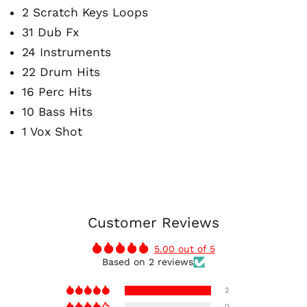
2 Scratch Keys Loops
31 Dub Fx
24 Instruments
22 Drum Hits
16 Perc Hits
10 Bass Hits
1 Vox Shot
Customer Reviews
5.00 out of 5
Based on 2 reviews
2
0