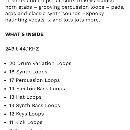
fx shots and loops- all sorts of keys skanks –
horn stabs – grooving percussion loops – pads,
arps and classic synth sounds –Spooky
haunting vocals fx and lots lots more.
WHAT'S INSIDE
24Bit 44.1KHZ
20 Drum Variation Loops
18 Synth Loops
17 Percussion Loops
14 Electric Bass Loops
13 Hat Loops
13 Synth Bass Loops
12 Keys Loops
11 Kick Loops