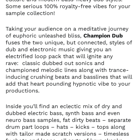
Some serious 100% royalty-free vibes for your
sample collection!
Taking your audience on a meditative journey
of euphoric unleashed bliss,
Champion Dub
fuses the two unique, but connected, styles of
dub and electronic music giving you an
electrified loop pack that will ignite any
rave: classic dubbed out sonics and
championed melodic lines along with trance-
inducing crushing beats and basslines that will
add that heart pounding hypnotic vibe to your
productions.
Inside you’ll find an eclectic mix of dry and
dubbed electric bass, synth bass and even
neuro bass samples, fat dirty beats – separate
drum part loops – hats – kicks – tops along
with tailor made scratch versions – timesless