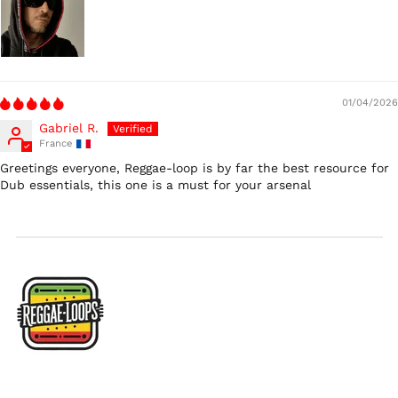
$)
Ireland (EUR €)
Israel (ILS ₪)
Italy (EUR €)
01/04/2026
Japan (JPY ¥)
Gabriel R.
Malaysia (MYR RM)
France
Netherlands (EUR €)
Greetings everyone, Reggae-loop is by far the best resource for
Dub essentials, this one is a must for your arsenal
New Zealand (NZD
$)
Norway (USD $)
Poland (PLN zł)
Portugal (EUR €)
Singapore (SGD $)
South Korea (KRW
₩)
Spain (EUR €)
Sweden (SEK kr)