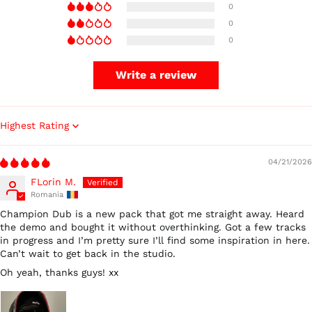
0
0
0
Write a review
Australia (AUD $)
Sort by
Austria (EUR €)
04/21/2026
Belgium (EUR €)
FLorin M.
Canada (CAD $)
Romania
Czechia (CZK Kč)
Champion Dub is a new pack that got me straight away. Heard
Denmark (DKK kr.)
the demo and bought it without overthinking. Got a few tracks
in progress and I’m pretty sure I’ll find some inspiration in here.
Finland (EUR €)
Can’t wait to get back in the studio.
France (EUR €)
Oh yeah, thanks guys! xx
Germany (EUR €)
Hong Kong SAR (HKD