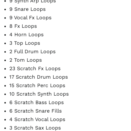
9 Synth Arp Loops
9 Snare Loops
9 Vocal Fx Loops
8 Fx Loops
4 Horn Loops
3 Top Loops
2 Full Drum Loops
2 Tom Loops
23 Scratch Fx Loops
17 Scratch Drum Loops
15 Scratch Perc Loops
10 Scratch Synth Loops
6 Scratch Bass Loops
6 Scratch Snare Fills
4 Scratch Vocal Loops
3 Scratch Sax Loops