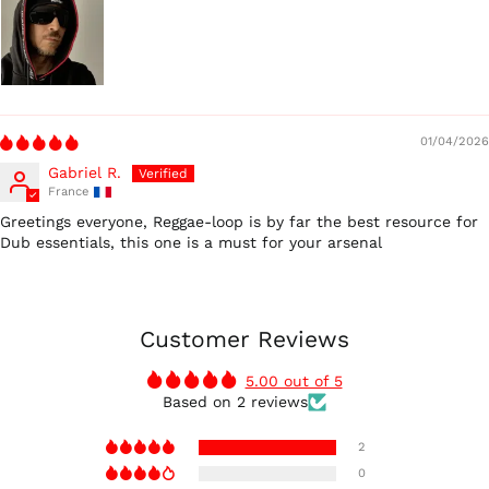
01/04/2026
Gabriel R.
France
Greetings everyone, Reggae-loop is by far the best resource for
Dub essentials, this one is a must for your arsenal
Customer Reviews
5.00 out of 5
Based on 2 reviews
2
0