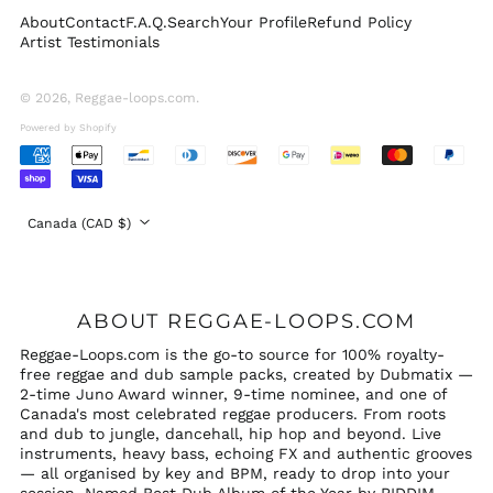
About
Contact
F.A.Q.
Search
Your Profile
Refund Policy
Switzerland (CHF
Artist Testimonials
CHF)
United Arab
Emirates (AED د.إ)
© 2026,
Reggae-loops.com
.
United Kingdom
Powered by Shopify
(GBP £)
Accepted
United States (USD
Payments
$)
Country/region
Canada (CAD $)
ABOUT REGGAE-LOOPS.COM
Reggae-Loops.com is the go-to source for 100% royalty-
free reggae and dub sample packs, created by Dubmatix —
2-time Juno Award winner, 9-time nominee, and one of
Canada's most celebrated reggae producers. From roots
and dub to jungle, dancehall, hip hop and beyond. Live
instruments, heavy bass, echoing FX and authentic grooves
— all organised by key and BPM, ready to drop into your