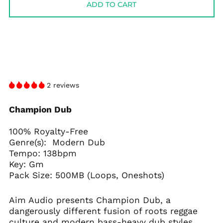
ADD TO CART
2 reviews
Champion Dub
100% Royalty-Free
Genre(s): Modern Dub
Tempo: 138bpm
Key: Gm
Pack Size: 500MB (Loops, Oneshots)
Aim Audio presents Champion Dub, a
dangerously different fusion of roots reggae
culture and modern bass-heavy dub styles.