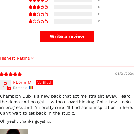
0
0
0
Write a review
Sort by
04/21/2026
FLorin M.
Romania
Champion Dub is a new pack that got me straight away. Heard
the demo and bought it without overthinking. Got a few tracks
in progress and I’m pretty sure I’ll find some inspiration in here.
Can’t wait to get back in the studio.
Oh yeah, thanks guys! xx