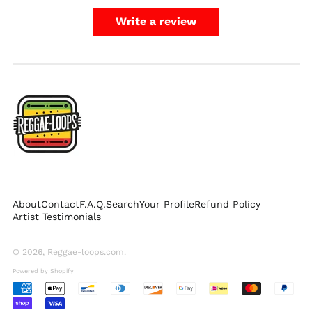
Netherlands (EUR €)
Write a review
New Zealand (NZD
$)
Norway (USD $)
Poland (PLN zł)
Portugal (EUR €)
Singapore (SGD $)
South Korea (KRW
₩)
Spain (EUR €)
Sweden (SEK kr)
About
Contact
F.A.Q.
Search
Your Profile
Refund Policy
Switzerland (CHF
Artist Testimonials
CHF)
United Arab
Emirates (AED د.إ)
© 2026,
Reggae-loops.com
.
United Kingdom
Powered by Shopify
(GBP £)
Accepted
United States (USD
Payments
$)