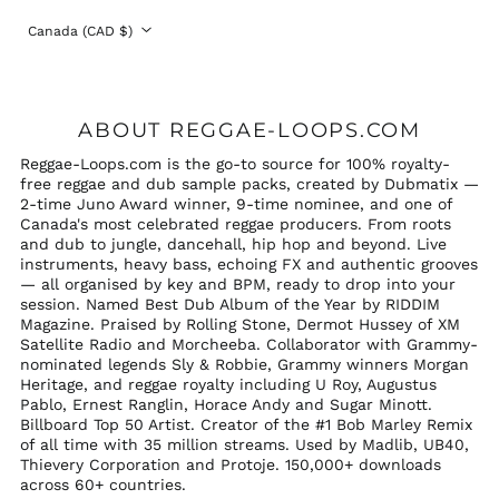
Country/region
Canada (CAD $)
ABOUT REGGAE-LOOPS.COM
Reggae-Loops.com is the go-to source for 100% royalty-
free reggae and dub sample packs, created by Dubmatix —
2-time Juno Award winner, 9-time nominee, and one of
Canada's most celebrated reggae producers. From roots
and dub to jungle, dancehall, hip hop and beyond. Live
instruments, heavy bass, echoing FX and authentic grooves
— all organised by key and BPM, ready to drop into your
session. Named Best Dub Album of the Year by RIDDIM
Magazine. Praised by Rolling Stone, Dermot Hussey of XM
Satellite Radio and Morcheeba. Collaborator with Grammy-
nominated legends Sly & Robbie, Grammy winners Morgan
Heritage, and reggae royalty including U Roy, Augustus
Pablo, Ernest Ranglin, Horace Andy and Sugar Minott.
Billboard Top 50 Artist. Creator of the #1 Bob Marley Remix
of all time with 35 million streams. Used by Madlib, UB40,
Thievery Corporation and Protoje. 150,000+ downloads
across 60+ countries.