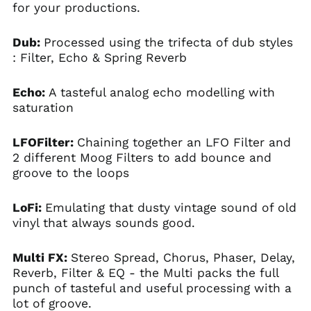
for your productions.
Dub:
Processed using the trifecta of dub styles
: Filter, Echo & Spring Reverb
Echo:
A tasteful analog echo modelling with
saturation
LFOFilter:
Chaining together an LFO Filter and
2 different Moog Filters to add bounce and
groove to the loops
LoFi:
Emulating that dusty vintage sound of old
vinyl that always sounds good.
Multi FX:
Stereo Spread, Chorus, Phaser, Delay,
Reverb, Filter & EQ - the Multi packs the full
punch of tasteful and useful processing with a
lot of groove.