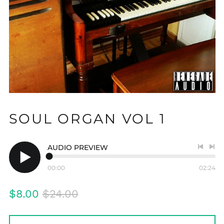
SOUL ORGAN VOL 1
AUDIO PREVIEW
Previo
Nex
track
tra
00:00
02:24
Play
audio
Regular
Sale
$8.00
$24.00
price
price