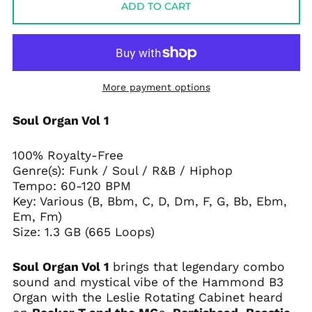
ADD TO CART
More payment options
Soul Organ Vol 1
100% Royalty-Free
Genre(s):
Funk / Soul / R&B / Hiphop
Tempo:
60-120 BPM
Key: Various (B, Bbm, C, D, Dm, F, G, Bb, Ebm,
Em, Fm)
Size: 1.3 GB (665 Loops)
Soul Organ Vol 1
brings that legendary combo
sound and mystical vibe of the Hammond B3
Organ with the Leslie Rotating Cabinet heard