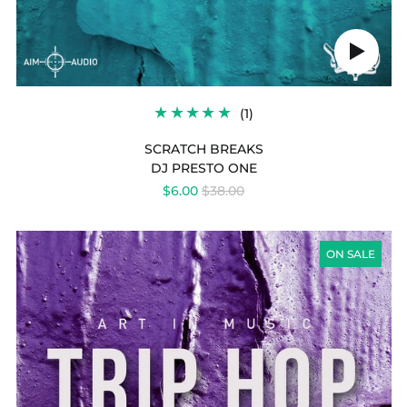
Play
audio
1
(1)
TOTAL
REVIEWS
SCRATCH BREAKS
DJ PRESTO ONE
REGULAR
$6.00
$38.00
PRICE
TRIP
HOP
ON SALE
ATTACK