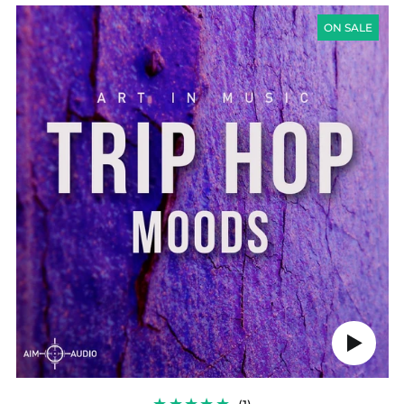
TRIP
HOP
ON SALE
MOODS
Play
audio
1