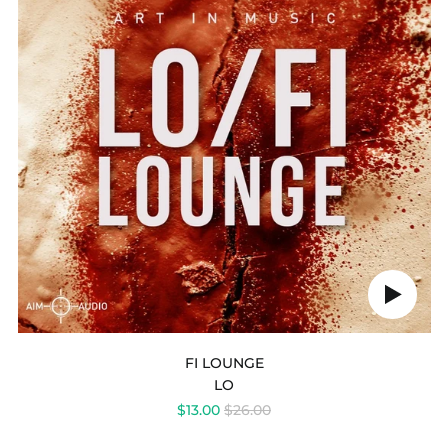
Play
audio
FI LOUNGE
LO
REGULAR
$13.00
$26.00
PRICE