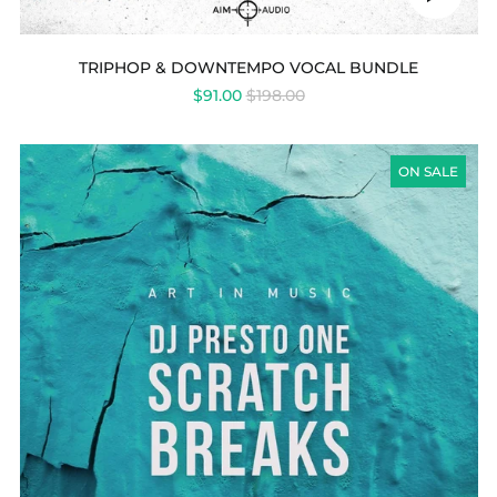
audio
TRIPHOP & DOWNTEMPO VOCAL BUNDLE
REGULAR
$91.00
$198.00
PRICE
DJ
PRESTO
ON SALE
ONE
-
SCRATCH
BREAKS