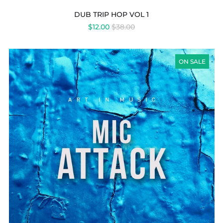
DUB TRIP HOP VOL 1
REGULAR
$12.00
$38.00
PRICE
MIC
ATTACK
ON SALE