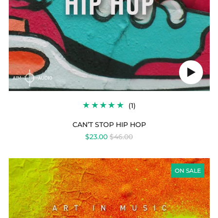
Play
audio
1
(1)
TOTAL
REVIEWS
CAN’T STOP HIP HOP
REGULAR
$23.00
$46.00
PRICE
GOLDFINGER
TRIP
ON SALE
HOP