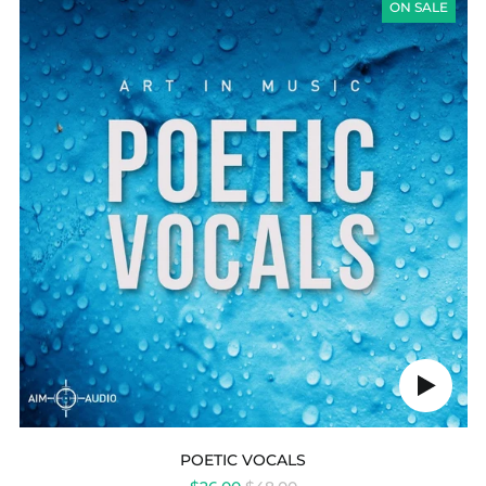
VOCALS
ON SALE
Play
audio
POETIC VOCALS