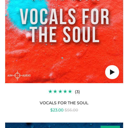
Play
audio
3
(3)
TOTAL
REVIEWS
VOCALS FOR THE SOUL
REGULAR
$23.00
$56.00
PRICE
POETIC