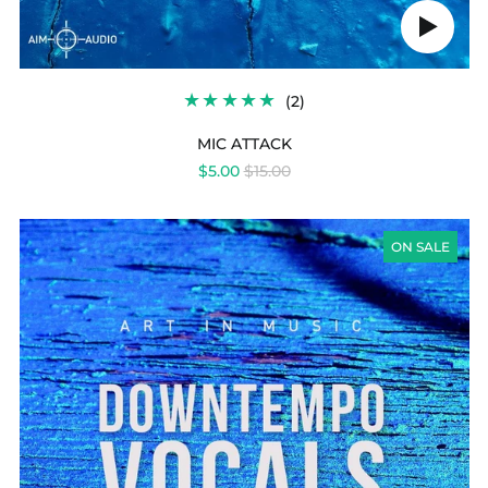
Play
audio
2
(2)
TOTAL
REVIEWS
MIC ATTACK
REGULAR
$5.00
$15.00
PRICE
DOWNTEMPO
VOCALS
ON SALE