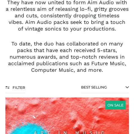
They have now united to form Aim Audio with
a relentless aim of releasing lo-fi, gritty grooves
and cuts, consistently dropping timeless
vibes. Aim Audio packs seek to bring a touch
of vintage sonics to your productions.
To date, the duo has collaborated on many
packs that have each received 5-stars,
numerous awards, and top-notch reviews in
acclaimed publications such as Future Music,
Computer Music, and more.
FILTER
SORT
VOCALS
FOR
ON SALE
THE
SOUL