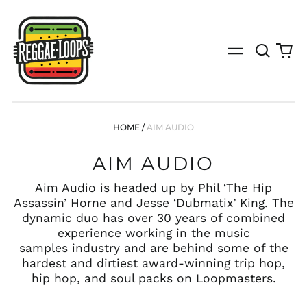
Search
0
Menu
our
it
site
(search
by
genre,
bpm,
HOME
/
AIM AUDIO
key,
tempo
AIM AUDIO
or
specific
release)
Aim Audio is headed up by Phil ‘The Hip
Assassin’ Horne and Jesse ‘Dubmatix’ King. The
dynamic duo has over 30 years of combined
experience working in the music
samples industry and are behind some of the
hardest and dirtiest award-winning trip hop,
hip hop, and soul packs on Loopmasters.