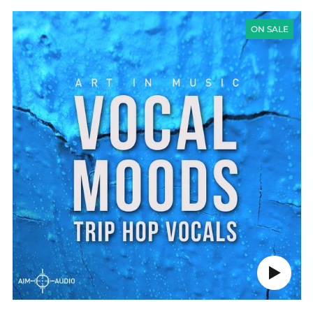
VOCAL
MOODS
ON SALE
(TRIP
HOP
VOCALS)
Play
audio