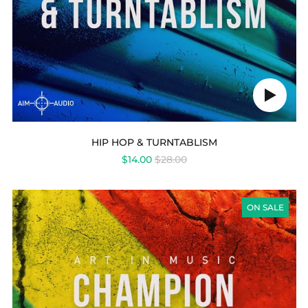
Play
audio
HIP HOP & TURNTABLISM
REGULAR
$14.00
$28.00
PRICE
CHAMPION
DUB
ON SALE