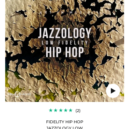
HIP
HOP
Play
audio
2
(2)
TOTAL
REVIEWS
FIDELITY HIP HOP
JAZZOLOGY LOW