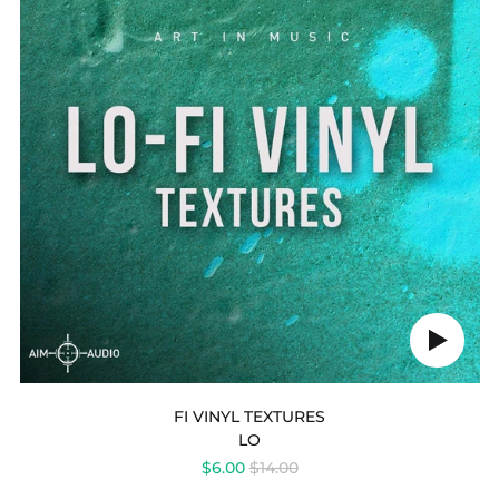
Play
audio
FI VINYL TEXTURES
LO
REGULAR
$6.00
$14.00
PRICE