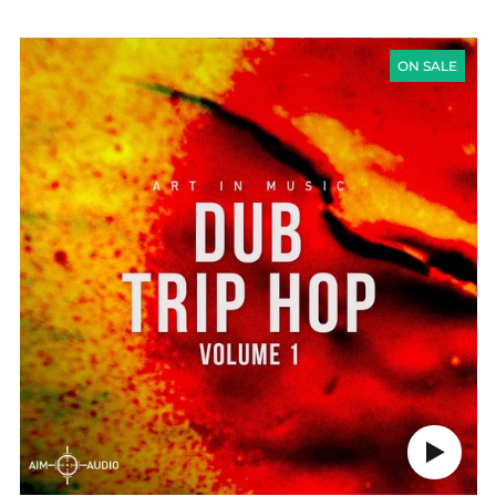
PRICE
DUB
TRIP
ON SALE
HOP
VOL
1
Play
audio