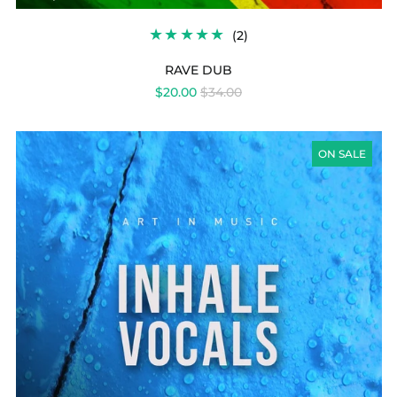
2
(2)
TOTAL
REVIEWS
RAVE DUB
REGULAR
$20.00
$34.00
PRICE
INHALE
VOCALS
ON SALE