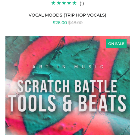
1
(1)
TOTAL
REVIEWS
VOCAL MOODS (TRIP HOP VOCALS)
REGULAR
$26.00
$48.00
PRICE
SCRATCH
BATTLE
ON SALE
TOOLS
&
BEATS