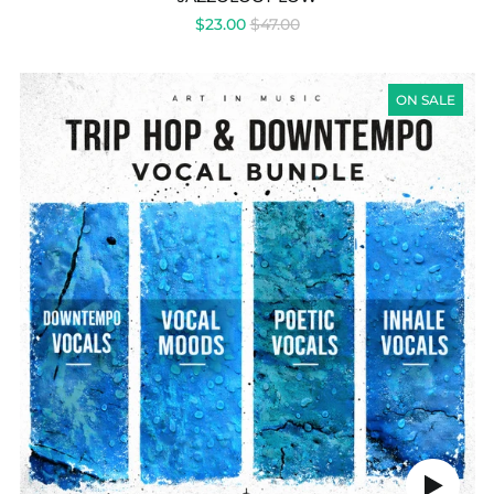
REGULAR
$23.00
$47.00
PRICE
TRIPHOP
&
ON SALE
DOWNTEMPO
VOCAL
BUNDLE
Play