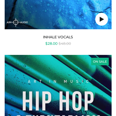
Play
audio
INHALE VOCALS
REGULAR
$28.00
$48.00
PRICE
HIP
HOP
ON SALE
&
TURNTABLISM