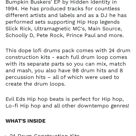
Bumpkin Buskers' EP by Hidden Identity in
1994. He has produced tracks for countless
different artists and labels and as a DJ he has
performed sets supporting Hip Hop legends
Slick Rick, Ultramagnetic MC's, Main Source,
Schoolly D, Pete Rock, Prince Paul and more.
This dope lofi drums pack comes with 24 drum
construction kits - each full drum loop comes
with its separate parts so you can mix, match
and mash, you also have 98 drum hits and 8
percussion hits – all of which were used to
create the drum loops.
Evil Eds Hip hop beats is perfect for Hip hop,
Lo-fi Hip hop and all other downtempo genres!
WHAT'S INSIDE