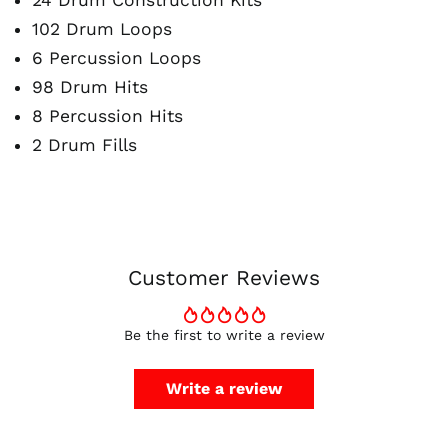
24 Drum Construction Kits
102 Drum Loops
6 Percussion Loops
98 Drum Hits
8 Percussion Hits
Australia (AUD $)
2 Drum Fills
Austria (EUR €)
Belgium (EUR €)
Canada (CAD $)
Czechia (CZK Kč)
Denmark (DKK kr.)
Customer Reviews
Finland (EUR €)
France (EUR €)
Be the first to write a review
Germany (EUR €)
Hong Kong SAR (HKD
Write a review
$)
Ireland (EUR €)