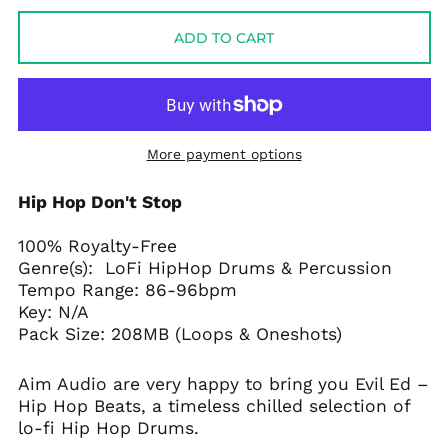
ADD TO CART
More payment options
Hip Hop Don't Stop
100% Royalty-Free
Genre(s): LoFi HipHop Drums & Percussion
Tempo Range: 86-96bpm
Key: N/A
Pack Size: 208MB (Loops & Oneshots)
Aim Audio are very happy to bring you Evil Ed –
Hip Hop Beats, a timeless chilled selection of
lo-fi Hip Hop Drums.