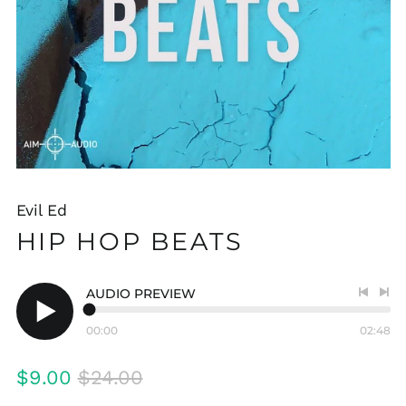
Evil Ed
HIP HOP BEATS
AUDIO PREVIEW
Previo
Nex
track
tra
00:00
02:48
Play
audio
Regular
Sale
$9.00
$24.00
price
price