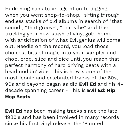
Harkening back to an age of crate digging,
when you went shop-to-shop, sifting through
endless stacks of old albums in search of “that
sound”, “that groove”, “that vibe” and then
trucking your new stash of vinyl gold home
with anticipation of what Evil genius will come
out. Needle on the record, you load those
choicest bits of magic into your sampler and
chop, crop, slice and dice until you reach that
perfect harmony of hard driving beats with a
head noddin’ vibe. This is how some of the
most iconic and celebrated tracks of the 80s,
90s and beyond began as did
Evil Ed
and his 4-
decade spanning career - This is
Evil Ed: Hip
Hop Beats
.
Evil Ed
has been making tracks since the late
1980's and has been involved in many records
since his first vinyl release, the 'Blunted