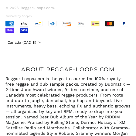
United Arab
Emirates (AED د.إ)
© 2026,
Reggae-loops.com
.
United Kingdom
Powered by Shopify
(GBP £)
Accepted
United States (USD
Payments
$)
Country/region
Canada (CAD $)
ABOUT REGGAE-LOOPS.COM
Reggae-Loops.com is the go-to source for 100% royalty-
free reggae and dub sample packs, created by Dubmatix —
2-time Juno Award winner, 9-time nominee, and one of
Canada's most celebrated reggae producers. From roots
and dub to jungle, dancehall, hip hop and beyond. Live
instruments, heavy bass, echoing FX and authentic grooves
— all organised by key and BPM, ready to drop into your
session. Named Best Dub Album of the Year by RIDDIM
Magazine. Praised by Rolling Stone, Dermot Hussey of XM
Satellite Radio and Morcheeba. Collaborator with Grammy-
nominated legends Sly & Robbie, Grammy winners Morgan