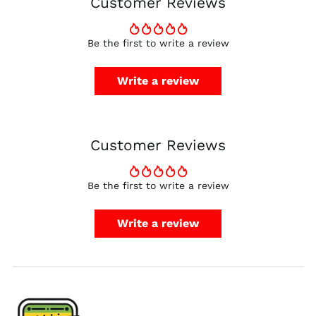
Customer Reviews
Finland (EUR €)
France (EUR €)
Be the first to write a review
Germany (EUR €)
Hong Kong SAR (HKD
Write a review
$)
Ireland (EUR €)
Israel (ILS ₪)
Customer Reviews
Italy (EUR €)
Japan (JPY ¥)
Malaysia (MYR RM)
Be the first to write a review
Netherlands (EUR €)
Write a review
New Zealand (NZD
$)
Norway (USD $)
Poland (PLN zł)
Portugal (EUR €)