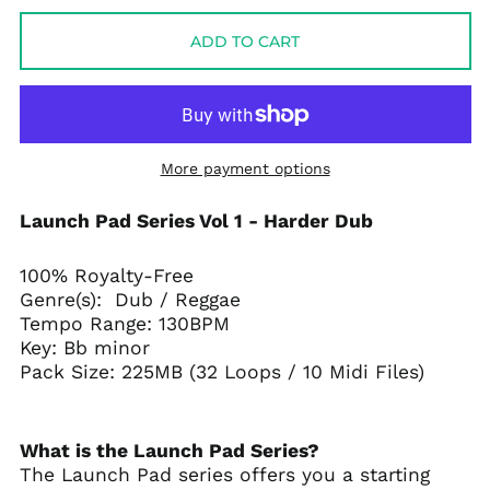
ADD TO CART
More payment options
Launch Pad Series Vol 1 - Harder Dub
100% Royalty-Free
Genre(s): Dub / Reggae
Tempo Range: 130BPM
Key: Bb minor
Pack Size: 225MB (32 Loops / 10 Midi Files)
What is the Launch Pad Series?
The Launch Pad series offers you a starting