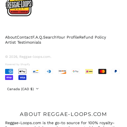
Singapore (SGD $)
South Korea (KRW
₩)
Spain (EUR €)
Sweden (SEK kr)
About
Contact
F.A.Q.
Search
Your Profile
Refund Policy
Switzerland (CHF
Artist Testimonials
CHF)
United Arab
Emirates (AED د.إ)
© 2026,
Reggae-loops.com
.
United Kingdom
Powered by Shopify
(GBP £)
Accepted
United States (USD
Payments
$)
Country/region
Canada (CAD $)
ABOUT REGGAE-LOOPS.COM
Reggae-Loops.com is the go-to source for 100% royalty-