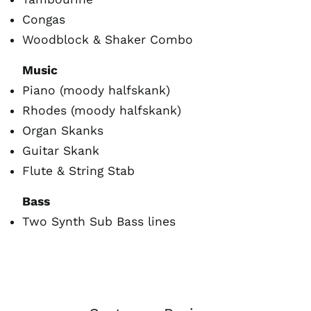
Congas
Woodblock & Shaker Combo
Music
Piano (moody halfskank)
Rhodes (moody halfskank)
Organ Skanks
Guitar Skank
Flute & String Stab
Bass
Australia (AUD $)
Two Synth Sub Bass lines
Austria (EUR €)
Belgium (EUR €)
Canada (CAD $)
Czechia (CZK Kč)
Denmark (DKK kr.)