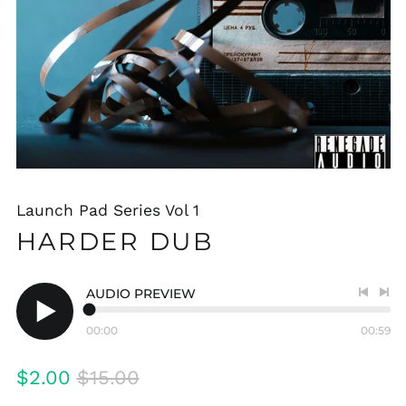
Launch Pad Series Vol 1
HARDER DUB
AUDIO PREVIEW
Previo
Nex
track
tra
00:00
00:59
Play
audio
Regular
Sale
$2.00
$15.00
price
price