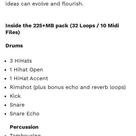
ideas can evolve and flourish.
Inside the 225+MB pack (32 Loops / 10 Midi
Files)
Drums
3 HiHats
1 Hihat Open
1 HiHat Accent
Rimshot (plus bonus echo and reverb loops)
Kick
Snare
Snare Echo
Percussion
Tambourine