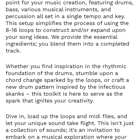
point for your music creation, featuring drums,
bass, various musical instruments, and
percussion all set in a single tempo and key.
This setup simplifies the process of using the
8-16 loops to construct and/or expand upon
your song ideas. We provide the essential
ingredients; you blend them into a completed
track.
Whether you find inspiration in the rhythmic
foundation of the drums, stumble upon a
chord change sparked by the loops, or craft a
new drum pattern inspired by the infectious
skanks – this toolkit is here to serve as the
spark that ignites your creativity.
Dive in, load up the loops and midi files, and
let your unique sound take flight. This isn't just
a collection of sounds; it's an invitation to
embark on a musical exploration where your